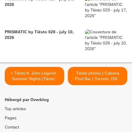
2026
PRISMATIC by Tiësto 028 - july 10,
2026
< Tiësto ft. John Legend -
Tiësto photos | Cabana
Summer Nights (Tiësto’s
Pool Bar | Toronto, ON -
Deep House Remix)
September 04, 2016 >
Hébergé par Overblog
Top articles
Pages
Contact