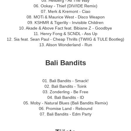
05. Hellberg - All The Way
06. Ookay - Thief (DIV/IDE Remix)
07. Merk & Kremont - Ciao
08. MOTi & Maurice West - Disco Weapon
09. KSHMR & Tigerlily - Invisible Children
10. Akade & Above Fact feat. Bibiane Z - Goodbye
11. Henry Fong & SCNDL - Ass Up
12. Sia feat. Sean Paul - Cheap Thrills (TWIIG & TULE Bootleg)
13. Alison Wonderland - Run
Bali Bandits
01. Bali Bandits - Smack!
02. Bali Bandits - Toink
03. Zonderling - Be Free
04. Bali Bandits - ID
05. Moby - Natural Blues (Bali Bandits Remix)
06. Promise Land - Rebound
07. Bali Bandits - Edm Party