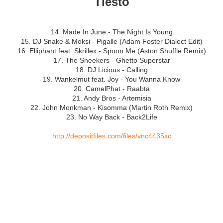
Tiësto
14. Made In June - The Night Is Young
15. DJ Snake & Moksi - Pigalle (Adam Foster Dialect Edit)
16. Elliphant feat. Skrillex - Spoon Me (Aston Shuffle Remix)
17. The Sneekers - Ghetto Superstar
18. DJ Licious - Calling
19. Wankelmut feat. Joy - You Wanna Know
20. CamelPhat - Raabta
21. Andy Bros - Artemisia
22. John Monkman - Kisomma (Martin Roth Remix)
23. No Way Back - Back2Life
http://depositfiles.com/files/vnc4435xc