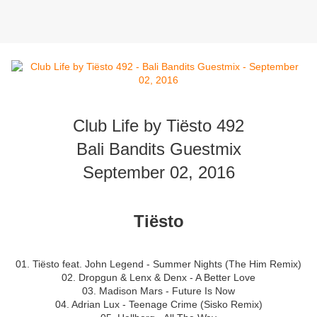
Club Life by Tiësto 492
Bali Bandits Guestmix
September 02, 2016
Tiësto
01. Tiësto feat. John Legend - Summer Nights (The Him Remix)
02. Dropgun & Lenx & Denx - A Better Love
03. Madison Mars - Future Is Now
04. Adrian Lux - Teenage Crime (Sisko Remix)