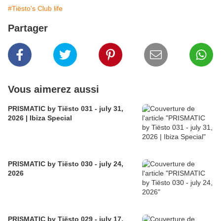
#Tiësto's Club life
Partager
Vous aimerez aussi
PRISMATIC by Tiësto 031 - july 31,
2026 | Ibiza Special
PRISMATIC by Tiësto 030 - july 24,
2026
PRISMATIC by Tiësto 029 - july 17,