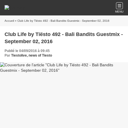
MENU
Accueil
» Club Life by Tiësto 492 - Bali Bandits Guestmix - September 02, 2016
Club Life by Tiësto 492 - Bali Bandits Guestmix -
September 02, 2016
Publié le 04/09/2016 à 09:45
Par
Tiestolive, news of Tiesto