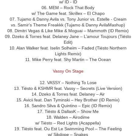
w/ ID - ID
06. MEM – Rock That Body
w/ The Game feat. Skrillex – El Chapo
07. Tujamo & Danny Avila vs. Tony Junior vs. Estelle - Cream
vs. Samir's Theme Freakkk (Tujamo & Danny AvilaMashup)
08. Dimitri Vegas & Like Mike & Moguai – Mammoth (ID Remix)
09. Dzeko & Torres feat. Delaney Jane – L’amour Toujours (Tiësto
Edit)
10. Alan Walker feat. Iselin Solheim – Faded (Tiësto Northern
Lights Remix)
11. Mike Perry feat. Shy Martin – The Ocean
Vassy On Stage
12. VASSY – Nothing To Lose
13. Tiësto & KSHMR feat. Vassy – Secrets (Live Version)
14. Dzeko & Torres feat. Delaney – Air
15. Avicii feat. Dan Tyminski – Hey Brother (ID Remix)
16. Sandro Silva & Quintino – Epic (ID Remix)
17. Tiësto & DallasK – Show Me
18. Walden – Airodime
w/ Tiësto – Red Lights (Acappella)
19. Tiësto feat. Ou Est Le Swimming Pool – The Feeling
w/ Sikdope – Snakes