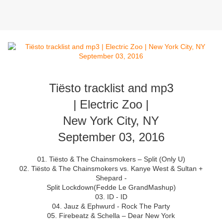
Tiësto tracklist and mp3
| Electric Zoo |
New York City, NY
September 03, 2016
01. Tiësto & The Chainsmokers – Split (Only U)
02. Tiësto & The Chainsmokers vs. Kanye West & Sultan +
Shepard -
Split Lockdown(Fedde Le GrandMashup)
03. ID - ID
04. Jauz & Ephwurd - Rock The Party
05. Firebeatz & Schella – Dear New York