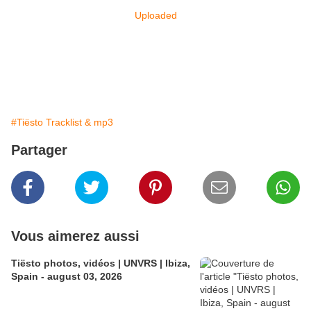
Uploaded
#Tiësto Tracklist & mp3
Partager
Vous aimerez aussi
Tiësto photos, vidéos | UNVRS | Ibiza,
Spain - august 03, 2026