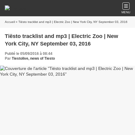
MENU
Accueil
» Tiësto tracklist and mp3 | Electric Zoo | New York City, NY September 03, 2016
Tiësto tracklist and mp3 | Electric Zoo | New
York City, NY September 03, 2016
Publié le 05/09/2016 à 08:44
Par
Tiestolive, news of Tiesto