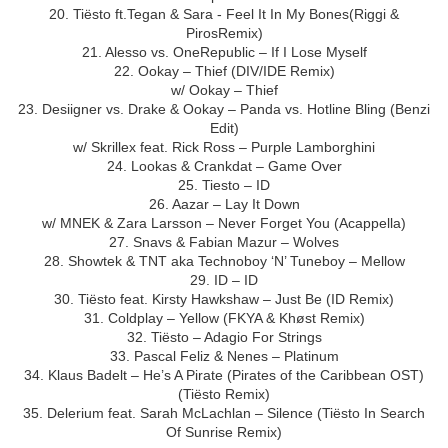
20. Tiësto ft.Tegan & Sara - Feel It In My Bones(Riggi &
PirosRemix)
21. Alesso vs. OneRepublic – If I Lose Myself
22. Ookay – Thief (DIV/IDE Remix)
w/ Ookay – Thief
23. Desiigner vs. Drake & Ookay – Panda vs. Hotline Bling (Benzi
Edit)
w/ Skrillex feat. Rick Ross – Purple Lamborghini
24. Lookas & Crankdat – Game Over
25. Tiesto – ID
26. Aazar – Lay It Down
w/ MNEK & Zara Larsson – Never Forget You (Acappella)
27. Snavs & Fabian Mazur – Wolves
28. Showtek & TNT aka Technoboy ‘N’ Tuneboy – Mellow
29. ID – ID
30. Tiësto feat. Kirsty Hawkshaw – Just Be (ID Remix)
31. Coldplay – Yellow (FKYA & Khøst Remix)
32. Tiësto – Adagio For Strings
33. Pascal Feliz & Nenes – Platinum
34. Klaus Badelt – He’s A Pirate (Pirates of the Caribbean OST)
(Tiësto Remix)
35. Delerium feat. Sarah McLachlan – Silence (Tiësto In Search
Of Sunrise Remix)