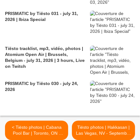
PRISMATIC by Tiësto 031 - july 31,
2026 | Ibiza Special
Tiësto tracklist, mp3, vidéo, photos |
Atomium Open Air | Brussels,
Belgium - july 31, 2026 | 3 hours, Live
on Twitch
PRISMATIC by Tiësto 030 - july 24,
2026
< Tiësto photos | Cabana
Tiësto photos | Hakkasan |
Pool Bar | Toronto, ON -
Las Vegas, NV - September
September 04, 2016
08, 2016 >