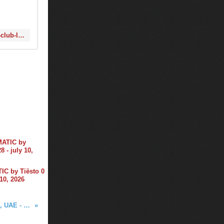
http://www.1001tracklists.com/tracklist/123277_tiesto-and-alan-walker-and-kungs-club-life-505-2016-12-02.html
C by Tiësto 0
 10, 2026
Tiësto photos | World Trade Center | Dubai, UAE - December 02, 2016