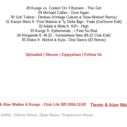
28 Kungs vs. Cookin' On 3 Burners - This Girl
29 Michael Calfan - Over Again
30 Sofi Tukker - Drinkee (Vintage Culture & Slow Motion! Remix)
31 Kanye West ft. Post Malone & Ty Dolla $ign - Fade (GotSome Edit)
32 Addal & Mida ft. KiFi - High
33 Kungs ft. Ephemerals - I Feel So Bad
34 Klingande ft. M-22 - Somewhere New (M-22 Club Edit)
35 Drake ft. Wizkid & Kyla - One Dance (ID Remix)
Uploaded
|
Oboom
|
Zippyshare
|
Follow Us
, 1h56m, Electro House, Deep House, Progressive House