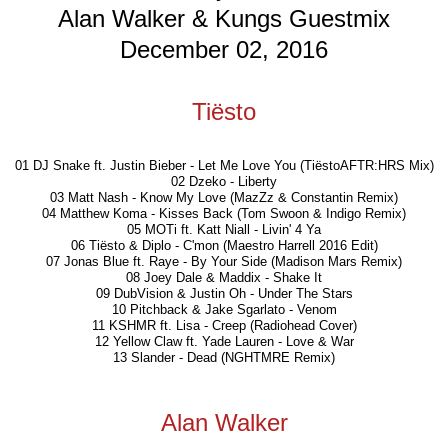
Alan Walker & Kungs Guestmix
December 02, 2016
Tiësto
01 DJ Snake ft. Justin Bieber - Let Me Love You (TiëstoAFTR:HRS Mix)
02 Dzeko - Liberty
03 Matt Nash - Know My Love (MazZz & Constantin Remix)
04 Matthew Koma - Kisses Back (Tom Swoon & Indigo Remix)
05 MOTi ft. Katt Niall - Livin' 4 Ya
06 Tiësto & Diplo - C'mon (Maestro Harrell 2016 Edit)
07 Jonas Blue ft. Raye - By Your Side (Madison Mars Remix)
08 Joey Dale & Maddix - Shake It
09 DubVision & Justin Oh - Under The Stars
10 Pitchback & Jake Sgarlato - Venom
11 KSHMR ft. Lisa - Creep (Radiohead Cover)
12 Yellow Claw ft. Yade Lauren - Love & War
13 Slander - Dead (NGHTMRE Remix)
Alan Walker