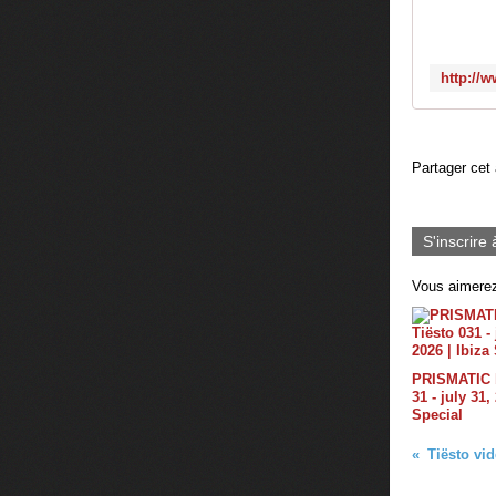
Partager cet 
S'inscrire 
Vous aimerez
PRISMATIC b
31 - july 31,
Special