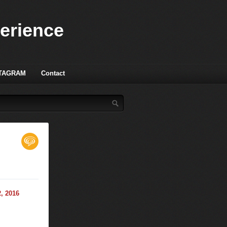
perience
TAGRAM
Contact