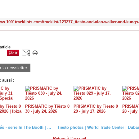
article
à la newsletter
 aussi :
y Tiësto 0
PRISMATIC by Tiësto 0
PRISMATIC by Tiësto 0
PRISMATI
 2026 | Ibiza
30 - july 24, 2026
29 - july 17, 2026
28 - july
Tiësto vidéo - serie In The Booth | seasons 1, 2, 3
Retour à l'accueil