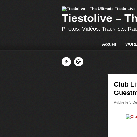
Tiestolive – T
Photos, Vidéos, Tracklists, Ra
Accueil
WORL
Club Li
Guestm
Publié le 3 D