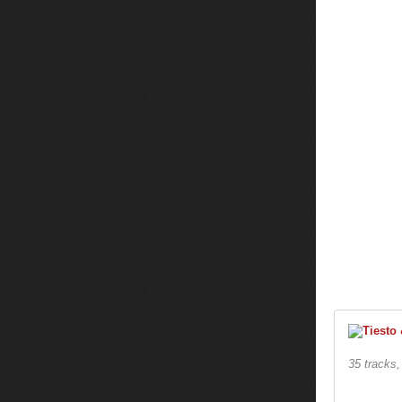
35 tracks