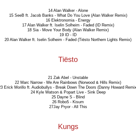
14 Alan Walker - Alone
15 SeeB ft. Jacob Banks - What Do You Love (Alan Walker Remix)
16 Elektronomia - Energy
17 Alan Walker ft. Iselin Solheim - Faded (ID Remix)
18 Sia - Move Your Body (Alan Walker Remix)
19 ID - ID
20 Alan Walker ft. Iselin Solheim - Faded (Tiësto Northern Lights Remix)
Tiësto
21 Zak Abel - Unstable
22 Marc Narrow - We Are Rainbows (Norwood & Hills Remix)
23 Erick Morillo ft. Audiobullys - Break Down The Doors (Danny Howard Remix
24 Kyle Watson & Popart Live - Sink Deep
25 Dayne S - Blind
26 Robo5 - Kisum
27Jay Pryor - All This
Kungs