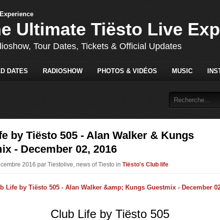
he Ultimate Tiësto Live Ex
dioshow, Tour Dates, Tickets & Official Updates
D DATES
RADIOSHOW
PHOTOS & VIDÉOS
MUSIC
INS
fe by Tiësto 505 - Alan Walker & Kungs
ix - December 02, 2016
écembre 2016 par Tiestolive, news of Tiesto in
Tiësto's Club life
Club Life by Tiësto 505