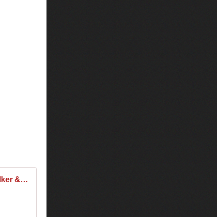
Tiesto & Alan Walker & Kungs - Club Life 505 2016-12-02