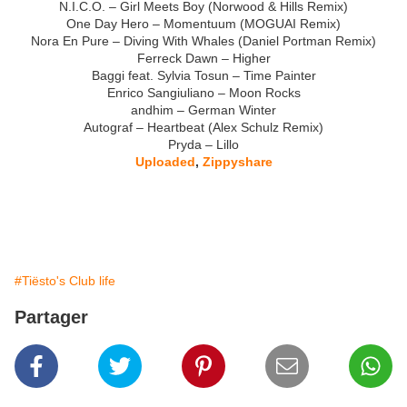
N.I.C.O. – Girl Meets Boy (Norwood & Hills Remix)
One Day Hero – Momentuum (MOGUAI Remix)
Nora En Pure – Diving With Whales (Daniel Portman Remix)
Ferreck Dawn – Higher
Baggi feat. Sylvia Tosun – Time Painter
Enrico Sangiuliano – Moon Rocks
andhim – German Winter
Autograf – Heartbeat (Alex Schulz Remix)
Pryda – Lillo
Uploaded
,
Zippyshare
#Tiësto's Club life
Partager