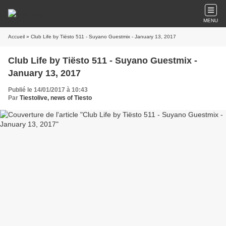
MENU
Accueil
» Club Life by Tiësto 511 - Suyano Guestmix - January 13, 2017
Club Life by Tiësto 511 - Suyano Guestmix -
January 13, 2017
Publié le 14/01/2017 à 10:43
Par
Tiestolive, news of Tiesto