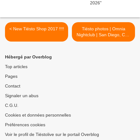
< New Tiësto Shop 2017 !!!!
Tiësto photos | Omnia
Nightclub | San Diego, CA -
january 13, 2017 >
Hébergé par Overblog
Top articles
Pages
Contact
Signaler un abus
C.G.U.
Cookies et données personnelles
Préférences cookies
Voir le profil de Tiëstolive sur le portail Overblog