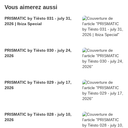
Vous aimerez aussi
PRISMATIC by Tiësto 031 - july 31,
2026 | Ibiza Special
PRISMATIC by Tiësto 030 - july 24,
2026
PRISMATIC by Tiësto 029 - july 17,
2026
PRISMATIC by Tiësto 028 - july 10,
2026