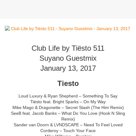
Club Life by Tiësto 511
Suyano Guestmix
January 13, 2017
Tiesto
Loud Luxury & Ryan Shepherd – Something To Say
Tiësto feat. Bright Sparks – On My Way
Mike Mago & Dragonette – Secret Stash (The Him Remix)
SeeB feat. Jacob Banks – What Do You Love (Hook N Sling
Remix)
Sander van Doorn & LVNDSCAPE – Need To Feel Loved
Corderoy – Touch Your Face