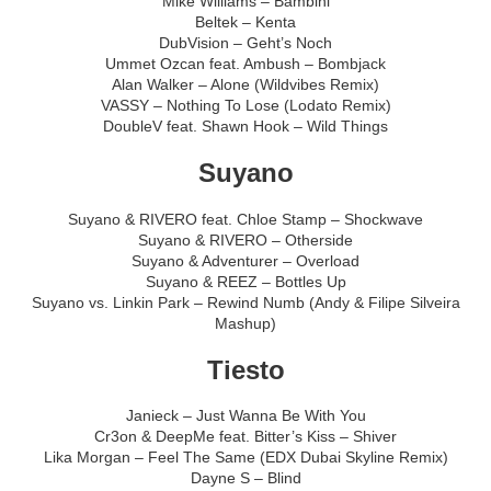
Mike Williams – Bambini
Beltek – Kenta
DubVision – Geht’s Noch
Ummet Ozcan feat. Ambush – Bombjack
Alan Walker – Alone (Wildvibes Remix)
VASSY – Nothing To Lose (Lodato Remix)
DoubleV feat. Shawn Hook – Wild Things
Suyano
Suyano & RIVERO feat. Chloe Stamp – Shockwave
Suyano & RIVERO – Otherside
Suyano & Adventurer – Overload
Suyano & REEZ – Bottles Up
Suyano vs. Linkin Park – Rewind Numb (Andy & Filipe Silveira
Mashup)
Tiesto
Janieck – Just Wanna Be With You
Cr3on & DeepMe feat. Bitter’s Kiss – Shiver
Lika Morgan – Feel The Same (EDX Dubai Skyline Remix)
Dayne S – Blind