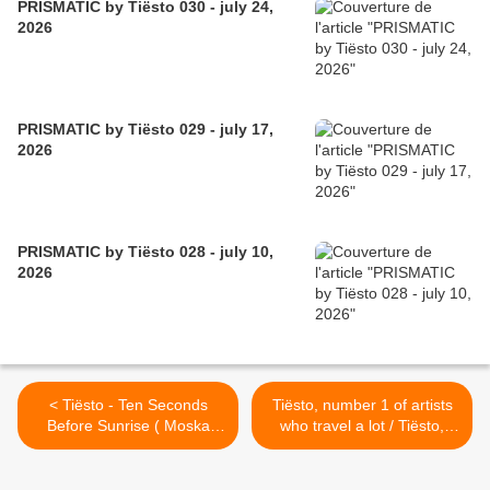
PRISMATIC by Tiësto 030 - july 24,
2026
PRISMATIC by Tiësto 029 - july 17,
2026
PRISMATIC by Tiësto 028 - july 10,
2026
< Tiësto - Ten Seconds
Tiësto, number 1 of artists
Before Sunrise ( Moska
who travel a lot / Tiësto,
Remix )
numéro 1 des artistes qui
voyagent beaucoup !! >