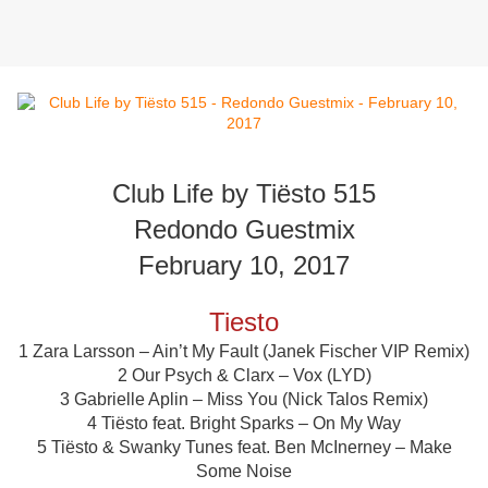
Club Life by Tiësto 515
Redondo Guestmix
February 10, 2017
Tiesto
1 Zara Larsson – Ain’t My Fault (Janek Fischer VIP Remix)
2 Our Psych & Clarx – Vox (LYD)
3 Gabrielle Aplin – Miss You (Nick Talos Remix)
4 Tiësto feat. Bright Sparks – On My Way
5 Tiësto & Swanky Tunes feat. Ben McInerney – Make
Some Noise