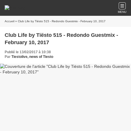
MENU
Accueil
» Club Life by Tiësto 515 - Redondo Guestmix - February 10, 2017
Club Life by Tiësto 515 - Redondo Guestmix -
February 10, 2017
Publié le 13/02/2017 à 10:38
Par
Tiestolive, news of Tiesto