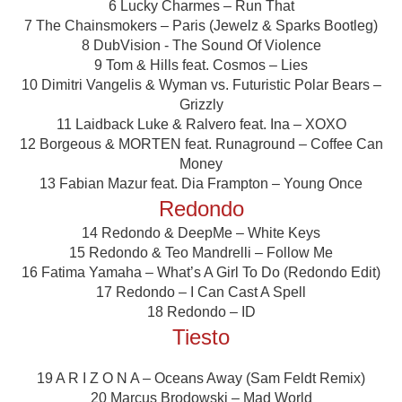
6 Lucky Charmes – Run That
7 The Chainsmokers – Paris (Jewelz & Sparks Bootleg)
8 DubVision - The Sound Of Violence
9 Tom & Hills feat. Cosmos – Lies
10 Dimitri Vangelis & Wyman vs. Futuristic Polar Bears –
Grizzly
11 Laidback Luke & Ralvero feat. Ina – XOXO
12 Borgeous & MORTEN feat. Runaground – Coffee Can
Money
13 Fabian Mazur feat. Dia Frampton – Young Once
Redondo
14 Redondo & DeepMe – White Keys
15 Redondo & Teo Mandrelli – Follow Me
16 Fatima Yamaha – What’s A Girl To Do (Redondo Edit)
17 Redondo – I Can Cast A Spell
18 Redondo – ID
Tiesto
19 A R I Z O N A – Oceans Away (Sam Feldt Remix)
20 Marcus Brodowski – Mad World