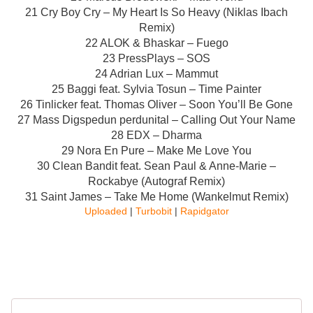
21 Cry Boy Cry – My Heart Is So Heavy (Niklas Ibach
Remix)
22 ALOK & Bhaskar – Fuego
23 PressPlays – SOS
24 Adrian Lux – Mammut
25 Baggi feat. Sylvia Tosun – Time Painter
26 Tinlicker feat. Thomas Oliver – Soon You’ll Be Gone
27 Mass Digspedun perdunital – Calling Out Your Name
28 EDX – Dharma
29 Nora En Pure – Make Me Love You
30 Clean Bandit feat. Sean Paul & Anne-Marie –
Rockabye (Autograf Remix)
31 Saint James – Take Me Home (Wankelmut Remix)
Uploaded
|
Turbobit
|
Rapidgator