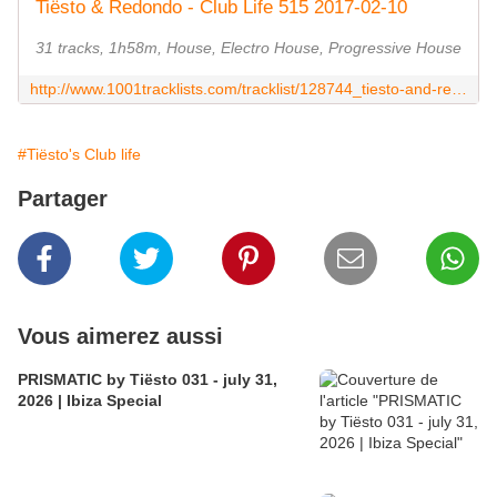
Tiësto & Redondo - Club Life 515 2017-02-10
31 tracks, 1h58m, House, Electro House, Progressive House
http://www.1001tracklists.com/tracklist/128744_tiesto-and-redondo-club-life-515-2017-02-10.html
#Tiësto's Club life
Partager
Vous aimerez aussi
PRISMATIC by Tiësto 031 - july 31,
2026 | Ibiza Special