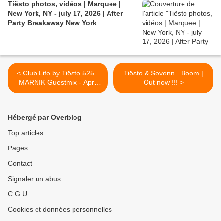
Tiësto photos, vidéos | Marquee |
New York, NY - july 17, 2026 | After
Party Breakaway New York
< Club Life by Tiësto 525 -
Tiësto & Sevenn - Boom |
MARNIK Guestmix - April
Out now !!! >
21, 2017
Hébergé par Overblog
Top articles
Pages
Contact
Signaler un abus
C.G.U.
Cookies et données personnelles