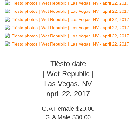
Tiësto date
| Wet Republic |
Las Vegas, NV
april 22, 2017
G.A Female $20.00
G.A Male $30.00