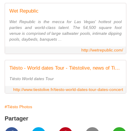
Wet Republic
Wet Republic is the mecca for Las Vegas' hottest pool
parties and world-class talent. The 54,500 square foot
venue is comprised of large saltwater pools, intimate dipping
pools, daybeds, banquets ...
http://wetrepublic.com/
Tiësto - World dates Tour - Tiëstolive, news of Tiësto @tiestolive
Tiësto World dates Tour
http://www.tiestolive.fr/tiesto-world-dates-tour-dates-concert
#Tiësto Photos
Partager