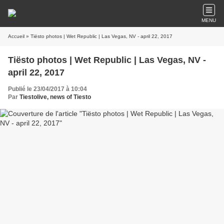
MENU
Accueil
» Tiësto photos | Wet Republic | Las Vegas, NV - april 22, 2017
Tiësto photos | Wet Republic | Las Vegas, NV -
april 22, 2017
Publié le 23/04/2017 à 10:04
Par
Tiestolive, news of Tiesto