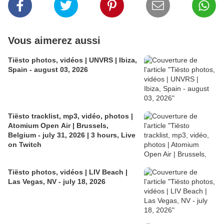
Vous aimerez aussi
Tiësto photos, vidéos | UNVRS | Ibiza,
Spain - august 03, 2026
Tiësto tracklist, mp3, vidéo, photos |
Atomium Open Air | Brussels,
Belgium - july 31, 2026 | 3 hours, Live
on Twitch
Tiësto photos, vidéos | LIV Beach |
Las Vegas, NV - july 18, 2026