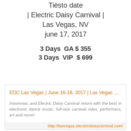
Tiësto date
| Electric Daisy Carnival |
Las Vegas, NV
june 17, 2017
3 Days GA
$
355
3 Days VIP
$
699
EDC Las Vegas | June 16-18, 2017 | Las Vegas Motor Speedway
Insomniac and Electric Daisy Carnival return with the best in
electronic dance music, full-size carnival rides, performers,
art and more!
http://lasvegas.electricdaisycarnival.com/