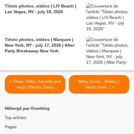
Tiësto photos, vidéos | LIV Beach |
Las Vegas, NV - july 18, 2026
Tiësto photos, vidéos | Marquee |
New York, NY - july 17, 2026 | After
Party Breakaway New York
< Tiësto Vidéo, tracklist and
Miley Cyrus - Malibu (
mp3 | Electric Daisy
Tiësto remix ) >
Carnival | Las Vegas, NV -
june 17, 2017
Hébergé par Overblog
Top articles
Pages