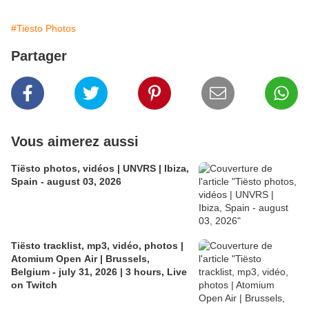
#Tiësto Photos
Partager
Vous aimerez aussi
Tiësto photos, vidéos | UNVRS | Ibiza,
Spain - august 03, 2026
Tiësto tracklist, mp3, vidéo, photos |
Atomium Open Air | Brussels,
Belgium - july 31, 2026 | 3 hours, Live
on Twitch