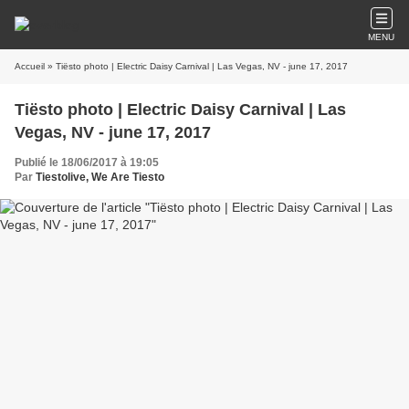
MENU
Accueil
» Tiësto photo | Electric Daisy Carnival | Las Vegas, NV - june 17, 2017
Tiësto photo | Electric Daisy Carnival | Las
Vegas, NV - june 17, 2017
Publié le 18/06/2017 à 19:05
Par
Tiestolive, We Are Tiesto