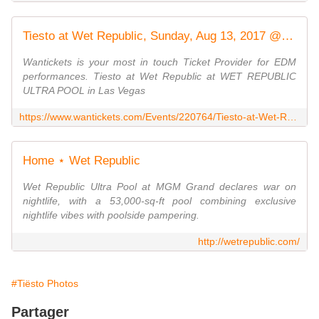
Tiesto at Wet Republic, Sunday, Aug 13, 2017 @ 11:00 AM - 21 & Over
Wantickets is your most in touch Ticket Provider for EDM
performances. Tiesto at Wet Republic at WET REPUBLIC
ULTRA POOL in Las Vegas
https://www.wantickets.com/Events/220764/Tiesto-at-Wet-Republic
Home ⋆ Wet Republic
Wet Republic Ultra Pool at MGM Grand declares war on
nightlife, with a 53,000-sq-ft pool combining exclusive
nightlife vibes with poolside pampering.
http://wetrepublic.com/
#Tiësto Photos
Partager