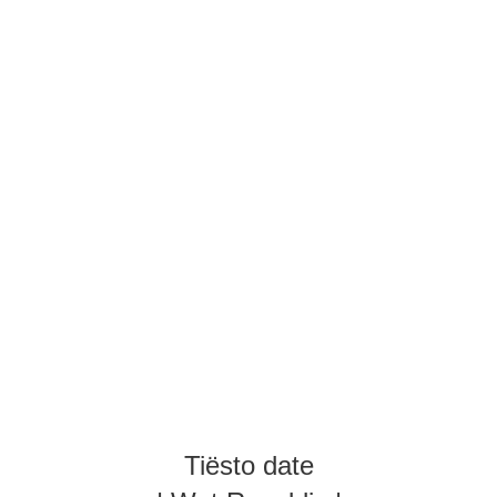
Tiësto date