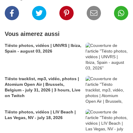
Vous aimerez aussi
Tiësto photos, vidéos | UNVRS | Ibiza,
Spain - august 03, 2026
Tiësto tracklist, mp3, vidéo, photos |
Atomium Open Air | Brussels,
Belgium - july 31, 2026 | 3 hours, Live
on Twitch
Tiësto photos, vidéos | LIV Beach |
Las Vegas, NV - july 18, 2026