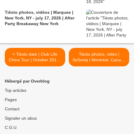
Tiësto photos, vidéos | Marquee |
New York, NY - july 17, 2026 | After
Party Breakaway New York
< Tiësto date | Club Life
Tiësto photos, vidéo |
China Tour | October 2017 -
IleSoniq | Montréal, Canada
Shanghai 上海, Shenzhen
- August 11, 2017 >
深圳, Chongqing 重庆,
Foshan 佛山, Hangzhou 杭
Hébergé par Overblog
州, Wuhan 武汉, Wuxi 无锡,
Changsha 长沙 #铁斯托
Top articles
Pages
Contact
Signaler un abus
C.G.U.