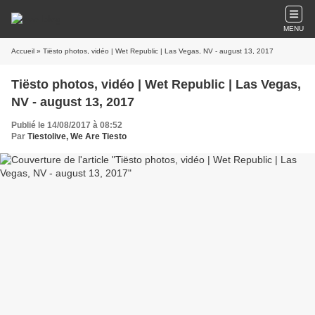
MENU
Accueil
» Tiësto photos, vidéo | Wet Republic | Las Vegas, NV - august 13, 2017
Tiësto photos, vidéo | Wet Republic | Las Vegas,
NV - august 13, 2017
Publié le 14/08/2017 à 08:52
Par
Tiestolive, We Are Tiesto