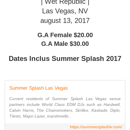
| Wet Republic |
Las Vegas, NV
august 13, 2017
G.A Female $20.00
G.A Male $30.00
Dates Inclus Summer Splash 2017
Summer Splash Las Vegas
Current residents of Summer Splash Las Vegas venue
partners include World Class EDM DJs such as Hardwell,
Calvin Harris, The Chainsmokers, Skrillex, Kaskade, Diplo,
Tiësto, Major Lazer, marshmello...
https://summersplashlv.com/