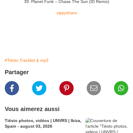
39. Planet Funk – Chase The Sun (ID Remix)
zippyshare
#Tiësto Tracklist & mp3
Partager
Vous aimerez aussi
Tiësto photos, vidéos | UNVRS | Ibiza,
Spain - august 03, 2026