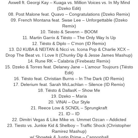
Axwell ft. Georgi Kay – Kuaga vs. Million Voices vs. In My Mind
(Dzeko Edit)
08. Post Malone feat. Quavo – Congratulations (Dzeko Remix)
09. French Montana feat. Swae Lee – Unforgettable (Dzeko
Remix)
10. Tiësto & Sevenn – BOOM
11. Martin Garrix & Tiësto – The Only Way Is Up
12. Tiësto & Diplo – C’mon (ID Remix)
13. DJ KUBA & NEITAN & Nicci vs. Icona Pop & Charlie XCX –
Drop The Beat vs. I Love It (Chunky Dip & Jesse James Mashup)
14. Rune RK – Calabria (Firebeatz Remix)
15. Dzeko & Torres feat. Delaney Jane – L’amour Toujours (Tiësto
Edit)
16. Tiësto feat. Christian Burns – In The Dark (ID Remix)
17. Delerium feat. Sarah McLachlan – Silence (ID Remix)
18. Tiësto & DallasK – Show Me
19. Dzeko – Maria
20. VINAI – Our Style
21. Reece Low & SCNDL – Sprungkraft
21. ID – ID
22. Dimitri Vegas & Like Mike vs. Ummet Ozcan – Addicted
23. Tiesto vs. Junkie Kid & Shelboy – Traffic Shock (Christopher
Ramirez Mashup)
w/ Showtek & Justin Prime – Cannonball