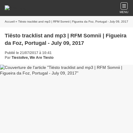
MENU
Accueil
» Tiësto tracklist and mp3 | RFM Somnii | Figueira da Foz, Portugal - July 09, 2017
Tiësto tracklist and mp3 | RFM Somnii | Figueira
da Foz, Portugal - July 09, 2017
Publié le 21/07/2017 à 10:41
Par
Tiestolive, We Are Tiesto