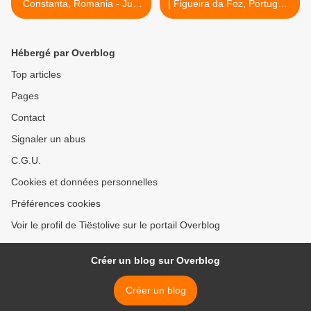
Constanta, Romania - July
| Figueira da Foz, Portugal -
07, 2017
July 09, 2017 >
Hébergé par Overblog
Top articles
Pages
Contact
Signaler un abus
C.G.U.
Cookies et données personnelles
Préférences cookies
Voir le profil de Tiëstolive sur le portail Overblog
Créer un blog sur Overblog
Créer un blog