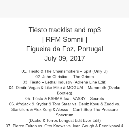
Tiësto tracklist and mp3
| RFM Somnii |
Figueira da Foz, Portugal
July 09, 2017
01. Tiësto & The Chainsmokers – Split (Only U)
02. John Christian – The Grimm
03. Tiësto – Lethal Industry (Adrena Line Edit)
04. Dimitri Vegas & Like Mike & MOGUAI – Mammoth (Dzeko
Bootleg)
05. Tiësto & KSHMR feat. VASSY – Secrets
06. Afrojack & Kryder & Tom Staar vs. Deniz Koyu & Zedd vs.
Starkillers & Alex Kenji & Alesso – Can’t Stop The Pressure
Spectrum
(Dzeko & Torres Longest Edit Ever Edit)
07. Pierce Fulton vs. Otto Knows vs. Ivan Gough & Feenixpawl &