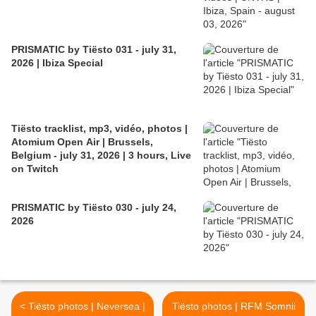
PRISMATIC by Tiësto 031 - july 31,
2026 | Ibiza Special
Tiësto tracklist, mp3, vidéo, photos |
Atomium Open Air | Brussels,
Belgium - july 31, 2026 | 3 hours, Live
on Twitch
PRISMATIC by Tiësto 030 - july 24,
2026
< Tiësto photos | Neversea |
Tiësto photos | RFM Somnii