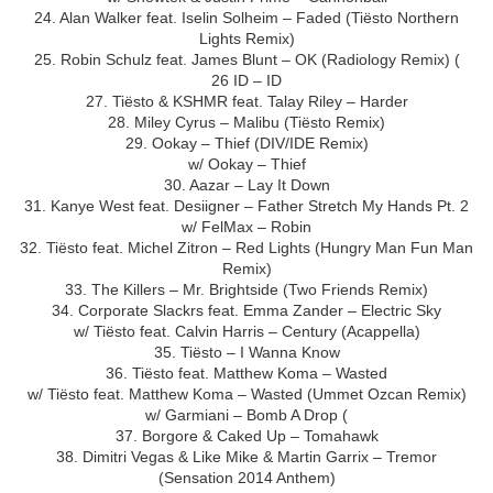
24. Alan Walker feat. Iselin Solheim – Faded (Tiësto Northern
Lights Remix)
25. Robin Schulz feat. James Blunt – OK (Radiology Remix) (
26 ID – ID
27. Tiësto & KSHMR feat. Talay Riley – Harder
28. Miley Cyrus – Malibu (Tiësto Remix)
29. Ookay – Thief (DIV/IDE Remix)
w/ Ookay – Thief
30. Aazar – Lay It Down
31. Kanye West feat. Desiigner – Father Stretch My Hands Pt. 2
w/ FelMax – Robin
32. Tiësto feat. Michel Zitron – Red Lights (Hungry Man Fun Man
Remix)
33. The Killers – Mr. Brightside (Two Friends Remix)
34. Corporate Slackrs feat. Emma Zander – Electric Sky
w/ Tiësto feat. Calvin Harris – Century (Acappella)
35. Tiësto – I Wanna Know
36. Tiësto feat. Matthew Koma – Wasted
w/ Tiësto feat. Matthew Koma – Wasted (Ummet Ozcan Remix)
w/ Garmiani – Bomb A Drop (
37. Borgore & Caked Up – Tomahawk
38. Dimitri Vegas & Like Mike & Martin Garrix – Tremor
(Sensation 2014 Anthem)