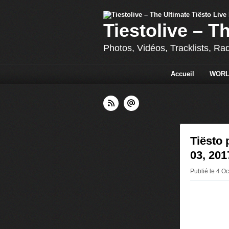
Tiestolive – T
Photos, Vidéos, Tracklists, Ra
Accueil
WORL
Tiësto 
03, 201
Publié le 4 Oc