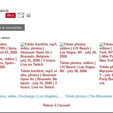
article
à la newsletter
 aussi :
s, vidéos |
a, Spain -
Tiësto photos, vidéos |
2026
LIV Beach | Las Vegas,
Tiësto p
Tiësto tracklist, mp3, vi
NV - july 18, 2026
Marquee 
déo, photos | Atomium
Y - july 
Open Air | Brussels, Be
Party B
lgium - july 31, 2026 | 3
ork
hours, Live on Twitch
Tiësto photos, vidéo | Exchange | Los Angeles, CA - September 29, 2017 | Spécial Club Life vol.5
Retour à l'accueil