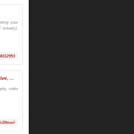
ting your
 ticket(s).
038112993
tiesto college tour - Tiëstolive, We Are Tiesto
phy, vidéo
e%20tour/