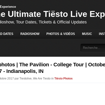
he Ultimate Tiësto Live Ex
dioshow, Tour Dates, Tickets & Official Updates
D DATES
RADIOSHOW
PHOTOS & VIDÉOS
MUSIC
INS
photos | The Pavilion - College Tour | Octob
7 - Indianapolis, IN
tobre 2017 par Tiestolive, We Are Tiesto in
Tiësto Photos