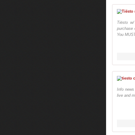
Tiësto w
purchase o
You MUST p
Info news
live and m