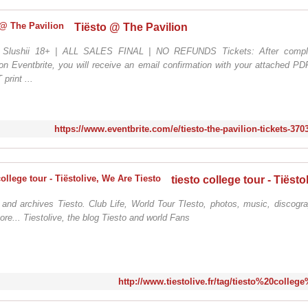
Tiësto @ The Pavilion
/ Slushii 18+ | ALL SALES FINAL | NO REFUNDS Tickets: After comple
n Eventbrite, you will receive an email confirmation with your attached PDF
rint ...
https://www.eventbrite.com/e/tiesto-the-pavilion-tickets-37
 and archives Tiesto. Club Life, World Tour TIesto, photos, music, discogra
ore... Tiestolive, the blog Tiesto and world Fans
http://www.tiestolive.fr/tag/tiesto%20colleg