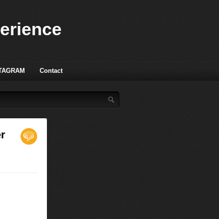
perience
TAGRAM
Contact
er