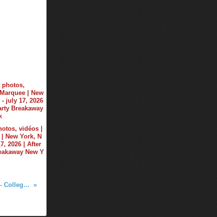
hotos, vidéos |
| New York, N
17, 2026 | After
reakaway New Y
Tiësto photos | The Bluestone - College Tour | October 04, 2017 - Columbus, OH