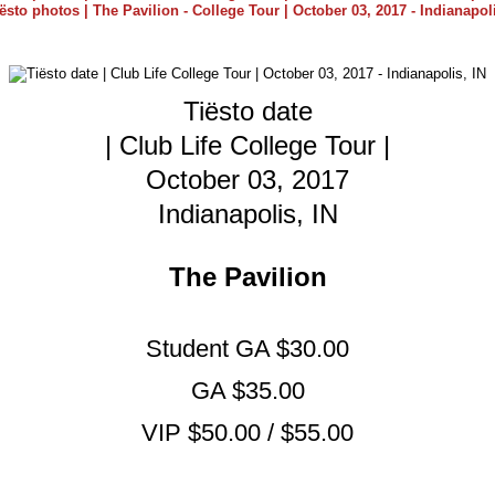
Tiësto date
| Club Life College Tour |
October 03, 2017
Indianapolis, IN
The Pavilion
Student GA $30.00
GA $35.00
VIP $50.00 / $55.00