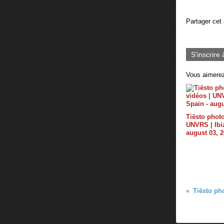
Partager cet 
S'inscrire 
Vous aimerez
Tiësto photo
UNVRS | Ibiz
august 03, 