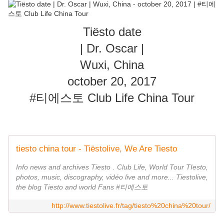
Tiësto date
| Dr. Oscar |
Wuxi, China
october 20, 2017
#티에스토 Club Life China Tour
tiesto china tour - Tiëstolive, We Are Tiesto
Info news and archives Tiesto . Club Life, World Tour TIesto,
photos, music, discography, vidéo live and more... Tiestolive,
the blog Tiesto and world Fans #티에스토
http://www.tiestolive.fr/tag/tiesto%20china%20tour/