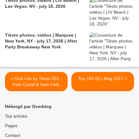
Tiësto photos, vidéos | LIV Beach |
Las Vegas, NV - july 18, 2026
Tiësto photos, vidéos | Marquee |
New York, NY - july 17, 2026 | After
Party Breakaway New York
< Club Life by Tiësto 551 -
Top 150 Dj's Mag 2017 >
Felix Cartal & Sam Feldt
guestmix - October 20,
2017
Hébergé par Overblog
Top articles
Pages
Contact