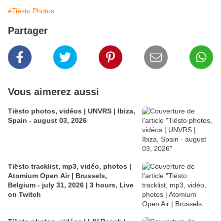
#Tiësto Photos
Partager
Vous aimerez aussi
Tiësto photos, vidéos | UNVRS | Ibiza,
Spain - august 03, 2026
Tiësto tracklist, mp3, vidéo, photos |
Atomium Open Air | Brussels,
Belgium - july 31, 2026 | 3 hours, Live
on Twitch