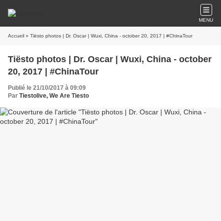
MENU
Accueil
» Tiësto photos | Dr. Oscar | Wuxi, China - october 20, 2017 | #ChinaTour
Tiësto photos | Dr. Oscar | Wuxi, China - october
20, 2017 | #ChinaTour
Publié le 21/10/2017 à 09:09
Par
Tiestolive, We Are Tiesto