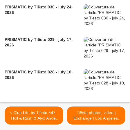
PRISMATIC by Tiësto 030 - july 24,
2026
PRISMATIC by Tiësto 029 - july 17,
2026
PRISMATIC by Tiësto 028 - july 10,
2026
< Club Life by Tiësto 547 -
Tiësto photos, vidéo |
Holl & Rush & Alyx Ander
Exchange | Los Angeles,
Guestmix - September 22,
CA - September 29, 2017 |
2017
Spécial Club Life vol.5 >