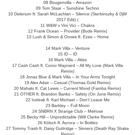
08 Bougenvilla – Amazon
09 Tom Staar – Sunshine Techno
10 Delerium ft. Sarah McLachlan – Silence (Sterbinszky & DjM
2017 Edit) (
11 W&W x Vini Vici – Chakra
12 Frank Ocean – Provider (Bode Remix)
13 Lush & Simon & Oovee ft. Ezee – Home
14 Mark Villa – Venture
15 ID – ID
16 Mark Villa – Atlas
17 Cash Cash ft. Conor Maynard – All My Love (Mark Villa
Remix)
18 Jonas Blue & Mark Villa – In Your Arms Tonight
19 Alex Adair – Casual (Thomas Gold Remix)
20 Mahalo ft. Cat Lewis – Current Mood (Famba Remix)
21 OTHER ft. Brandon Banks – Safety (On June Remix)
22 Iceleak ft. Karl Michael – Don’t Leave Me
23 Barkley – Full Moon
24 SNBRN X Strange Club – Melrose
25 Becky Hill – Unpredictable (Will Clarke Remix)
26 Kölsch ft. Aurora – In Bottles
27 Tommy Trash ft. Daisy Guttridge – Sinners (Death Ray Shake
Remix)