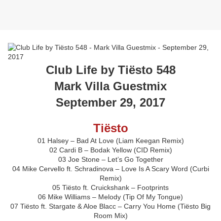
Club Life by Tiësto 548
Mark Villa Guestmix
September 29, 2017
Tiësto
01 Halsey – Bad At Love (Liam Keegan Remix)
02 Cardi B – Bodak Yellow (CID Remix)
03 Joe Stone – Let’s Go Together
04 Mike Cervello ft. Schradinova – Love Is A Scary Word (Curbi
Remix)
05 Tiësto ft. Cruickshank – Footprints
06 Mike Williams – Melody (Tip Of My Tongue)
07 Tiësto ft. Stargate & Aloe Blacc – Carry You Home (Tiësto Big
Room Mix)