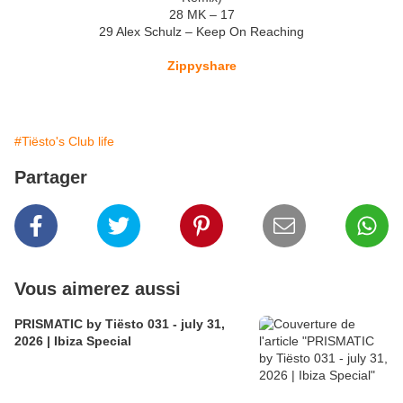
28 MK – 17
29 Alex Schulz – Keep On Reaching
Zippyshare
#Tiësto's Club life
Partager
Vous aimerez aussi
PRISMATIC by Tiësto 031 - july 31,
2026 | Ibiza Special