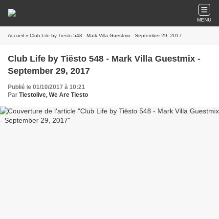
MENU
Accueil
» Club Life by Tiësto 548 - Mark Villa Guestmix - September 29, 2017
Club Life by Tiësto 548 - Mark Villa Guestmix -
September 29, 2017
Publié le 01/10/2017 à 10:21
Par
Tiestolive, We Are Tiesto