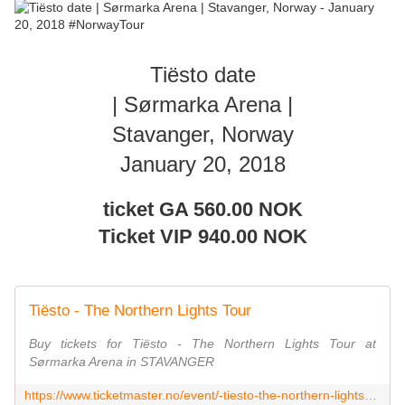
Tiësto date
| Sørmarka Arena |
Stavanger, Norway
January 20, 2018
ticket GA
560.00 NOK
Ticket VIP
940.00 NOK
Tiësto - The Northern Lights Tour
Buy tickets for Tiësto - The Northern Lights Tour at
Sørmarka Arena in STAVANGER
https://www.ticketmaster.no/event/-tiesto-the-northern-lights-tour-tickets/555763?language=en-us