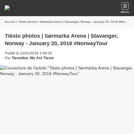
MENU
Accueil
» Tiësto photos | Sørmarka Arena | Stavanger, Norway - January 20, 2018 #NorwayTour
Tiësto photos | Sørmarka Arena | Stavanger,
Norway - January 20, 2018 #NorwayTour
Publié le 22/01/2018 à 09:20
Par
Tiestolive, We Are Tiesto