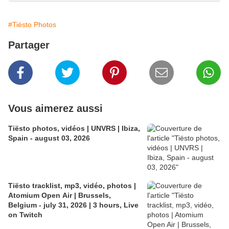
#Tiësto Photos
Partager
Vous aimerez aussi
Tiësto photos, vidéos | UNVRS | Ibiza,
Spain - august 03, 2026
Tiësto tracklist, mp3, vidéo, photos |
Atomium Open Air | Brussels,
Belgium - july 31, 2026 | 3 hours, Live
on Twitch