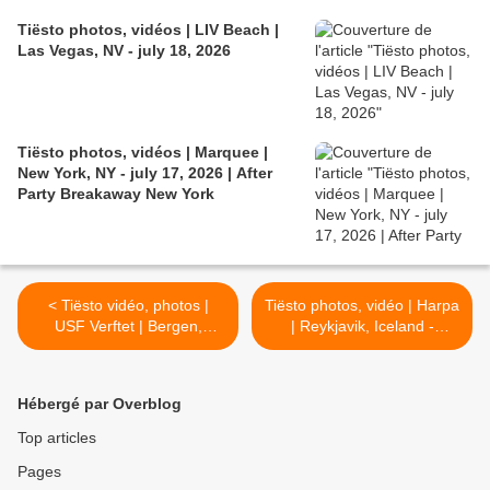
Tiësto photos, vidéos | LIV Beach |
Las Vegas, NV - july 18, 2026
Tiësto photos, vidéos | Marquee |
New York, NY - july 17, 2026 | After
Party Breakaway New York
< Tiësto vidéo, photos |
Tiësto photos, vidéo | Harpa
USF Verftet | Bergen,
| Reykjavik, Iceland -
Norway - January 17, 2018
January 22, 2018 >
#NorwayTour
Hébergé par Overblog
Top articles
Pages