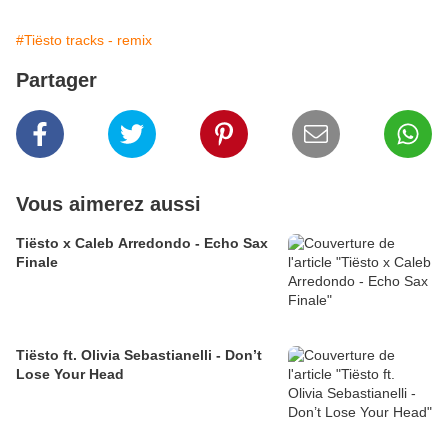
#Tiësto tracks - remix
Partager
Vous aimerez aussi
Tiësto x Caleb Arredondo - Echo Sax
Finale
Tiësto ft. Olivia Sebastianelli - Don’t
Lose Your Head