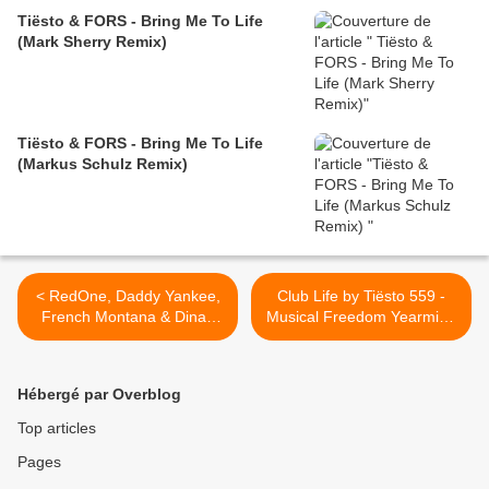
Tiësto & FORS - Bring Me To Life
(Mark Sherry Remix)
Tiësto & FORS - Bring Me To Life
(Markus Schulz Remix)
< RedOne, Daddy Yankee,
Club Life by Tiësto 559 -
French Montana & Dinah
Musical Freedom Yearmix -
Jane - Boom Boom ( Tiësto
december 15, 2017 >
remix )
Hébergé par Overblog
Top articles
Pages