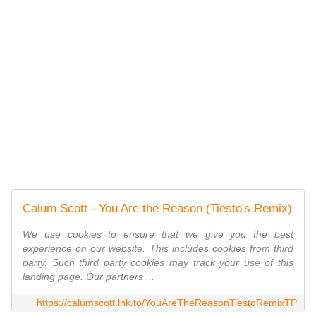
Calum Scott - You Are the Reason (Tiësto's Remix)
We use cookies to ensure that we give you the best
experience on our website. This includes cookies from third
party. Such third party cookies may track your use of this
landing page. Our partners ...
https://calumscott.lnk.to/YouAreTheReasonTiestoRemixTP