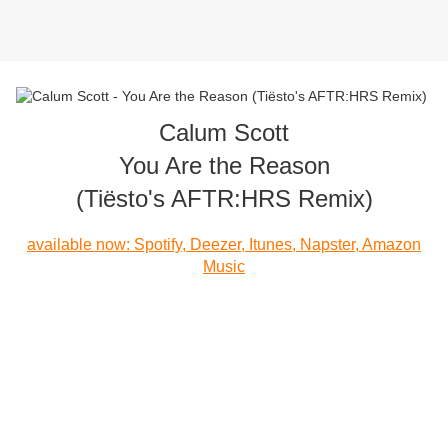
Calum Scott
You Are the Reason
(Tiësto's AFTR:HRS Remix)
available now: Spotify, Deezer, Itunes, Napster, Amazon
Music