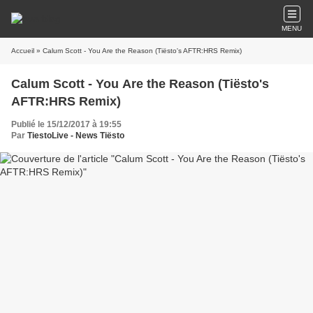
MENU
Accueil
» Calum Scott - You Are the Reason (Tiësto's AFTR:HRS Remix)
Calum Scott - You Are the Reason (Tiësto's
AFTR:HRS Remix)
Publié le 15/12/2017 à 19:55
Par
TiestoLive - News Tiësto