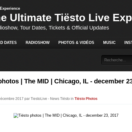
he Ultimate Tiësto Live Ex
dioshow, Tour Dates, Tickets & Official Updates
D DATES
RADIOSHOW
PHOTOS & VIDÉOS
MUSIC
INS
photos | The MID | Chicago, IL - december 23
Décembre 2017 par TiestoLive - News Tiësto in
Tiësto Photos