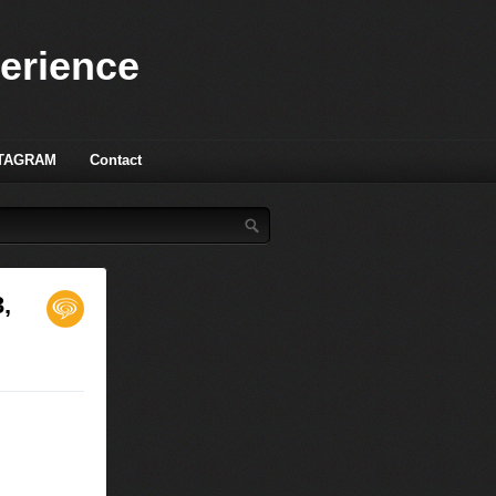
perience
TAGRAM
Contact
,