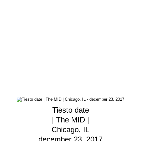
Tiësto date
| The MID |
Chicago, IL
december 23, 2017