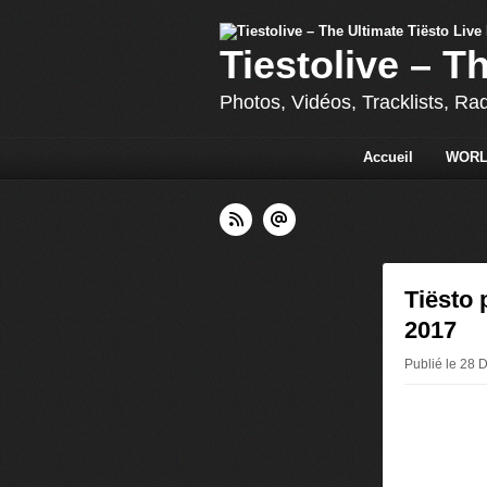
Tiestolive – T
Photos, Vidéos, Tracklists, Ra
Accueil
WORL
Tiësto 
2017
Publié le 28 