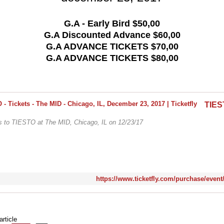
G.A - Early Bird $50,00
G.A Discounted Advance $60,00
G.A ADVANCE TICKETS $70,00
G.A ADVANCE TICKETS $80,00
ts to TIESTO at The MID, Chicago, IL on 12/23/17
https://www.ticketfly.com/purchase/event
article