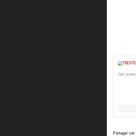
Get ticke
Partager cet 