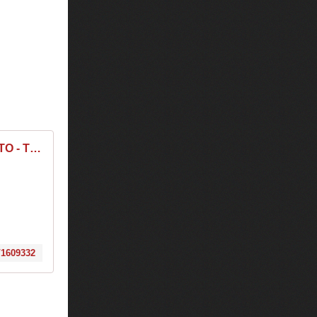
TIESTO - Tickets - The MID - Chicago, IL, December 23, 2017 | Ticketfly
/1609332