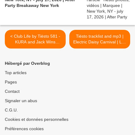
Party Breakaway New York
< Club Life by Tiësto 581 -
Tiësto tracklist and mp3 |
KURA and Jack Wins
Electric Daisy Carnival | Las
guestmix - may 18, 2018
Vegas, NV - may 19, 2018
#EDC >
Hébergé par Overblog
Top articles
Pages
Contact
Signaler un abus
C.G.U.
Cookies et données personnelles
Préférences cookies