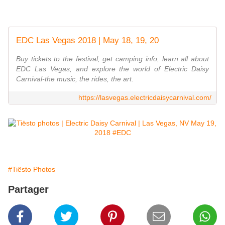
EDC Las Vegas 2018 | May 18, 19, 20
Buy tickets to the festival, get camping info, learn all about
EDC Las Vegas, and explore the world of Electric Daisy
Carnival-the music, the rides, the art.
https://lasvegas.electricdaisycarnival.com/
#Tiësto Photos
Partager