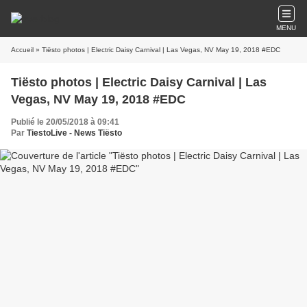
MENU
Accueil
» Tiësto photos | Electric Daisy Carnival | Las Vegas, NV May 19, 2018 #EDC
Tiësto photos | Electric Daisy Carnival | Las
Vegas, NV May 19, 2018 #EDC
Publié le 20/05/2018 à 09:41
Par
TiestoLive - News Tiësto