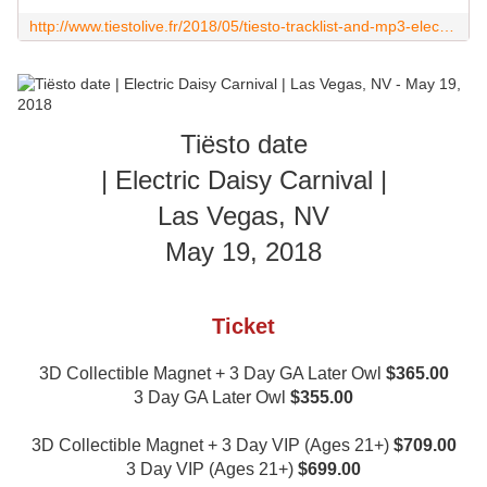
http://www.tiestolive.fr/2018/05/tiesto-tracklist-and-mp3-electric-daisy-carnival-las-vegas-nv-may-19-2018-edc.html
Tiësto date
| Electric Daisy Carnival |
Las Vegas, NV
May 19, 2018
Ticket
3D Collectible Magnet + 3 Day GA Later Owl
$365.00
3 Day GA Later Owl
$355.00
3D Collectible Magnet + 3 Day VIP (Ages 21+)
$709.00
3 Day VIP (Ages 21+)
$699.00