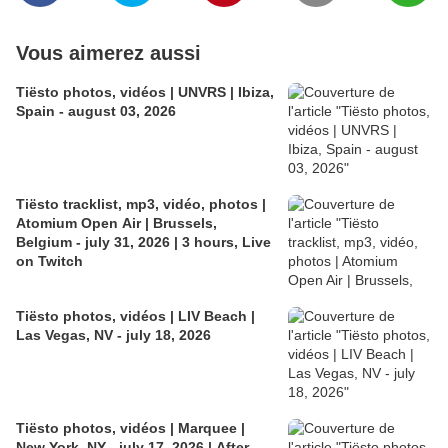
Vous aimerez aussi
Tiësto photos, vidéos | UNVRS | Ibiza,
Spain - august 03, 2026
Tiësto tracklist, mp3, vidéo, photos |
Atomium Open Air | Brussels,
Belgium - july 31, 2026 | 3 hours, Live
on Twitch
Tiësto photos, vidéos | LIV Beach |
Las Vegas, NV - july 18, 2026
Tiësto photos, vidéos | Marquee |
New York, NY - july 17, 2026 | After