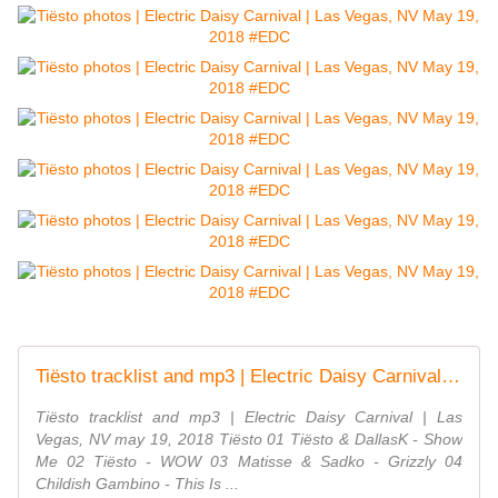
Tiësto tracklist and mp3 | Electric Daisy Carnival | Las Vegas, NV - may 19, 2018 #EDC - TiestoLive - News Tiësto
Tiësto tracklist and mp3 | Electric Daisy Carnival | Las
Vegas, NV may 19, 2018 Tiësto 01 Tiësto & DallasK - Show
Me 02 Tiësto - WOW 03 Matisse & Sadko - Grizzly 04
Childish Gambino - This Is ...