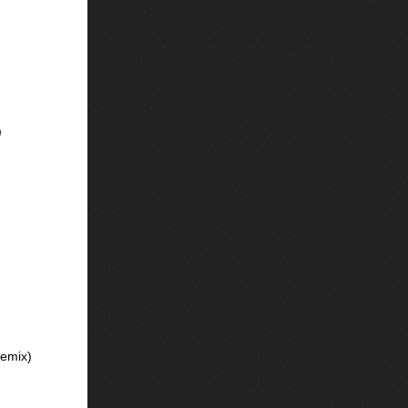
)
emix)