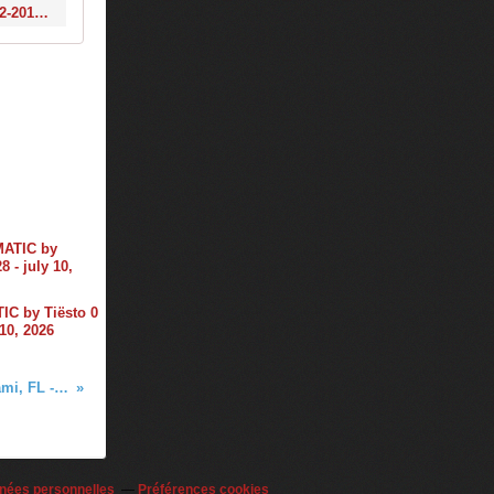
https://www.1001tracklists.com/tracklist/x0r130k/tiesto-slushii-tiestos-club-life-572-2018-03-16.html
C by Tiësto 0
 10, 2026
Tiësto photos, vidéo | Liv nightclub | Miami, FL - march 23, 2018
nées personnelles
Préférences cookies