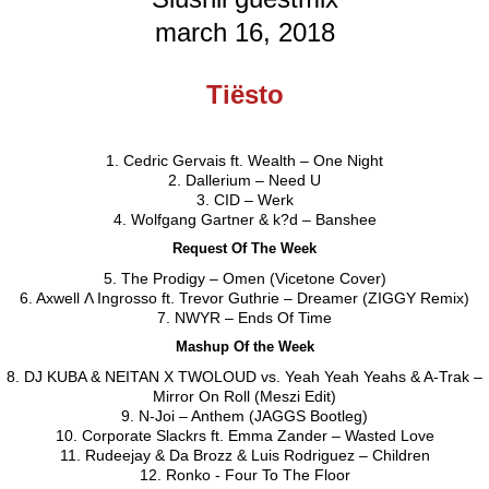
march 16, 2018
Tiësto
1. Cedric Gervais ft. Wealth – One Night
2. Dallerium – Need U
3. CID – Werk
4. Wolfgang Gartner & k?d – Banshee
Request Of The Week
5. The Prodigy – Omen (Vicetone Cover)
6. Axwell Λ Ingrosso ft. Trevor Guthrie – Dreamer (ZIGGY Remix)
7. NWYR – Ends Of Time
Mashup Of the Week
8. DJ KUBA & NEITAN X TWOLOUD vs. Yeah Yeah Yeahs & A-Trak –
Mirror On Roll (Meszi Edit)
9. N-Joi – Anthem (JAGGS Bootleg)
10. Corporate Slackrs ft. Emma Zander – Wasted Love
11. Rudeejay & Da Brozz & Luis Rodriguez – Children
12. Ronko - Four To The Floor