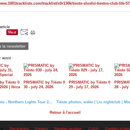
article
à la newsletter
 aussi :
y Tiësto 0
PRISMATIC by Tiësto 0
PRISMATIC by Tiësto 0
PRISMATI
 2026 | Ibiza
30 - july 24, 2026
29 - july 17, 2026
28 - july
Vidéo Tiësto - Northern Lights Tour 2018 #Norway
Retour à l'accueil
log
Top articles
Contact
Signaler un abus
C.G.U.
Cookies et don