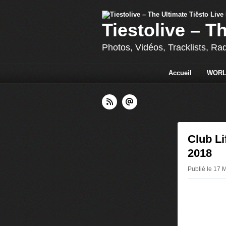
Tiestolive – T
Photos, Vidéos, Tracklists, Ra
Accueil
WORL
Club Li
2018
Publié le 17 