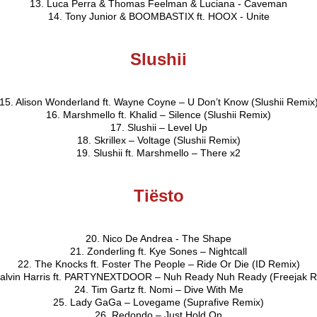
13. Luca Perra & Thomas Feelman & Luciana - Caveman
14. Tony Junior & BOOMBASTIX ft. HOOX - Unite
Slushii
15. Alison Wonderland ft. Wayne Coyne – U Don’t Know (Slushii Remix
16. Marshmello ft. Khalid – Silence (Slushii Remix)
17. Slushii – Level Up
18. Skrillex – Voltage (Slushii Remix)
19. Slushii ft. Marshmello – There x2
Tiësto
20. Nico De Andrea - The Shape
21. Zonderling ft. Kye Sones – Nightcall
22. The Knocks ft. Foster The People – Ride Or Die (ID Remix)
Calvin Harris ft. PARTYNEXTDOOR – Nuh Ready Nuh Ready (Freejak R
24. Tim Gartz ft. Nomi – Dive With Me
25. Lady GaGa – Lovegame (Suprafive Remix)
26. Redondo – Just Hold On