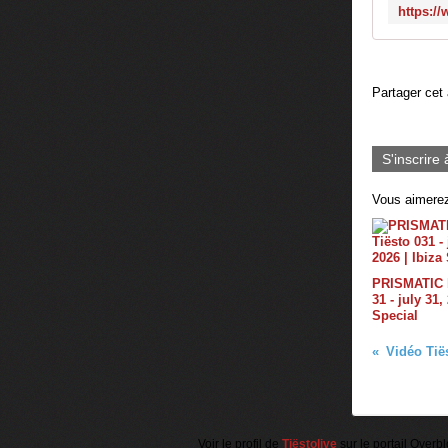
Partager cet 
S'inscrire 
Vous aimerez
PRISMATIC b
31 - july 31,
Special
Voir le profil de
Tiëstolive
sur le portail Overb