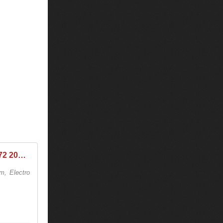
Tiësto & Slushii - Club Life 572 2018-03-16
6m, Electro