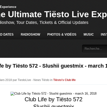
he Ultimate Tiësto Live Ex
dioshow, Tour Dates, Tickets & Official Updates
D DATES
RADIOSHOW
PHOTOS & VIDÉOS
MUSIC
INS
fe by Tiësto 572 - Slushii guestmix - march 
Mars 2018 par TiestoLive - News Tiësto in
Tiësto's Club life
Club Life by Tiësto 572
Slushii guestmix