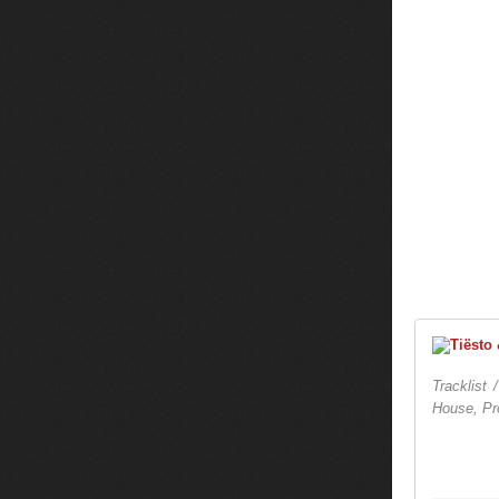
Tracklist 
House, Pr