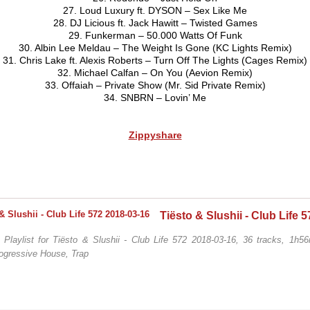
27. Loud Luxury ft. DYSON – Sex Like Me
28. DJ Licious ft. Jack Hawitt – Twisted Games
29. Funkerman – 50.000 Watts Of Funk
30. Albin Lee Meldau – The Weight Is Gone (KC Lights Remix)
31. Chris Lake ft. Alexis Roberts – Turn Off The Lights (Cages Remix)
32. Michael Calfan – On You (Aevion Remix)
33. Offaiah – Private Show (Mr. Sid Private Remix)
34. SNBRN – Lovin’ Me
Zippyshare
/ Playlist for Tiësto & Slushii - Club Life 572 2018-03-16, 36 tracks, 1h5
ogressive House, Trap