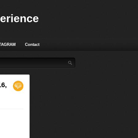
perience
TAGRAM
Contact
16,