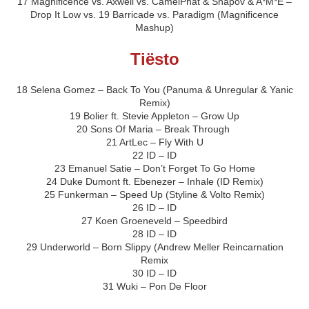
17 Magnificence vs. Axwell vs. CamelPhat & Shapov & A*M*E –
Drop It Low vs. 19 Barricade vs. Paradigm (Magnificence
Mashup)
Tiësto
18 Selena Gomez – Back To You (Panuma & Unregular & Yanic
Remix)
19 Bolier ft. Stevie Appleton – Grow Up
20 Sons Of Maria – Break Through
21 ArtLec – Fly With U
22 ID – ID
23 Emanuel Satie – Don’t Forget To Go Home
24 Duke Dumont ft. Ebenezer – Inhale (ID Remix)
25 Funkerman – Speed Up (Styline & Volto Remix)
26 ID – ID
27 Koen Groeneveld – Speedbird
28 ID – ID
29 Underworld – Born Slippy (Andrew Meller Reincarnation
Remix
30 ID – ID
31 Wuki – Pon De Floor