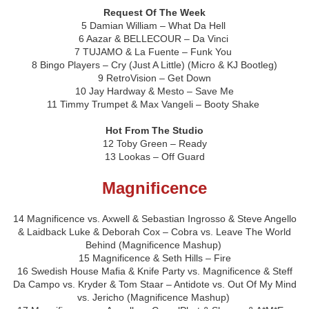
Request Of The Week
5 Damian William – What Da Hell
6 Aazar & BELLECOUR – Da Vinci
7 TUJAMO & La Fuente – Funk You
8 Bingo Players – Cry (Just A Little) (Micro & KJ Bootleg)
9 RetroVision – Get Down
10 Jay Hardway & Mesto – Save Me
11 Timmy Trumpet & Max Vangeli – Booty Shake
Hot From The Studio
12 Toby Green – Ready
13 Lookas – Off Guard
Magnificence
14 Magnificence vs. Axwell & Sebastian Ingrosso & Steve Angello
& Laidback Luke & Deborah Cox – Cobra vs. Leave The World
Behind (Magnificence Mashup)
15 Magnificence & Seth Hills – Fire
16 Swedish House Mafia & Knife Party vs. Magnificence & Steff
Da Campo vs. Kryder & Tom Staar – Antidote vs. Out Of My Mind
vs. Jericho (Magnificence Mashup)