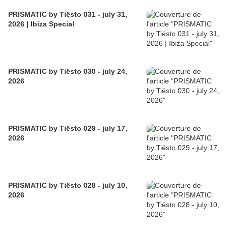
PRISMATIC by Tiësto 031 - july 31,
2026 | Ibiza Special
PRISMATIC by Tiësto 030 - july 24,
2026
PRISMATIC by Tiësto 029 - july 17,
2026
PRISMATIC by Tiësto 028 - july 10,
2026