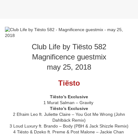
Club Life by Tiësto 582
Magnificence guestmix
may 25, 2018
Tiësto
Tiësto’s Exclusive
1 Murat Salman – Gravity
Tiësto’s Exclusive
2 Efraim Leo ft. Juliette Claire – You Got Me Wrong (John
Dahlbäck Remix)
3 Loud Luxury ft. Brando – Body (PBH & Jack Shizzle Remix)
4 Tiësto & Dzeko ft. Preme & Post Malone – Jackie Chan