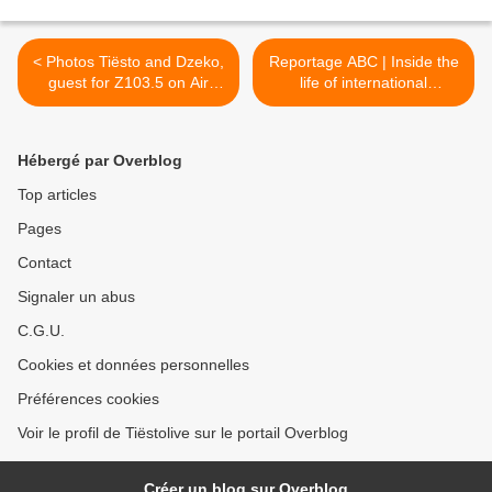
< Photos Tiësto and Dzeko,
Reportage ABC | Inside the
guest for Z103.5 on Air
life of international
Studio
superstar Tiesto >
Hébergé par Overblog
Top articles
Pages
Contact
Signaler un abus
C.G.U.
Cookies et données personnelles
Préférences cookies
Voir le profil de Tiëstolive sur le portail Overblog
Créer un blog sur Overblog