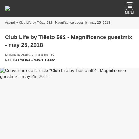
MENU
Accueil
» Club Life by Tiësto 582 - Magnificence guestmix - may 25, 2018
Club Life by Tiësto 582 - Magnificence guestmix
- may 25, 2018
Publié le 26/05/2018 à 08:35
Par
TiestoLive - News Tiësto