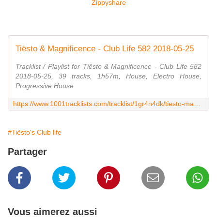
Zippyshare
Tiësto & Magnificence - Club Life 582 2018-05-25
Tracklist / Playlist for Tiësto & Magnificence - Club Life 582
2018-05-25, 39 tracks, 1h57m, House, Electro House,
Progressive House
https://www.1001tracklists.com/tracklist/1gr4n4dk/tiesto-magnificence-club-life-582-2018-05-25.html
#Tiësto's Club life
Partager
Vous aimerez aussi