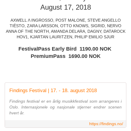
August 17, 2018
AXWELL Λ INGROSSO, POST MALONE, STEVE ANGELLO
TIËSTO, ZARA LARSSON, OTTO KNOWS, SIGRID, NERVO
ANNA OF THE NORTH, AMANDA DELARA, DAGNY, DATAROCK
HOV1, KJARTAN LAURITZEN, PHILIP EMILIO SJUR
FestivalPass Early Bird 1190.00 NOK
PremiumPass 1690.00 NOK
Findings Festival | 17. - 18. august 2018
Findings festival er en årlig musikkfestival som arrangeres i
Oslo. Internasjonele og nasjonale stjerner endrer scenen
hvert år.
https://findings.no/