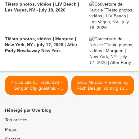
Tiësto photos, vidéos | LIV Beach |
Las Vegas, NV - july 18, 2026
Tiësto photos, vidéos | Marquee |
New York, NY - july 17, 2026 | After
Party Breakaway New York
< Club Life by Tiësto 593 -
Shop Musical Freedom by
Gorgon City guestmix -
Roch Design, coming soon
august 10, 2018
.... >
Hébergé par Overblog
Top articles
Pages