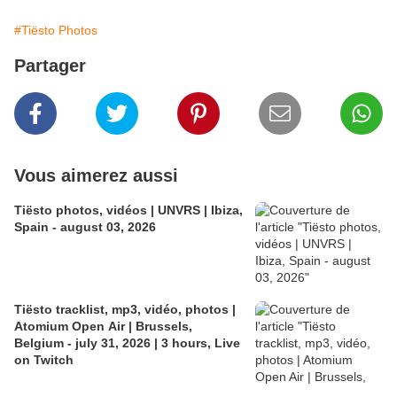
#Tiësto Photos
Partager
Vous aimerez aussi
Tiësto photos, vidéos | UNVRS | Ibiza,
Spain - august 03, 2026
Tiësto tracklist, mp3, vidéo, photos |
Atomium Open Air | Brussels,
Belgium - july 31, 2026 | 3 hours, Live
on Twitch