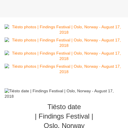
Tiësto date
| Findings Festival |
Oslo, Norway