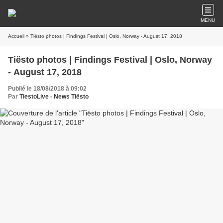
MENU
Accueil
» Tiësto photos | Findings Festival | Oslo, Norway - August 17, 2018
Tiësto photos | Findings Festival | Oslo, Norway
- August 17, 2018
Publié le 18/08/2018 à 09:02
Par
TiestoLive - News Tiësto