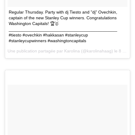
Regular Thursday. Party with dj Tiesto and "dj" Ovechkin,
captain of the new Stanley Cup winners. Congratulations
Washington Capitals! 🏆🥇
_____________________________________________
#tiesto #ovechkin #hakkasan #stanleycup
#stanleycupwinners #washingtoncapitals
Une publication partagée par
Karolina
(@karolinahaag) le
8 Juin 2018 à 3 :04 PDT