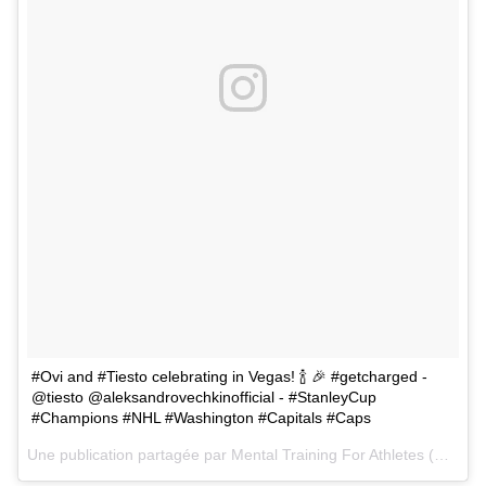
#Ovi and #Tiesto celebrating in Vegas! 🍾 🎉 #getcharged -
@tiesto @aleksandrovechkinofficial - #StanleyCup
#Champions #NHL #Washington #Capitals #Caps
Une publication partagée par
Mental Training For Athletes
(@mentallycharged) le