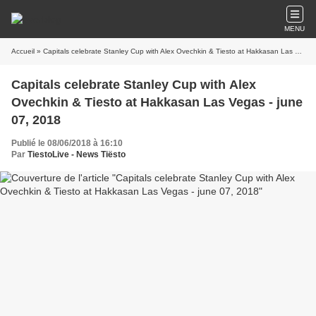
MENU
Accueil
» Capitals celebrate Stanley Cup with Alex Ovechkin & Tiesto at Hakkasan Las Vegas - june 07, 2018
Capitals celebrate Stanley Cup with Alex
Ovechkin & Tiesto at Hakkasan Las Vegas - june
07, 2018
Publié le 08/06/2018 à 16:10
Par
TiestoLive - News Tiësto