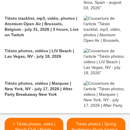
Tiësto tracklist, mp3, vidéo, photos |
Atomium Open Air | Brussels,
Belgium - july 31, 2026 | 3 hours, Live
on Twitch
Tiësto photos, vidéos | LIV Beach |
Las Vegas, NV - july 18, 2026
Tiësto photos, vidéos | Marquee |
New York, NY - july 17, 2026 | After
Party Breakaway New York
< Tiësto photos, vidéo |
Tiësto photos | Spring
Beach Club | Pointe-
Awakening Music Festival |