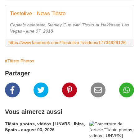
Tiestolive - News Tiësto
Capitals celebrate Stanley Cup with Tiesto at Hakkasan Las
Vegas - june 07, 2018
https://www.facebook.com/Tiestolive.fr/videos/1773492912694468/
#Tiësto Photos
Partager
Vous aimerez aussi
Tiësto photos, vidéos | UNVRS | Ibiza,
Spain - august 03, 2026