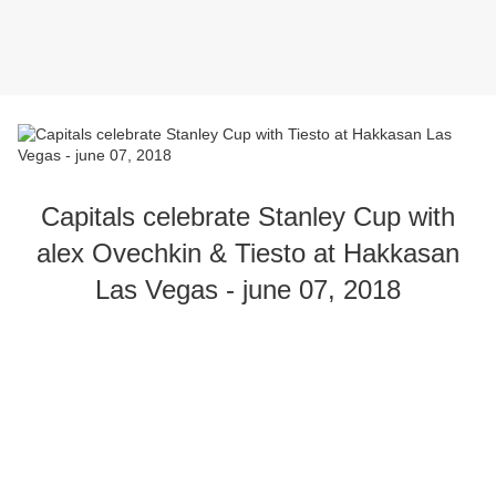
Capitals celebrate Stanley Cup with
alex Ovechkin & Tiesto at Hakkasan
Las Vegas - june 07, 2018