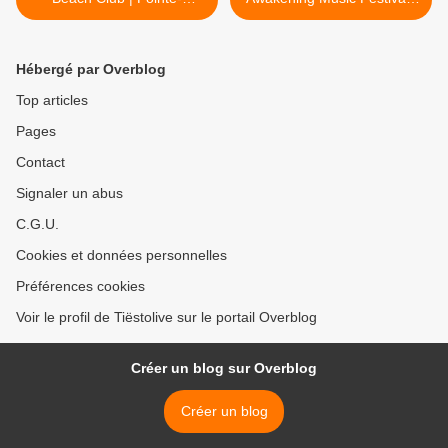
Calumet, QC, Canada -
Chicago, IL - june 08, 2018
june 03, 2018
>
Hébergé par Overblog
Top articles
Pages
Contact
Signaler un abus
C.G.U.
Cookies et données personnelles
Préférences cookies
Voir le profil de Tiëstolive sur le portail Overblog
Créer un blog sur Overblog
Créer un blog