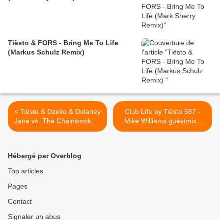
Tiësto & FORS - Bring Me To Life
(Markus Schulz Remix)
< Tiësto & Dzeko & Delaney
Club Life by Tiësto 587 -
Jane vs. The Chainsmokers
Mike Williams guestmix -
vs. Cheat Codes - Crazy vs.
june 29, 2018 >
Split vs. Balenciaga (Tiësto
Mashup)
Hébergé par Overblog
Top articles
Pages
Contact
Signaler un abus