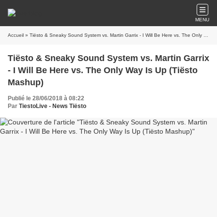
MENU
Accueil
» Tiësto & Sneaky Sound System vs. Martin Garrix - I Will Be Here vs. The Only Way Is Up (Tiësto Mashup)
Tiësto & Sneaky Sound System vs. Martin Garrix
- I Will Be Here vs. The Only Way Is Up (Tiësto
Mashup)
Publié le 28/06/2018 à 08:22
Par
TiestoLive - News Tiësto