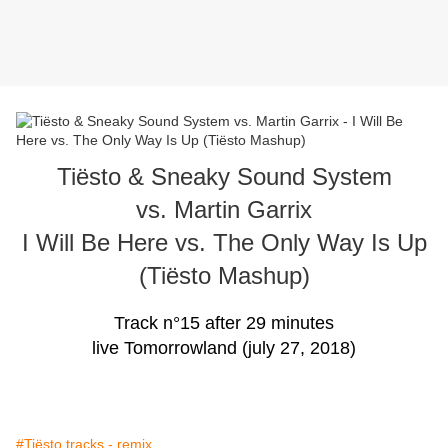
Tiësto & Sneaky Sound System
vs. Martin Garrix
I Will Be Here vs. The Only Way Is Up
(Tiësto Mashup)
Track n°15 after 29 minutes
live Tomorrowland (july 27, 2018)
#Tiësto tracks - remix