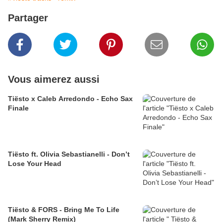
Partager
Vous aimerez aussi
Tiësto x Caleb Arredondo - Echo Sax
Finale
Tiësto ft. Olivia Sebastianelli - Don’t
Lose Your Head
Tiësto & FORS - Bring Me To Life
(Mark Sherry Remix)