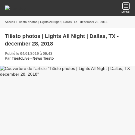
MENU
Accueil
» Tiësto photos | Lights All Night | Dallas, TX - december 28, 2018
Tiësto photos | Lights All Night | Dallas, TX -
december 28, 2018
Publié le 04/01/2019 à 09:43
Par
TiestoLive - News Tiësto