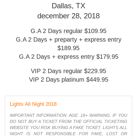
Dallas, TX
december 28, 2018
G.A 2 Days regular $109.95
G.A 2 Days + preparty + express entry
$189.95
G.A 2 Days + express entry $179.95
VIP 2 Days regular $229.95
VIP 2 Days platinum $449.95
Lights All Night 2018
IMPORTANT INFORMATION: AGE: 18+ WARNING: IF YOU
DO NOT BUY A TICKET FROM THE OFFICIAL TICKETING
WEBSITE YOU RISK BUYING A FAKE TICKET. LIGHTS ALL
NIGHT IS NOT RESPONSIBLE FOR FAKE, LOST OR