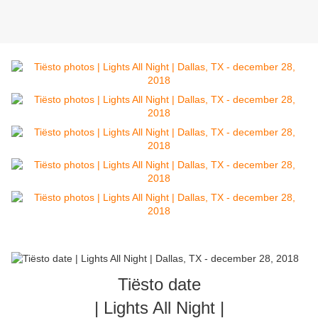
Tiësto date
| Lights All Night |