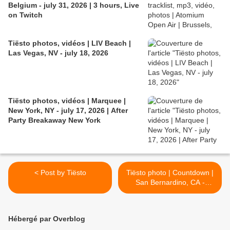
Belgium - july 31, 2026 | 3 hours, Live
on Twitch
Tiësto photos, vidéos | LIV Beach |
Las Vegas, NV - july 18, 2026
Tiësto photos, vidéos | Marquee |
New York, NY - july 17, 2026 | After
Party Breakaway New York
< Post by Tiësto
Tiësto photo | Countdown |
San Bernardino, CA -
December 31, 2018 >
Hébergé par Overblog