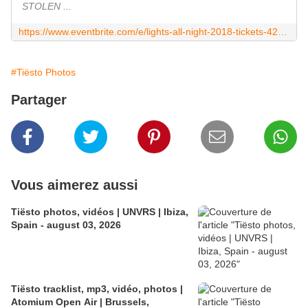
STOLEN ...
https://www.eventbrite.com/e/lights-all-night-2018-tickets-42674589847
#Tiësto Photos
Partager
Vous aimerez aussi
Tiësto photos, vidéos | UNVRS | Ibiza,
Spain - august 03, 2026
Tiësto tracklist, mp3, vidéo, photos |
Atomium Open Air | Brussels,