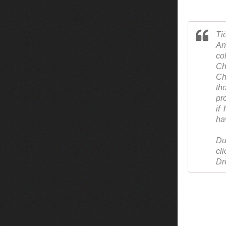
Ti
An
co
Ch
Ch
th
pr
if
ha
Du
cl
Dr