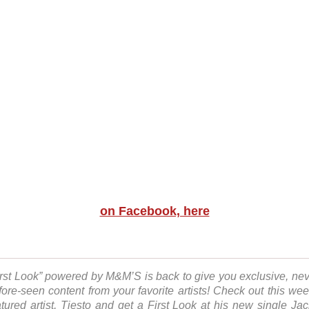
on Facebook, here
irst Look” powered by M&M’S is back to give you exclusive, nev
fore-seen content from your favorite artists! Check out this wee
atured artist, Tiesto and get a First Look at his new single Jac