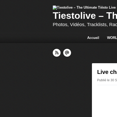
Tiestolive – T
Photos, Vidéos, Tracklists, Ra
Accueil
WORL
Live ch
Publié le 30 