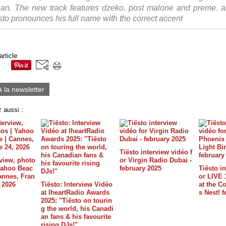
an. The new track features dzeko, post malone and preme. a
esto pronounces his full name with the correct accent
article
à la newsletter
 aussi :
Tiësto interview vidéo f
rview, photo
or Virgin Radio Dubai -
 Yahoo Beac
february 2025
Tiësto in
annes, Fran
or LIVE 
, 2026
Tiësto: Interview Vidéo
at the C
at IheartRadio Awards
s Nest! 
2025: "Tiësto on tourin
g the world, his Canadi
an fans & his favourite
rising DJs!"