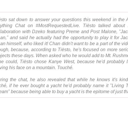
ësto sat down to answer your questions this weekend in the 
ything Chat on #MostRequestedLive. Tiësto talked about 
llaboration with Dzeko featuring Preme and Post Malone, "Jac
an," and said he actually had the opportunity to play it for Jac
an himself, who liked it! Chan didn't want to be a part of the vid
ough, because, according to Tiësto, he's focused on more seri
ojects these days. When asked who he would add to Mt. Rushm
 he could, Tiësto chose Kanye West, because he'd probably l
ving his face on a mountain. Touché.
ring the chat, he also revealed that while he knows it's kind
iché, if he ever bought a yacht he'd probably name it "Living 
eam" because being able to buy a yacht is the epitome of just th