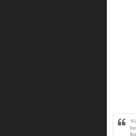
“F
be
fe