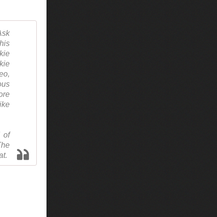
Ask
his
kie
kie
eo,
ous
ore
ike
 of
The
at.