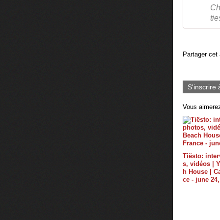
Ch
ti
Partager cet 
S'inscrire 
Vous aimerez
Tiësto: inte
s, vidéos |
h House | C
ce - june 24