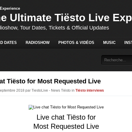
he Ultimate Tiësto Live Ex
dioshow, Tour Dates, Tickets & Official Updates
D DATES
RADIOSHOW
PHOTOS & VIDÉOS
MUSIC
INS
at Tiësto for Most Requested Live
Septembre 2018 par TiestoLive - News Tiësto in
Tiësto interviews
Live chat Tiësto for
Most Requested Live