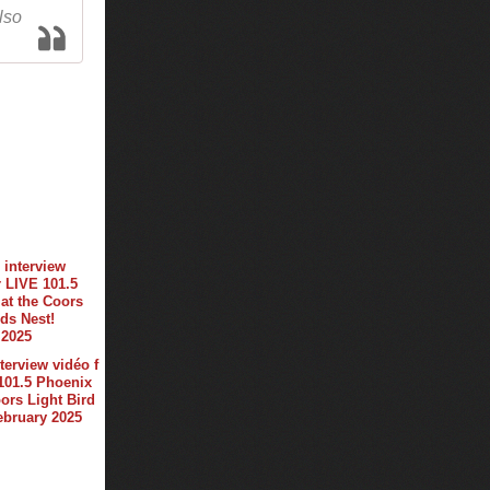
lso
terview vidéo f
101.5 Phoenix
oors Light Bird
february 2025