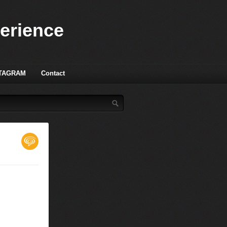
perience
TAGRAM
Contact