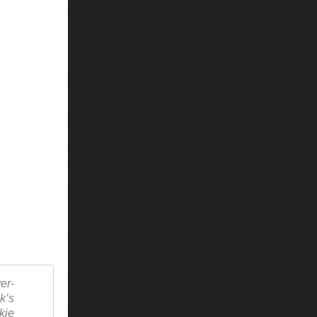
er-
k’s
kie