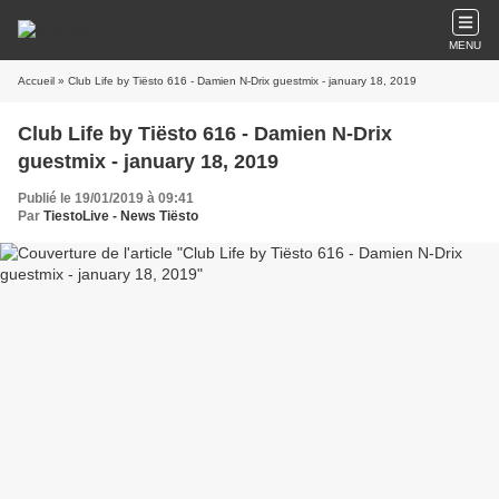
MENU
Accueil
» Club Life by Tiësto 616 - Damien N-Drix guestmix - january 18, 2019
Club Life by Tiësto 616 - Damien N-Drix
guestmix - january 18, 2019
Publié le 19/01/2019 à 09:41
Par
TiestoLive - News Tiësto