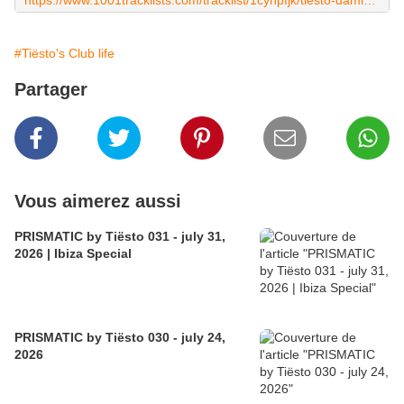
https://www.1001tracklists.com/tracklist/1cyhpfjk/tiesto-damien-n-drix-club-life-616-2019-01-18.html
#Tiësto's Club life
Partager
Vous aimerez aussi
PRISMATIC by Tiësto 031 - july 31,
2026 | Ibiza Special
PRISMATIC by Tiësto 030 - july 24,
2026