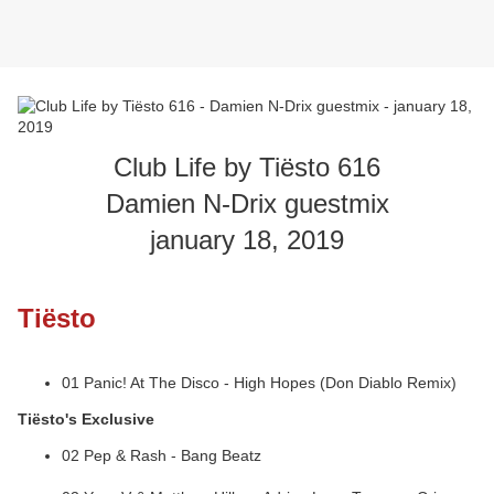
Club Life by Tiësto 616
Damien N-Drix guestmix
january 18, 2019
Tiësto
01 Panic! At The Disco - High Hopes (Don Diablo Remix)
Tiësto's Exclusive
02 Pep & Rash - Bang Beatz