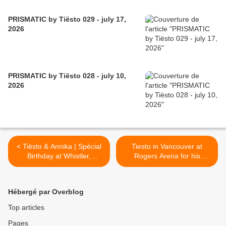
PRISMATIC by Tiësto 029 - july 17,
2026
PRISMATIC by Tiësto 028 - july 10,
2026
< Tiësto & Annika | Spécial
Tiesto in Vancouver at
Birthday at Whistler,
Rogers Arena for his
Canada
birthday >
Hébergé par Overblog
Top articles
Pages