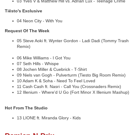
03 Yves V & Matthew Hill vs. Adrian Lux - Teenage Crime
Tiësto's Exclusive
04 Neon City - With You
Request Of The Week
05 Steve Aoki ft. Wynter Gordon - Ladi Dadi (Tommy Trash
Remix)
06 Mike Williams - I Got You
07 Seth Hills - Whispe
08 Jochen Miller & Cuebrick - T-Shirt
09 Niels van Gogh - Pulverturm (Tiesto Big Room Remix)
10 Adam K & Soha - Need To Feel Loved
11 Cash Cash ft. Nasri - Call You (Crossnaders Remix)
12 Illenium - Where'd U Go (Fort Minor X Illenium Mashup)
Hot From The Studio
13 LIONE ft. Miranda Glory - Kids