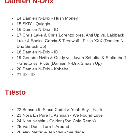
Damien N-Drix
14 Damien N-Drix - Hush Money
15 SKIY - Quiggin
16 Damien N-Drix - ID
17 Chris Lake & Chris Lorenzo pres. Anti Up vs. Laidback
Luke & Shelco Garcia & Teenwolf - Pizza XXX (Damien N-
Drix Smash Up)
18 Damien N-Drix - ID
19 Genairo Nvilla & Goldy vs. Juyen Sebulba & Stoltenhoff
- Ghetto vs. Flute (Damien N-Drix Smash Up)
20 Damien N-Drix - Kobeba
21 ID - ID
Tiësto
22 Benson ft. Stace Cadet & Yeah Boy - Faith
23 Nora En Pure ft. Ashibah - We Found Love
24 Nina Nesbitt - Colder (Syn Cole Remix)
25 Van Duo - Turn It Around
26 Alex Metric & Ten Ven - Saudade