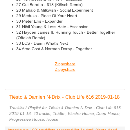
27 Gui Boratto - 618 (Kölsch Remix)
28 Mahalo & Milkwish - Social Experiment
29 Meduza - Piece Of Your Heart
30 Pieter Ellis - Expander
31 Nihil Young & Less Hate - Ascension
32 Hayden James ft. Running Touch - Better Together
(Offaiah Remix)
33 LCS - Damn What's Next
34 Arno Cost & Norman Doray - Together
Zippyshare
Zippyshare
Tiësto & Damien N-Drix - Club Life 616 2019-01-18
Tracklist / Playlist for Tiësto & Damien N-Drix - Club Life 616
2019-01-18, 40 tracks, 1h56m, Electro House, Deep House,
Progressive House, House