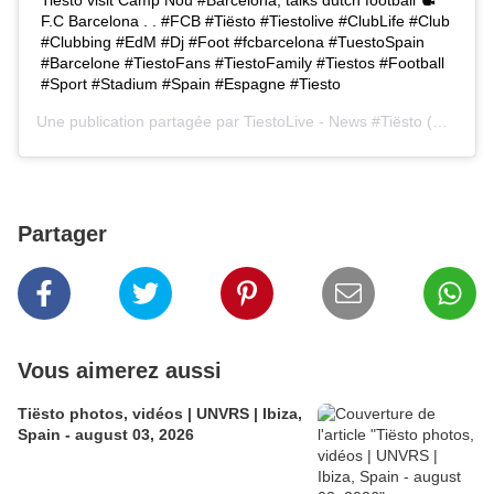
F.C Barcelona . . #FCB #Tiësto #Tiestolive #ClubLife #Club
#Clubbing #EdM #Dj #Foot #fcbarcelona #TuestoSpain
#Barcelone #TiestoFans #TiestoFamily #Tiestos #Football
#Sport #Stadium #Spain #Espagne #Tiesto
Une publication partagée par
TiestoLive - News #Tiësto
(@tiestolive.fr) le
Partager
Vous aimerez aussi
Tiësto photos, vidéos | UNVRS | Ibiza,
Spain - august 03, 2026