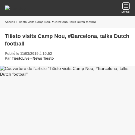
MENU
Accueil
» Tiësto visits Camp Nou, #Barcelona, talks Dutch football
Tiësto visits Camp Nou, #Barcelona, talks Dutch
football
Publié le 11/03/2019 à 10:52
Par
TiestoLive - News Tiësto