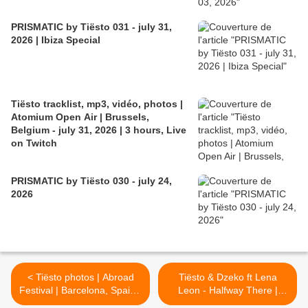
PRISMATIC by Tiësto 031 - july 31,
2026 | Ibiza Special
Tiësto tracklist, mp3, vidéo, photos |
Atomium Open Air | Brussels,
Belgium - july 31, 2026 | 3 hours, Live
on Twitch
PRISMATIC by Tiësto 030 - july 24,
2026
< Tiësto photos | Abroad
Tiësto & Dzeko ft Lena
Festival | Barcelona, Spain -
Leon - Halfway There |
February 28, 2019
Lyrics >