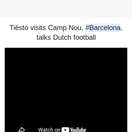
Tiësto visits Camp Nou, 
#Barcelona
,
talks Dutch football