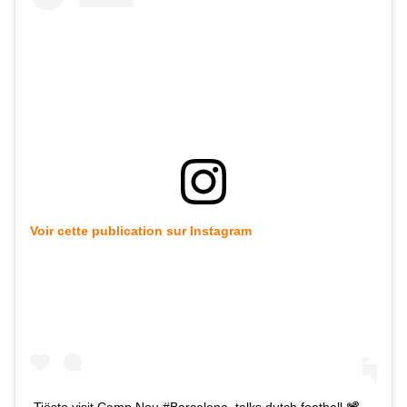
Voir cette publication sur Instagram
Tiësto visit Camp Nou #Barcelona, talks dutch football 📽