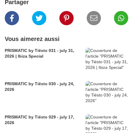
Partager
Vous aimerez aussi
PRISMATIC by Tiësto 031 - july 31,
2026 | Ibiza Special
PRISMATIC by Tiësto 030 - july 24,
2026
PRISMATIC by Tiësto 029 - july 17,
2026