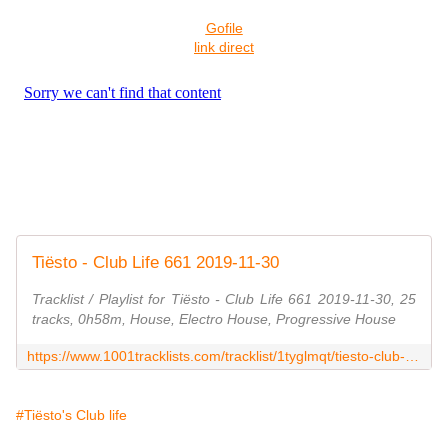
Gofile
link direct
Tiësto - Club Life 661 2019-11-30
Tracklist / Playlist for Tiësto - Club Life 661 2019-11-30, 25
tracks, 0h58m, House, Electro House, Progressive House
https://www.1001tracklists.com/tracklist/1tyglmqt/tiesto-club-life-661-2019-11-30.html
#Tiësto's Club life