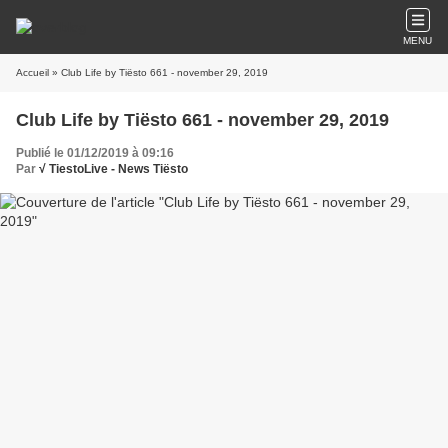
MENU
Accueil
» Club Life by Tiësto 661 - november 29, 2019
Club Life by Tiësto 661 - november 29, 2019
Publié le 01/12/2019 à 09:16
Par
√ TiestoLive - News Tiësto