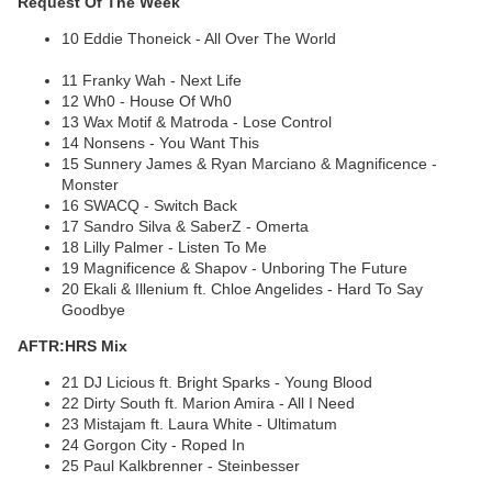
Request Of The Week
10 Eddie Thoneick - All Over The World
11 Franky Wah - Next Life
12 Wh0 - House Of Wh0
13 Wax Motif & Matroda - Lose Control
14 Nonsens - You Want This
15 Sunnery James & Ryan Marciano & Magnificence -
Monster
16 SWACQ - Switch Back
17 Sandro Silva & SaberZ - Omerta
18 Lilly Palmer - Listen To Me
19 Magnificence & Shapov - Unboring The Future
20 Ekali & Illenium ft. Chloe Angelides - Hard To Say
Goodbye
AFTR:HRS Mix
21 DJ Licious ft. Bright Sparks - Young Blood
22 Dirty South ft. Marion Amira - All I Need
23 Mistajam ft. Laura White - Ultimatum
24 Gorgon City - Roped In
25 Paul Kalkbrenner - Steinbesser