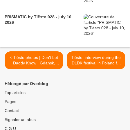
PRISMATIC by Tiësto 028 - july 10,
2026
< Tiësto photos | Don't Let
Tiësto, interview during the
Daddy Know | Gdansk,
DLDK festival in Poland for
Poland - November 30,
Radio Eska: new album for
2019
2020 !! >
Hébergé par Overblog
Top articles
Pages
Contact
Signaler un abus
C.G.U.