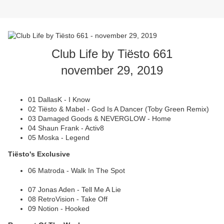
Club Life by Tiësto 661
november 29, 2019
01 DallasK - I Know
02 Tiësto & Mabel - God Is A Dancer (Toby Green Remix)
03 Damaged Goods & NEVERGLOW - Home
04 Shaun Frank - Activ8
05 Moska - Legend
Tiësto's Exclusive
06 Matroda - Walk In The Spot
07 Jonas Aden - Tell Me A Lie
08 RetroVision - Take Off
09 Notion - Hooked