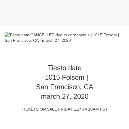
Tiësto date
| 1015 Folsom |
San Francisco, CA
march 27, 2020
TICKETS ON SALE FRIDAY 1.24 @ 10AM PST