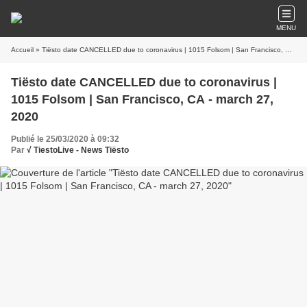
MENU
Accueil
» Tiësto date CANCELLED due to coronavirus | 1015 Folsom | San Francisco, CA - march 27, 2020
Tiësto date CANCELLED due to coronavirus |
1015 Folsom | San Francisco, CA - march 27,
2020
Publié le 25/03/2020 à 09:32
Par
√ TiestoLive - News Tiësto