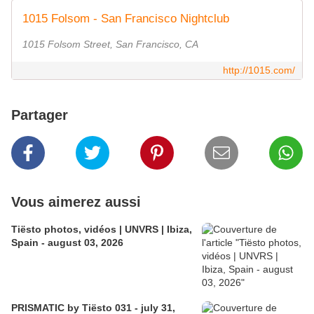
1015 Folsom - San Francisco Nightclub
1015 Folsom Street, San Francisco, CA
http://1015.com/
Partager
Vous aimerez aussi
Tiësto photos, vidéos | UNVRS | Ibiza,
Spain - august 03, 2026
PRISMATIC by Tiësto 031 - july 31,