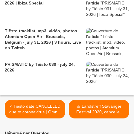
2026 | Ibiza Special
Tiësto tracklist, mp3, vidéo, photos |
Atomium Open Air | Brussels,
Belgium - july 31, 2026 | 3 hours, Live
on Twitch
PRISMATIC by Tiësto 030 - july 24,
2026
< Tiësto date CANCELLED
⚠ Landstreff Stavanger
due to coronavirus | Omnia
Festival 2020, cancelled
| Las Vegas, NV april 17,
due to coronavirus ⚠ >
2020
Hébergé par Overblog