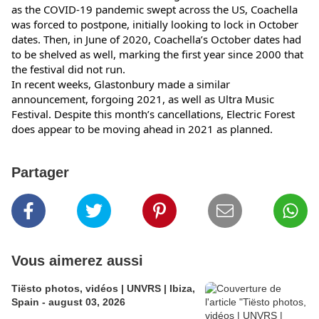
as the COVID-19 pandemic swept across the US, Coachella 
was forced to postpone, initially looking to lock in October 
dates. Then, in June of 2020, Coachella’s October dates had 
to be shelved as well, marking the first year since 2000 that 
the festival did not run.
In recent weeks, Glastonbury made a similar 
announcement, forgoing 2021, as well as Ultra Music 
Festival. Despite this month’s cancellations, Electric Forest 
does appear to be moving ahead in 2021 as planned.
Partager
Vous aimerez aussi
Tiësto photos, vidéos | UNVRS | Ibiza,
Spain - august 03, 2026