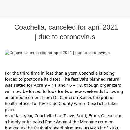
Coachella, canceled for april 2021
| due to coronavirus
For the third time in less than a year, Coachella is being 
forced to postpone its dates. The festival’s planned return 
was slated for April 9 – 11 and 16 – 18, though organizers 
will now be forced to look for two new weekends following 
an announcement from Dr. Cameron Kaiser, the public 
health officer for Riverside County where Coachella takes 
place.
As of last year, Coachella had Travis Scott, Frank Ocean and 
a highly anticipated Rage Against the Machine reunion 
booked as the festival’s headlining acts. In March of 2020, 