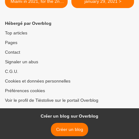
Miami in 2021, for the 2nd
january 29, 2021 >
year ! ( due to coronavirus)
Hébergé par Overblog
Top articles
Pages
Contact
Signaler un abus
C.G.U.
Cookies et données personnelles
Préférences cookies
Voir le profil de Tiëstolive sur le portail Overblog
Créer un blog sur Overblog
Créer un blog