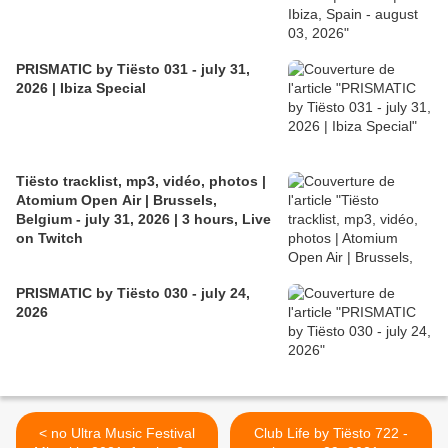
PRISMATIC by Tiësto 031 - july 31,
2026 | Ibiza Special
Tiësto tracklist, mp3, vidéo, photos |
Atomium Open Air | Brussels,
Belgium - july 31, 2026 | 3 hours, Live
on Twitch
PRISMATIC by Tiësto 030 - july 24,
2026
< no Ultra Music Festival
Club Life by Tiësto 722 -