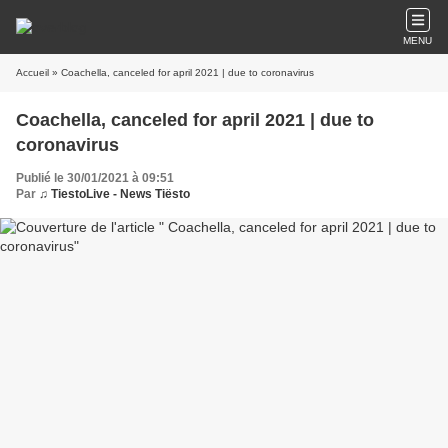
MENU
Accueil
» Coachella, canceled for april 2021 | due to coronavirus
Coachella, canceled for april 2021 | due to
coronavirus
Publié le 30/01/2021 à 09:51
Par
♫ TiestoLive - News Tiësto