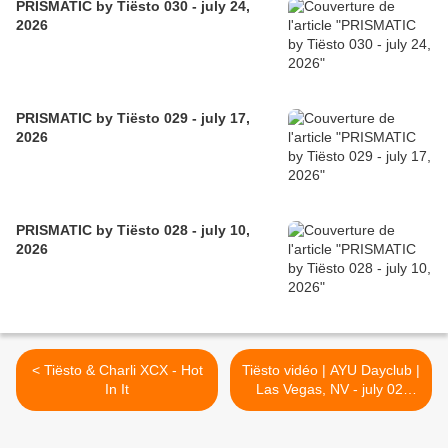
PRISMATIC by Tiësto 030 - july 24,
2026
PRISMATIC by Tiësto 029 - july 17,
2026
PRISMATIC by Tiësto 028 - july 10,
2026
< Tiësto & Charli XCX - Hot
Tiësto vidéo | AYU Dayclub |
In It
Las Vegas, NV - july 02,
2022 >