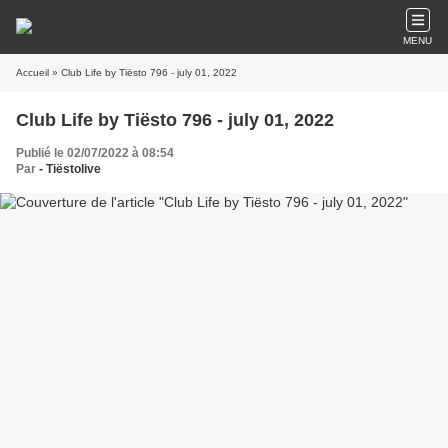
MENU
Accueil
» Club Life by Tiësto 796 - july 01, 2022
Club Life by Tiësto 796 - july 01, 2022
Publié le 02/07/2022 à 08:54
Par
- Tiëstolive