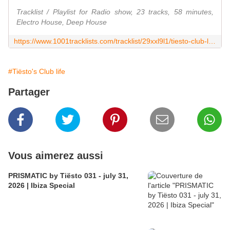
Tracklist / Playlist for Radio show, 23 tracks, 58 minutes,
Electro House, Deep House
https://www.1001tracklists.com/tracklist/29xxl9l1/tiesto-club-life-796-2022-07-02.html
#Tiësto's Club life
Partager
Vous aimerez aussi
PRISMATIC by Tiësto 031 - july 31,
2026 | Ibiza Special