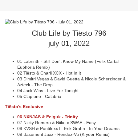
Club Life by Tiësto 796
july 01, 2022
01 Labrinth - Still Don't Know My Name (Felix Cartal
Euphoria Remix)
02 Tiësto & Charli XCX - Hot In It
03 Dimitri Vegas & David Guetta & Nicole Scherzinger &
Azteck - The Drop
04 Jack Wins - Live For Tonight
05 Claptone - Calabria
Tiësto's Exclusive
06 NXNJAS & Felguk - Trinity
07 Nicky Romero & Niiko x SWAE - Easy
08 KVSH & Pontifexx ft. Erik Grahn - In Your Dreams
09 Basement Jaxx - Rendez-Vu (Kryder Remix)