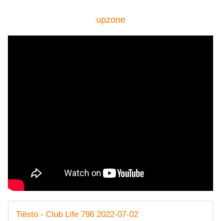
upzone
Tiësto - Club Life 796 2022-07-02