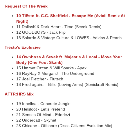
Request Of The Week
10 Tiësto ft. C.C. Sheffield - Escape Me (Avicii Remix At
Night)
11 DallasK & Dark Heart - Time (Sevek Remix)
12 GOODBOYS - Jack Flip
13 Solardo & Vintage Culture & LOWES - Adidas & Pearls
Tiësto's Exclusive
14 Öwnboss & Sevek ft. Majestic & Local - Move Your
Body (One Foot Skank)
15 Ummet Ozcan & Will Sparks - Apex
16 RayRay X MorganJ - The Underground
17 Joel Fletcher - Flutech
18 Fred again.. - Billie (Loving Arms) (Sonickraft Remix)
AFTR:HRS Mix
19 Innellea - Concrete Jungle
20 Helsloot - Let's Pretend
21 Senses Of Mind - Ederlezi
22 Undercatt - Skynet
23 Chicane - Offshore (Disco Citizens Evolution Mix)