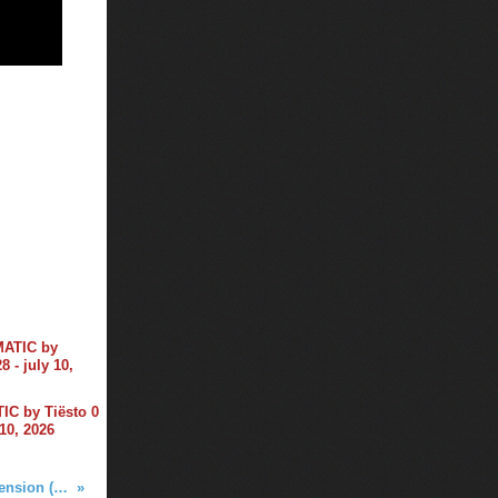
C by Tiësto 0
 10, 2026
Tiga - Mind Dimension (Tiësto Remix)