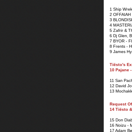
1 Ship Wrek
2 OFFAIAH 
3 BLONDISH 
4 MASTERIA
5 Zafrir & 
6 Dj Glen, 
7 BYOR - F
8 Frents - 
9 James Hy
Tiësto's Ex
10 Pajane -
11 San Pach
12 David J
13 Mochakk 
Request O
14 Tiësto 
15 Don Diab
16 Noizu - 
17 Adam Bey