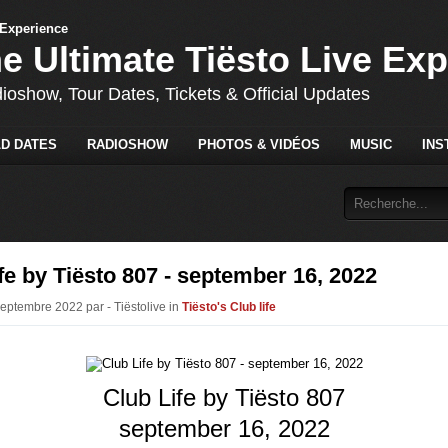
he Ultimate Tiësto Live Ex
dioshow, Tour Dates, Tickets & Official Updates
D DATES
RADIOSHOW
PHOTOS & VIDÉOS
MUSIC
INS
fe by Tiësto 807 - september 16, 2022
Septembre 2022 par - Tiëstolive in
Tiësto's Club life
Club Life by Tiësto 807
september 16, 2022