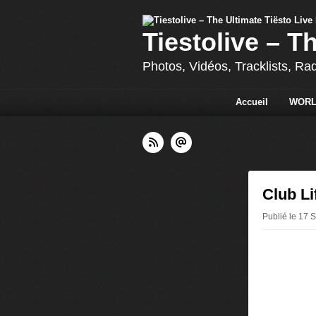
Tiestolive – T
Photos, Vidéos, Tracklists, Ra
Accueil
WORL
Club Li
Publié le 17 