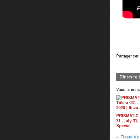
Partager cet 
S'inscrire 
Vous aimerez
PRISMATIC b
31 - july 31,
Special