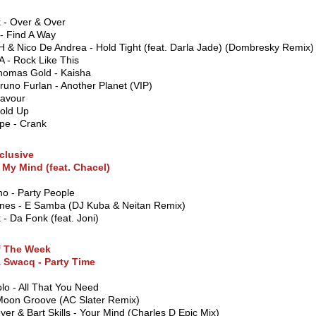
 - Over & Over
- Find A Way
& Nico De Andrea - Hold Tight (feat. Darla Jade) (Dombresky Remix)
 - Rock Like This
Thomas Gold - Kaisha
Bruno Furlan - Another Planet (VIP)
lavour
Hold Up
pe - Crank
clusive
 My Mind (feat. Chacel)
o - Party People
ones - E Samba (DJ Kuba & Neitan Remix)
- Da Fonk (feat. Joni)
f The Week
& Swacq - Party Time
lo - All That You Need
Moon Groove (AC Slater Remix)
er & Bart Skills - Your Mind (Charles D Epic Mix)