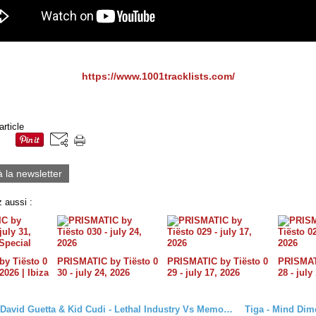
https://www.1001tracklists.com/
article
à la newsletter
 aussi :
y Tiësto 0
PRISMATIC by Tiësto 0
PRISMATIC by Tiësto 0
PRISMATI
 2026 | Ibiza
30 - july 24, 2026
29 - july 17, 2026
28 - july
Tiësto Vs David Guetta & Kid Cudi - Lethal Industry Vs Memories (Djs From Mars Mashup)