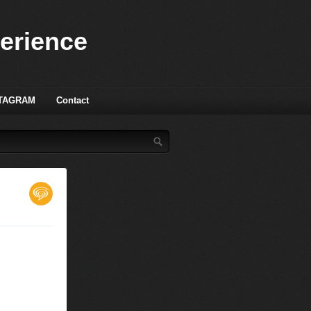
perience
TAGRAM
Contact