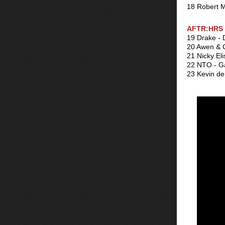
18 Robert M
AFTR:HRS 
19 Drake - 
20 Awen & C
21 Nicky Eli
22 NTO - 
23 Kevin de