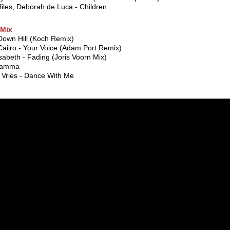
iles, Deborah de Luca - Children
Mix
Down Hill (Koch Remix)
aiiro - Your Voice (Adam Port Remix)
sabeth - Fading (Joris Voorn Mix)
Gamma
 Vries - Dance With Me