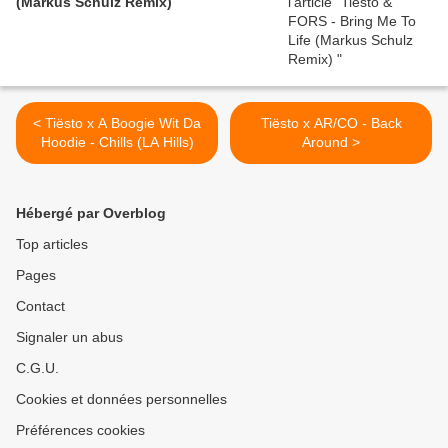
(Markus Schulz Remix)
< Tiësto x A Boogie Wit Da
Tiësto x AR/CO - Back
Hoodie - Chills (LA Hills)
Around >
Hébergé par Overblog
Top articles
Pages
Contact
Signaler un abus
C.G.U.
Cookies et données personnelles
Préférences cookies