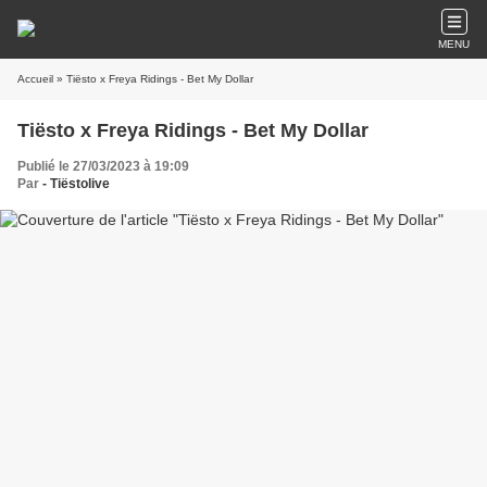
MENU
Accueil
» Tiësto x Freya Ridings - Bet My Dollar
Tiësto x Freya Ridings - Bet My Dollar
Publié le 27/03/2023 à 19:09
Par
- Tiëstolive