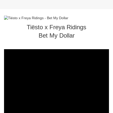
Tiësto x Freya Ridings
Bet My Dollar