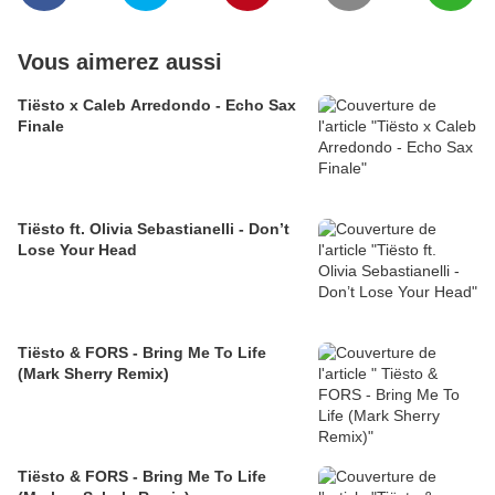
Vous aimerez aussi
Tiësto x Caleb Arredondo - Echo Sax
Finale
Tiësto ft. Olivia Sebastianelli - Don’t
Lose Your Head
Tiësto & FORS - Bring Me To Life
(Mark Sherry Remix)
Tiësto & FORS - Bring Me To Life