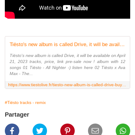
Tiësto's new album is called Drive, it will be available on April 21, 2023 - tracks, price, link pre-sale now ! - Tiestolive, website Tiesto
Tiësto's new album is called Drive, it will be available on April
21, 2023 tracks, price, link pre-sale now ! album with 12
songs 01 Tiësto - All Nighter -) listen here 02 Tiësto x Ava
Max - The...
https://www.tiestolive.fr/tiesto-new-album-is-called-drive-buy-link-tracklist-2023
#Tiësto tracks - remix
Partager