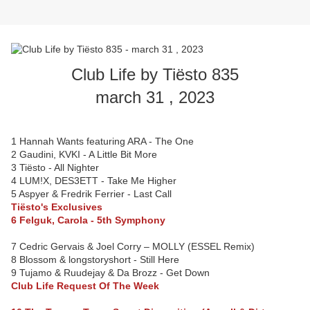
Club Life by Tiësto 835
march 31 , 2023
1 Hannah Wants featuring ARA - The One
2 Gaudini, KVKI - A Little Bit More
3 Tiësto - All Nighter
4 LUM!X, DES3ETT - Take Me Higher
5 Aspyer & Fredrik Ferrier - Last Call
Tiësto's Exclusives
6 Felguk, Carola - 5th Symphony
7 Cedric Gervais & Joel Corry – MOLLY (ESSEL Remix)
8 Blossom & longstoryshort - Still Here
9 Tujamo & Ruudejay & Da Brozz - Get Down
Club Life Request Of The Week