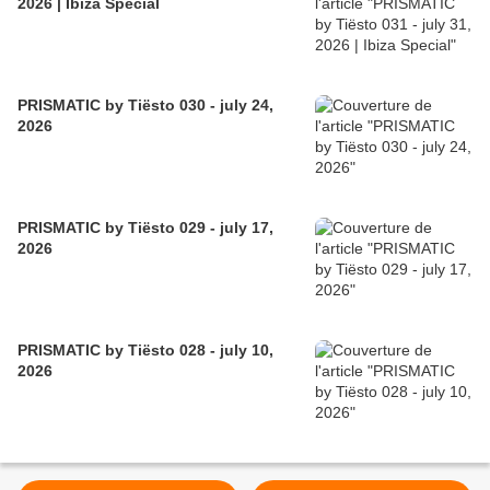
2026 | Ibiza Special
PRISMATIC by Tiësto 030 - july 24,
2026
PRISMATIC by Tiësto 029 - july 17,
2026
PRISMATIC by Tiësto 028 - july 10,
2026