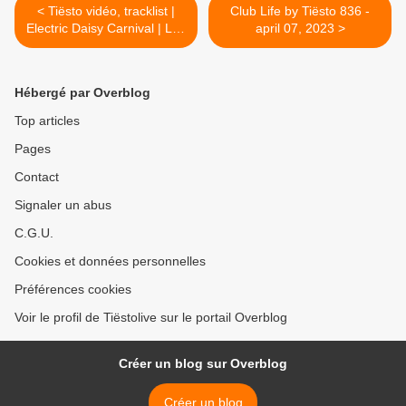
< Tiësto vidéo, tracklist |
Club Life by Tiësto 836 -
Electric Daisy Carnival | Las
april 07, 2023 >
Vegas, NV - may 20, 2023
Hébergé par Overblog
Top articles
Pages
Contact
Signaler un abus
C.G.U.
Cookies et données personnelles
Préférences cookies
Voir le profil de Tiëstolive sur le portail Overblog
Créer un blog sur Overblog
Créer un blog