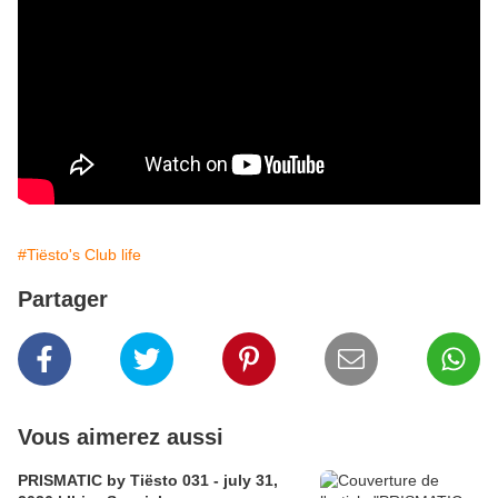
#Tiësto's Club life
Partager
Vous aimerez aussi
PRISMATIC by Tiësto 031 - july 31,