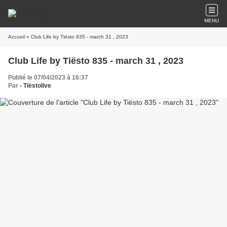
MENU
Accueil
» Club Life by Tiësto 835 - march 31 , 2023
Club Life by Tiësto 835 - march 31 , 2023
Publié le 07/04/2023 à 16:37
Par
- Tiëstolive