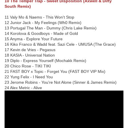
10 The Temper Trap - Sweet Disposition (Axwell & Dirty
South Remix)
11 Valy Mo & Naems - This Won't Stop
12 Junior Jack - My Feelings (Wh0 Remix)
13 Portugal The Man - Dummy (Chris Lake Remix)
14 Korolova & Goodboys - Made of Gold
15 Anyma - Explore Your Future
16 Kiko Franco & Wadd feat. Sazi Cele - UMUSA (The Grace)
17 Kevin de Vries - Pegasus
18 KASIA - Universal Nation
19 Diplo - Express Yourself (Mochakk Remix)
20 Chico Rose - TIKI TIKI
21 FAST BOY x Topic - Forget You (FAST BOY VIP Mix)
22 Yung Felix - I Need You
23 Jerome Robins - You're Not Alone (Sinner & James Remix)
24 Alex Metric - Alive