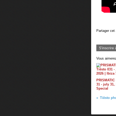
Partager cet 
S'inscrire 
Vous aimerez
PRISMATIC b
31 - july 31,
Special