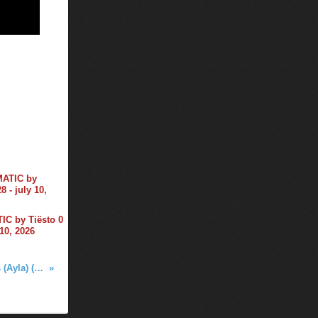
C by Tiësto 0
 10, 2026
Alok & Ava Max - Car Keys (Ayla) (Tiësto Remix)