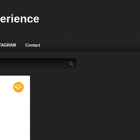
perience
TAGRAM
Contact