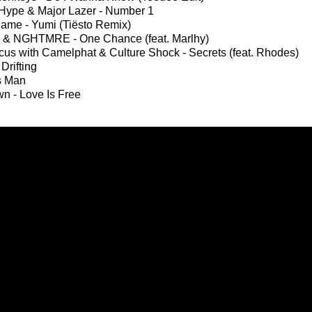
Hype & Major Lazer - Number 1
ame - Yumi (Tiësto Remix)
 & NGHTMRE - One Chance (feat. Marlhy)
us with Camelphat & Culture Shock - Secrets (feat. Rhodes)
 Drifting
s Man
wn - Love Is Free