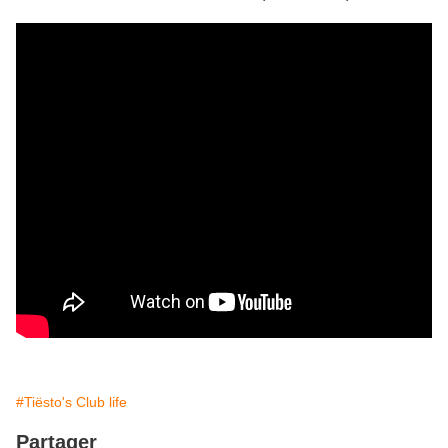
#Tiësto's Club life
Partager