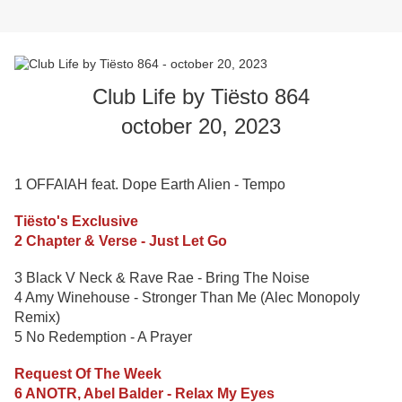
Club Life by Tiësto 864
october 20, 2023
1 OFFAIAH feat. Dope Earth Alien - Tempo
Tiësto's Exclusive
2 Chapter & Verse - Just Let Go
3 Black V Neck & Rave Rae - Bring The Noise
4 Amy Winehouse - Stronger Than Me (Alec Monopoly
Remix)
5 No Redemption - A Prayer
Request Of The Week
6 ANOTR, Abel Balder - Relax My Eyes