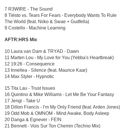
7 R3WIRE - The Sound
8 Tiësto vs. Tears For Fears - Everybody Wants To Rule
The World (feat. Niiko & Swae + Gudfella)
9 Costello - Machine Learning
AFTR:HRS Mix
10 Laura van Dam & TRYAD - Dawn
11 Marten Lou - My Love for You (Yebba's Heartbreak)
12 19:26 - Consequence
13 Innellea - Silence (feat. Maurice Kaar)
14 Max Styler - Hypnotic
15 Tita Lau - Trust Issues
16 Quintino & Mike Williams - Let Me Be Your Fantasy
17 Jengi - Take U
18 Dillon Francis - I’m My Only Friend (feat. Arden Jones)
19 Odd Mob & OMNOM - Mind Awake, Body Asleep
20 Danga & Egnever - FE!N
21 Bennett - Vois Sur Ton Chemin (Techno Mix)