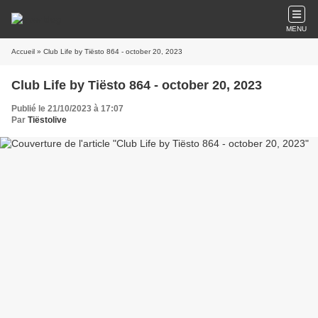
MENU
Accueil
» Club Life by Tiësto 864 - october 20, 2023
Club Life by Tiësto 864 - october 20, 2023
Publié le 21/10/2023 à 17:07
Par
Tiëstolive