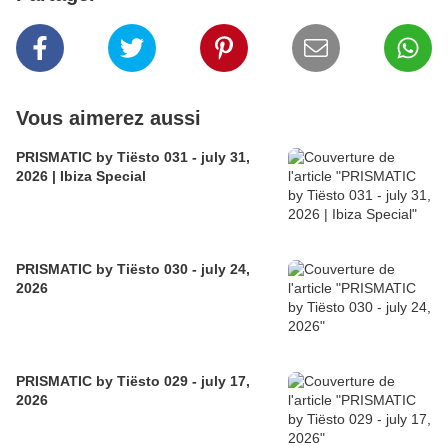
Vous aimerez aussi
PRISMATIC by Tiësto 031 - july 31,
2026 | Ibiza Special
PRISMATIC by Tiësto 030 - july 24,
2026
PRISMATIC by Tiësto 029 - july 17,
2026