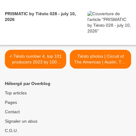
PRISMATIC by Tiësto 028 - july 10,
2026
< Tiësto number 4, top 101
Tiësto photos | Circuit of
producers 2023 by 1001
The Americas | Austin, TX -
tracklists.
october 22, 2023 >
Hébergé par Overblog
Top articles
Pages
Contact
Signaler un abus
C.G.U.