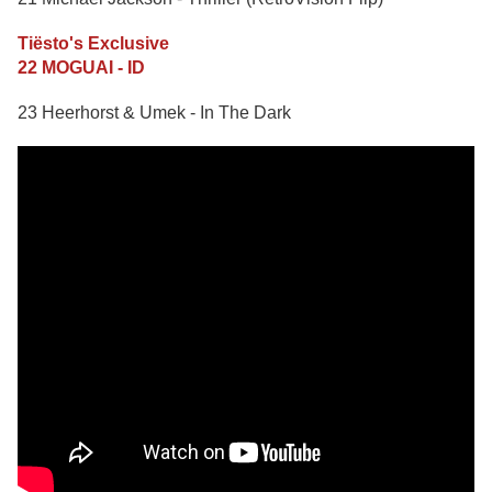
Tiësto's Exclusive
22 MOGUAI - ID
23 Heerhorst & Umek - In The Dark