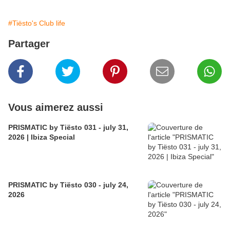
#Tiësto's Club life
Partager
Vous aimerez aussi
PRISMATIC by Tiësto 031 - july 31,
2026 | Ibiza Special
PRISMATIC by Tiësto 030 - july 24,
2026