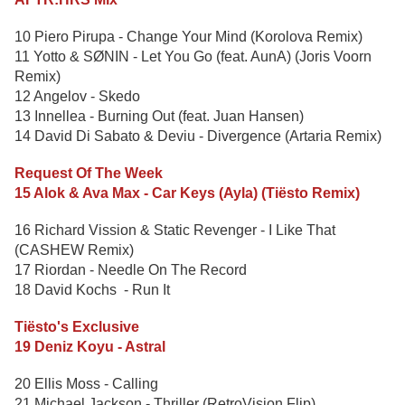
10 Piero Pirupa - Change Your Mind (Korolova Remix)
11 Yotto & SØNIN - Let You Go (feat. AunA) (Joris Voorn
Remix)
12 Angelov - Skedo
13 Innellea - Burning Out (feat. Juan Hansen)
14 David Di Sabato & Deviu - Divergence (Artaria Remix)
Request Of The Week
15 Alok & Ava Max - Car Keys (Ayla) (Tiësto Remix)
16 Richard Vission & Static Revenger - I Like That
(CASHEW Remix)
17 Riordan - Needle On The Record
18 David Kochs - Run It
Tiësto's Exclusive
19 Deniz Koyu - Astral
20 Ellis Moss - Calling
21 Michael Jackson - Thriller (RetroVision Flip)