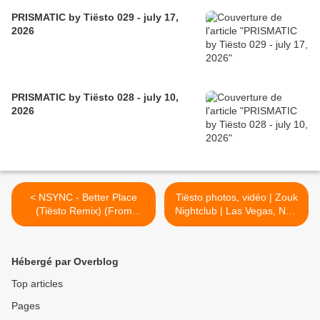
PRISMATIC by Tiësto 029 - july 17,
2026
PRISMATIC by Tiësto 028 - july 10,
2026
< NSYNC - Better Place
Tiësto photos, vidéo | Zouk
(Tiësto Remix) (From
Nightclub | Las Vegas, NV -
TROLLS Band Together)
november 18, 2023 >
Hébergé par Overblog
Top articles
Pages