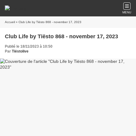
MENU
Accueil
» Club Life by Tiësto 868 - november 17, 2023
Club Life by Tiësto 868 - november 17, 2023
Publié le 18/11/2023 à 10:50
Par
Tiëstolive