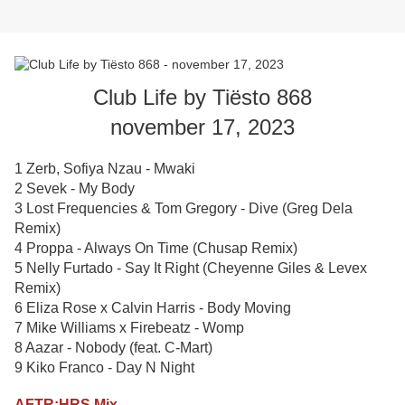
Club Life by Tiësto 868
november 17, 2023
1 Zerb, Sofiya Nzau - Mwaki
2 Sevek - My Body
3 Lost Frequencies & Tom Gregory - Dive (Greg Dela
Remix)
4 Proppa - Always On Time (Chusap Remix)
5 Nelly Furtado - Say It Right (Cheyenne Giles & Levex
Remix)
6 Eliza Rose x Calvin Harris - Body Moving
7 Mike Williams x Firebeatz - Womp
8 Aazar - Nobody (feat. C-Mart)
9 Kiko Franco - Day N Night
AFTR:HRS Mix