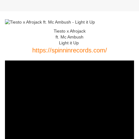
Tiesto x Afrojack
ft. Mc Ambush
Light it Up
https://spinninrecords.com/