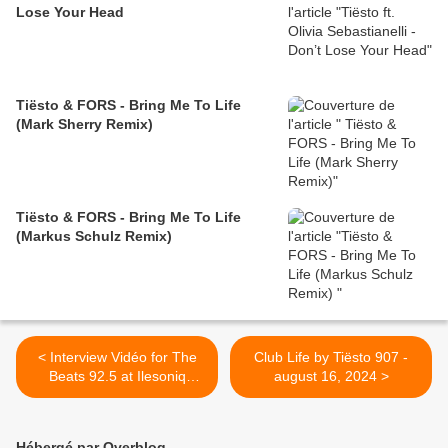
Lose Your Head
Tiësto & FORS - Bring Me To Life
(Mark Sherry Remix)
Tiësto & FORS - Bring Me To Life
(Markus Schulz Remix)
< Interview Vidéo for The
Club Life by Tiësto 907 -
Beats 92.5 at Ilesoniq
august 16, 2024 >
Festival: Tiësto on his
favourite spot in Montreal,
his new song "Hot Honey" &
Hébergé par Overblog