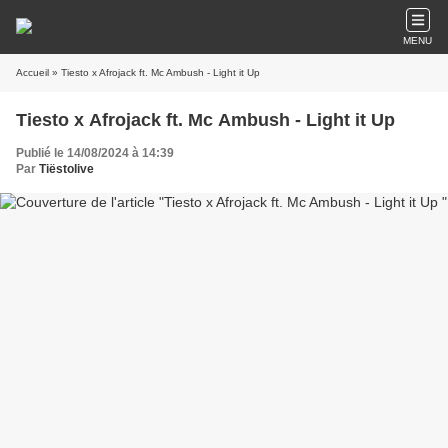
MENU
Accueil
» Tiesto x Afrojack ft. Mc Ambush - Light it Up
Tiesto x Afrojack ft. Mc Ambush - Light it Up
Publié le 14/08/2024 à 14:39
Par
Tiëstolive