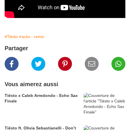
#Tiësto tracks - remix
Partager
Vous aimerez aussi
Tiësto x Caleb Arredondo - Echo Sax
Finale
Tiësto ft. Olivia Sebastianelli - Don’t