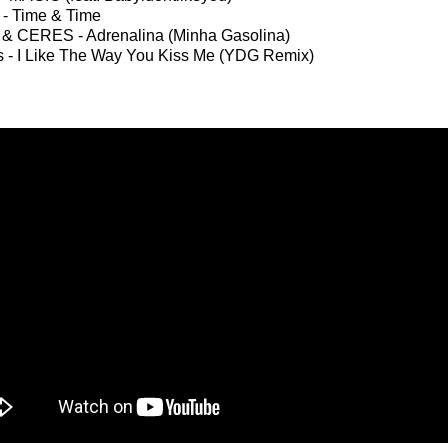
t - Time & Time
 & CERES - Adrenalina (Minha Gasolina)
s - I Like The Way You Kiss Me (YDG Remix)