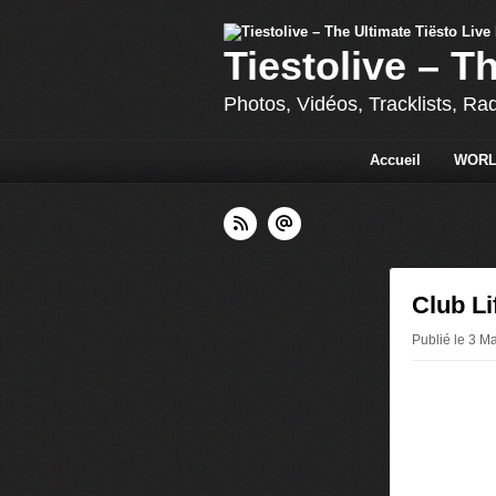
Tiestolive – T
Photos, Vidéos, Tracklists, Ra
Accueil
WORL
Club Li
Publié le 3 Ma