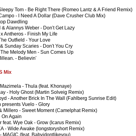
Sleepy Tom - Be Right There (Romeo Lantz & A Friend Remix)
 Campo - I Need A Dollar (Dave Crusher Club Mix)
top Dawdling
 & Alannys Weber - Don't Get Lazy
x Antheros - Finish My Life
The Outfield - Your Love
 & Sunday Scaries - Don't You Cry
The Melody Men - Sun Comes Up
llean. - Believin'
 Mix
Mazimela - Thula (feat. Khonaye)
y - Holy Ghost (Martin Solveig Remix)
oyd - Another Brick In The Wall (Fahlberg Sunrise Edit)
 presents Vuelo - Glory
 & Millero - Sweet Moment (Camelphat Remix)
- On Again
r feat. Wye Oak - Grow (Icarus Remix)
 - Wide Awake (longstoryshort Remix)
 – MAGIC (feat. Babyidontlikeyou)