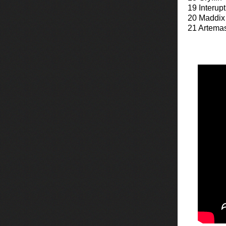
19 Interup
20 Maddix
21 Artema