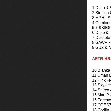
1 Diplo & 
2 Steff da
3 MPH - S
4 Oomloud
5 7 SKIES 
6 Diplo & 
7 Discrete
8 GAWP x 
9 GUZ & Mi
AFTR:HRS
10 Blanka 
11 Omah La
12 Pink Fl
13 Skytech
14 Snirco
15 Mau P 
16 Foreste
17 ODESZA
18 Gryffin