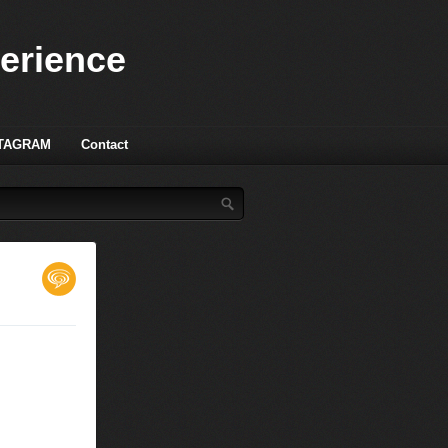
perience
TAGRAM
Contact