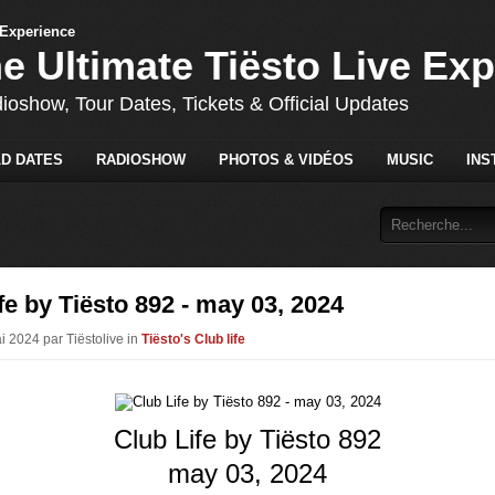
he Ultimate Tiësto Live Ex
dioshow, Tour Dates, Tickets & Official Updates
D DATES
RADIOSHOW
PHOTOS & VIDÉOS
MUSIC
INS
fe by Tiësto 892 - may 03, 2024
i 2024 par Tiëstolive in
Tiësto's Club life
Club Life by Tiësto 892
may 03, 2024