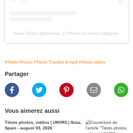
News Tiësto
(@
tiestolive_
) • Photos et vidéos Instagram
#Tiësto Photos
#Tiësto Tracklist & mp3
#Tiësto vidéos
Partager
Vous aimerez aussi
Tiësto photos, vidéos | UNVRS | Ibiza,
Spain - august 03, 2026