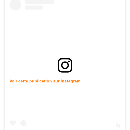
Voir cette publication sur Instagram