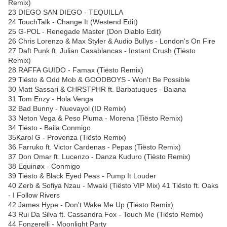
Remix)
23 DIEGO SAN DIEGO - TEQUILLA
24 TouchTalk - Change It (Westend Edit)
25 G-POL - Renegade Master (Don Diablo Edit)
26 Chris Lorenzo & Max Styler & Audio Bullys - London's On Fire
27 Daft Punk ft. Julian Casablancas - Instant Crush (Tiësto
Remix)
28 RAFFA GUIDO - Famax (Tiësto Remix)
29 Tiësto & Odd Mob & GOODBOYS - Won't Be Possible
30 Matt Sassari & CHRSTPHR ft. Barbatuques - Baiana
31 Tom Enzy - Hola Venga
32 Bad Bunny - Nuevayol (ID Remix)
33 Neton Vega & Peso Pluma - Morena (Tiësto Remix)
34 Tiësto - Baila Conmigo
35Karol G - Provenza (Tiësto Remix)
36 Farruko ft. Victor Cardenas - Pepas (Tiësto Remix)
37 Don Omar ft. Lucenzo - Danza Kuduro (Tiësto Remix)
38 Equinøx - Conmigo
39 Tiësto & Black Eyed Peas - Pump It Louder
40 Zerb & Sofiya Nzau - Mwaki (Tiësto VIP Mix) 41 Tiësto ft. Oaks
- I Follow Rivers
42 James Hype - Don't Wake Me Up (Tiësto Remix)
43 Rui Da Silva ft. Cassandra Fox - Touch Me (Tiësto Remix)
44 Fonzerelli - Moonlight Party