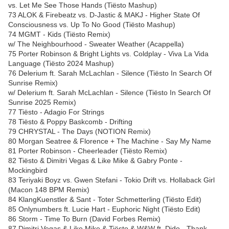
vs. Let Me See Those Hands (Tiësto Mashup)
73 ALOK & Firebeatz vs. D-Jastic & MAKJ - Higher State Of
Consciousness vs. Up To No Good (Tiësto Mashup)
74 MGMT - Kids (Tiësto Remix)
w/ The Neighbourhood - Sweater Weather (Acappella)
75 Porter Robinson & Bright Lights vs. Coldplay - Viva La Vida
Language (Tiësto 2024 Mashup)
76 Delerium ft. Sarah McLachlan - Silence (Tiësto In Search Of
Sunrise Remix)
w/ Delerium ft. Sarah McLachlan - Silence (Tiësto In Search Of
Sunrise 2025 Remix)
77 Tiësto - Adagio For Strings
78 Tiësto & Poppy Baskcomb - Drifting
79 CHRYSTAL - The Days (NOTION Remix)
80 Morgan Seatree & Florence + The Machine - Say My Name
81 Porter Robinson - Cheerleader (Tiësto Remix)
82 Tiësto & Dimitri Vegas & Like Mike & Gabry Ponte -
Mockingbird
83 Teriyaki Boyz vs. Gwen Stefani - Tokio Drift vs. Hollaback Girl
(Macon 148 BPM Remix)
84 KlangKuenstler & Sant - Toter Schmetterling (Tiësto Edit)
85 Onlynumbers ft. Lucie Hart - Euphoric Night (Tiësto Edit)
86 Storm - Time To Burn (David Forbes Remix)
87 Dimitri Vegas & Like Mike & Tiësto & W&W ft. Dido - Thank