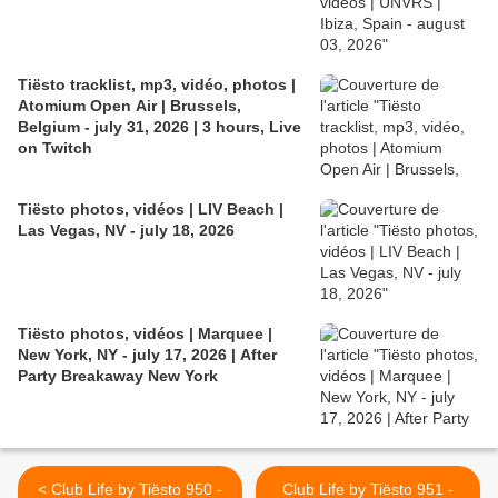
Tiësto tracklist, mp3, vidéo, photos |
Atomium Open Air | Brussels,
Belgium - july 31, 2026 | 3 hours, Live
on Twitch
Tiësto photos, vidéos | LIV Beach |
Las Vegas, NV - july 18, 2026
Tiësto photos, vidéos | Marquee |
New York, NY - july 17, 2026 | After
Party Breakaway New York
< Club Life by Tiësto 950 -
Club Life by Tiësto 951 -