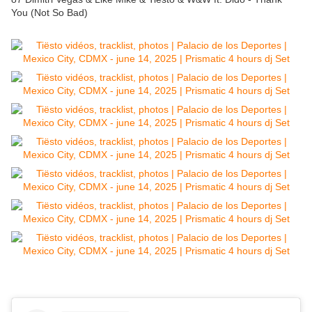
You (Not So Bad)