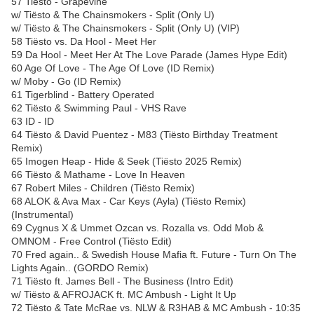
57 Tiësto - Grapevine
w/ Tiësto & The Chainsmokers - Split (Only U)
w/ Tiësto & The Chainsmokers - Split (Only U) (VIP)
58 Tiësto vs. Da Hool - Meet Her
59 Da Hool - Meet Her At The Love Parade (James Hype Edit)
60 Age Of Love - The Age Of Love (ID Remix)
w/ Moby - Go (ID Remix)
61 Tigerblind - Battery Operated
62 Tiësto & Swimming Paul - VHS Rave
63 ID - ID
64 Tiësto & David Puentez - M83 (Tiësto Birthday Treatment
Remix)
65 Imogen Heap - Hide & Seek (Tiësto 2025 Remix)
66 Tiësto & Mathame - Love In Heaven
67 Robert Miles - Children (Tiësto Remix)
68 ALOK & Ava Max - Car Keys (Ayla) (Tiësto Remix)
(Instrumental)
69 Cygnus X & Ummet Ozcan vs. Rozalla vs. Odd Mob &
OMNOM - Free Control (Tiësto Edit)
70 Fred again.. & Swedish House Mafia ft. Future - Turn On The
Lights Again.. (GORDO Remix)
71 Tiësto ft. James Bell - The Business (Intro Edit)
w/ Tiësto & AFROJACK ft. MC Ambush - Light It Up
72 Tiësto & Tate McRae vs. NLW & R3HAB & MC Ambush - 10:35