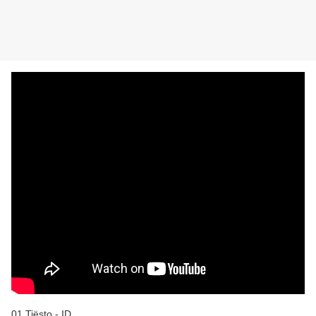
01 Tiësto - ID