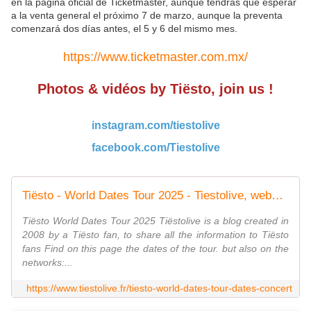
en la página oficial de Ticketmaster, aunque tendrás que esperar
a la venta general el próximo 7 de marzo, aunque la preventa
comenzará dos días antes, el 5 y 6 del mismo mes.
https://www.ticketmaster.com.mx/
Photos & vidéos by Tiësto, join us !
instagram.com/tiestolive
facebook.com/Tiestolive
Tiësto - World Dates Tour 2025 - Tiestolive, website Tiesto
Tiësto World Dates Tour 2025 Tiëstolive is a blog created in
2008 by a Tiësto fan, to share all the information to Tiësto
fans Find on this page the dates of the tour. but also on the
networks:...
https://www.tiestolive.fr/tiesto-world-dates-tour-dates-concert