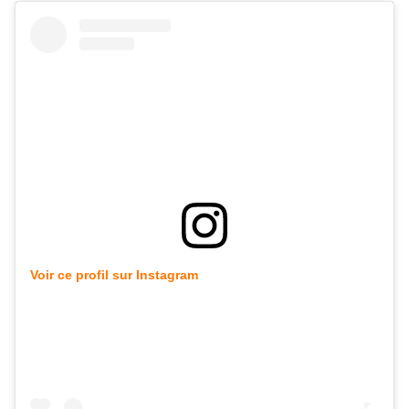
Voir ce profil sur Instagram