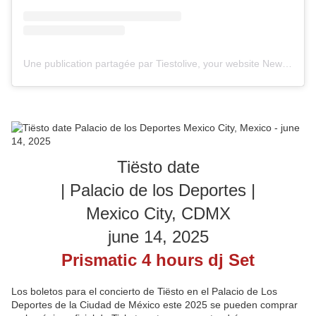
Une publication partagée par Tiestolive, your website News Tiesto (@tiestolive_)
Tiësto date
| Palacio de los Deportes |
Mexico City, CDMX
june 14, 2025
Prismatic 4 hours dj Set
Los boletos para el concierto de Tiësto en el Palacio de Los
Deportes de la Ciudad de México este 2025 se pueden comprar