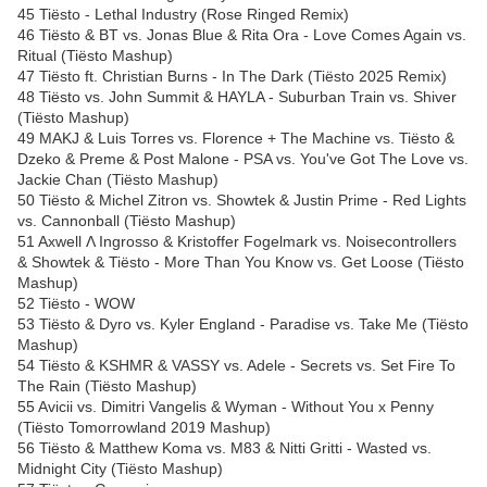
45 Tiësto - Lethal Industry (Rose Ringed Remix)
46 Tiësto & BT vs. Jonas Blue & Rita Ora - Love Comes Again vs.
Ritual (Tiësto Mashup)
47 Tiësto ft. Christian Burns - In The Dark (Tiësto 2025 Remix)
48 Tiësto vs. John Summit & HAYLA - Suburban Train vs. Shiver
(Tiësto Mashup)
49 MAKJ & Luis Torres vs. Florence + The Machine vs. Tiësto &
Dzeko & Preme & Post Malone - PSA vs. You've Got The Love vs.
Jackie Chan (Tiësto Mashup)
50 Tiësto & Michel Zitron vs. Showtek & Justin Prime - Red Lights
vs. Cannonball (Tiësto Mashup)
51 Axwell Λ Ingrosso & Kristoffer Fogelmark vs. Noisecontrollers
& Showtek & Tiësto - More Than You Know vs. Get Loose (Tiësto
Mashup)
52 Tiësto - WOW
53 Tiësto & Dyro vs. Kyler England - Paradise vs. Take Me (Tiësto
Mashup)
54 Tiësto & KSHMR & VASSY vs. Adele - Secrets vs. Set Fire To
The Rain (Tiësto Mashup)
55 Avicii vs. Dimitri Vangelis & Wyman - Without You x Penny
(Tiësto Tomorrowland 2019 Mashup)
56 Tiësto & Matthew Koma vs. M83 & Nitti Gritti - Wasted vs.
Midnight City (Tiësto Mashup)