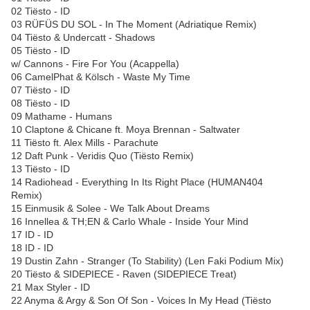
02 Tiësto - ID
03 RÜFÜS DU SOL - In The Moment (Adriatique Remix)
04 Tiësto & Undercatt - Shadows
05 Tiësto - ID
w/ Cannons - Fire For You (Acappella)
06 CamelPhat & Kölsch - Waste My Time
07 Tiësto - ID
08 Tiësto - ID
09 Mathame - Humans
10 Claptone & Chicane ft. Moya Brennan - Saltwater
11 Tiësto ft. Alex Mills - Parachute
12 Daft Punk - Veridis Quo (Tiësto Remix)
13 Tiësto - ID
14 Radiohead - Everything In Its Right Place (HUMAN404
Remix)
15 Einmusik & Solee - We Talk About Dreams
16 Innellea & TH;EN & Carlo Whale - Inside Your Mind
17 ID - ID
18 ID - ID
19 Dustin Zahn - Stranger (To Stability) (Len Faki Podium Mix)
20 Tiësto & SIDEPIECE - Raven (SIDEPIECE Treat)
21 Max Styler - ID
22 Anyma & Argy & Son Of Son - Voices In My Head (Tiësto