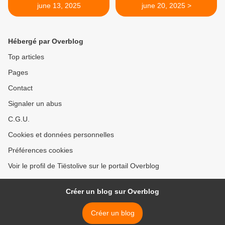
june 13, 2025
june 20, 2025 >
Hébergé par Overblog
Top articles
Pages
Contact
Signaler un abus
C.G.U.
Cookies et données personnelles
Préférences cookies
Voir le profil de Tiëstolive sur le portail Overblog
Créer un blog sur Overblog
Créer un blog