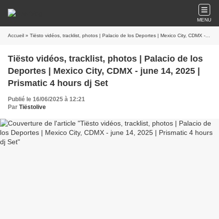
MENU
Accueil
» Tiësto vidéos, tracklist, photos | Palacio de los Deportes | Mexico City, CDMX - june 14, 2025 | Prismatic 4 hours dj Set
Tiësto vidéos, tracklist, photos | Palacio de los
Deportes | Mexico City, CDMX - june 14, 2025 |
Prismatic 4 hours dj Set
Publié le 16/06/2025 à 12:21
Par
Tiëstolive