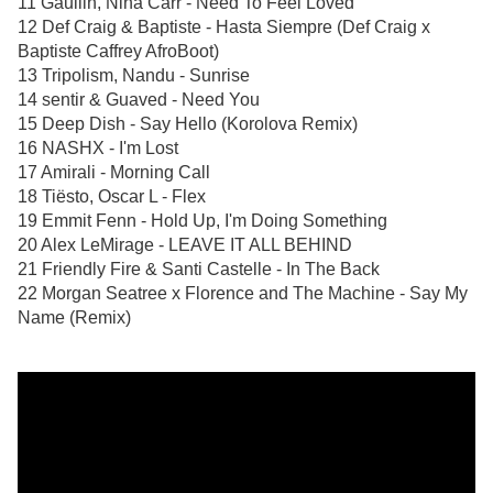
11 Gaullin, Nina Carr - Need To Feel Loved
12 Def Craig & Baptiste - Hasta Siempre (Def Craig x
Baptiste Caffrey AfroBoot)
13 Tripolism, Nandu - Sunrise
14 sentir & Guaved - Need You
15 Deep Dish - Say Hello (Korolova Remix)
16 NASHX - I'm Lost
17 Amirali - Morning Call
18 Tiësto, Oscar L - Flex
19 Emmit Fenn - Hold Up, I'm Doing Something
20 Alex LeMirage - LEAVE IT ALL BEHIND
21 Friendly Fire & Santi Castelle - In The Back
22 Morgan Seatree x Florence and The Machine - Say My
Name (Remix)