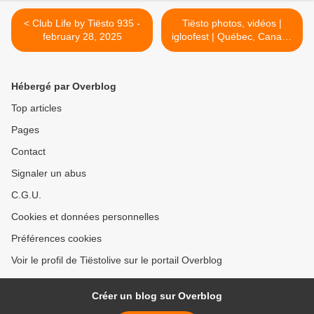
< Club Life by Tiësto 935 -
Tiësto photos, vidéos |
february 28, 2025
igloofest | Québec, Canada
- march 06, 2025 >
Hébergé par Overblog
Top articles
Pages
Contact
Signaler un abus
C.G.U.
Cookies et données personnelles
Préférences cookies
Voir le profil de Tiëstolive sur le portail Overblog
Créer un blog sur Overblog