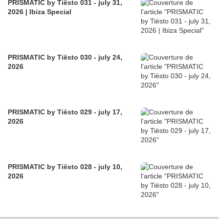
PRISMATIC by Tiësto 031 - july 31,
2026 | Ibiza Special
PRISMATIC by Tiësto 030 - july 24,
2026
PRISMATIC by Tiësto 029 - july 17,
2026
PRISMATIC by Tiësto 028 - july 10,
2026