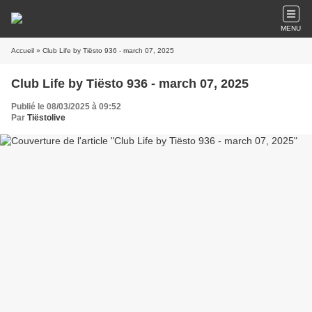
MENU
Accueil
» Club Life by Tiësto 936 - march 07, 2025
Club Life by Tiësto 936 - march 07, 2025
Publié le 08/03/2025 à 09:52
Par
Tiëstolive