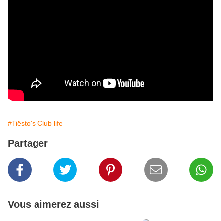
#Tiësto's Club life
Partager
Vous aimerez aussi