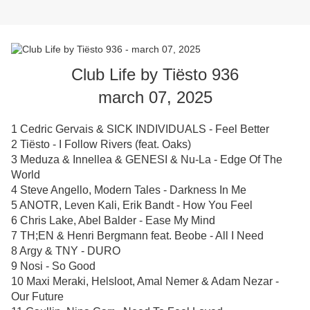
Club Life by Tiësto 936
march 07, 2025
1 Cedric Gervais & SICK INDIVIDUALS - Feel Better
2 Tiësto - I Follow Rivers (feat. Oaks)
3 Meduza & Innellea & GENESI & Nu-La - Edge Of The
World
4 Steve Angello, Modern Tales - Darkness In Me
5 ANOTR, Leven Kali, Erik Bandt - How You Feel
6 Chris Lake, Abel Balder - Ease My Mind
7 TH;EN & Henri Bergmann feat. Beobe - All I Need
8 Argy & TNY - DURO
9 Nosi - So Good
10 Maxi Meraki, Helsloot, Amal Nemer & Adam Nezar -
Our Future