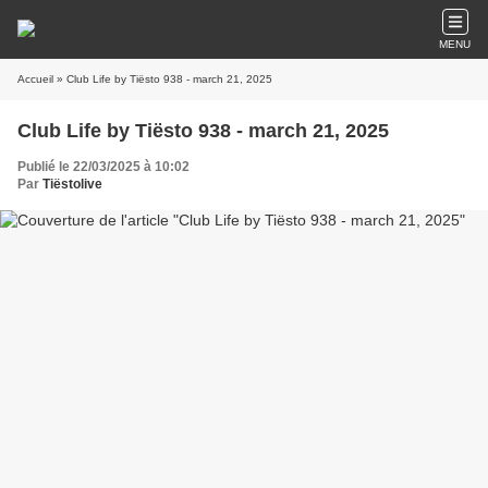
MENU
Accueil
» Club Life by Tiësto 938 - march 21, 2025
Club Life by Tiësto 938 - march 21, 2025
Publié le 22/03/2025 à 10:02
Par
Tiëstolive