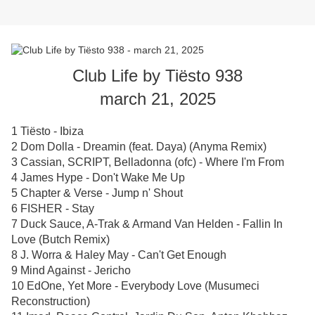
Club Life by Tiësto 938
march 21, 2025
1 Tiësto - Ibiza
2 Dom Dolla - Dreamin (feat. Daya) (Anyma Remix)
3 Cassian, SCRIPT, Belladonna (ofc) - Where I'm From
4 James Hype - Don't Wake Me Up
5 Chapter & Verse - Jump n' Shout
6 FISHER - Stay
7 Duck Sauce, A-Trak & Armand Van Helden - Fallin In
Love (Butch Remix)
8 J. Worra & Haley May - Can't Get Enough
9 Mind Against - Jericho
10 EdOne, Yet More - Everybody Love (Musumeci
Reconstruction)