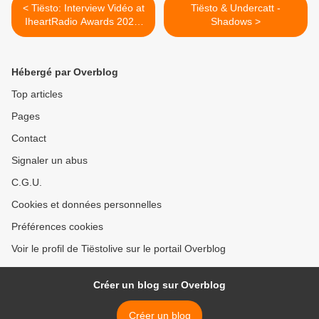
< Tiësto: Interview Vidéo at
Tiësto & Undercatt -
IheartRadio Awards 2025:
Shadows >
"Tiësto on touring the world,
his Canadian fans & his
favourite rising DJs!"
Hébergé par Overblog
Top articles
Pages
Contact
Signaler un abus
C.G.U.
Cookies et données personnelles
Préférences cookies
Voir le profil de Tiëstolive sur le portail Overblog
Créer un blog sur Overblog
Créer un blog