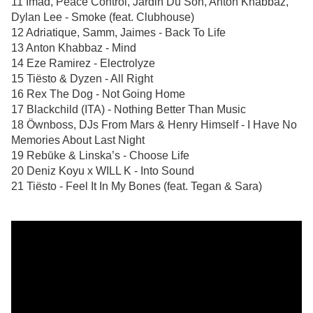
11 Imad, Peace Control, Jardin Du Son, Anton Khabbaz,
Dylan Lee - Smoke (feat. Clubhouse)
12 Adriatique, Samm, Jaimes - Back To Life
13 Anton Khabbaz - Mind
14 Eze Ramirez - Electrolyze
15 Tiësto & Dyzen - All Right
16 Rex The Dog - Not Going Home
17 Blackchild (ITA) - Nothing Better Than Music
18 Öwnboss, DJs From Mars & Henry Himself - I Have No
Memories About Last Night
19 Rebūke & Linska’s - Choose Life
20 Deniz Koyu x WILL K - Into Sound
21 Tiësto - Feel It In My Bones (feat. Tegan & Sara)