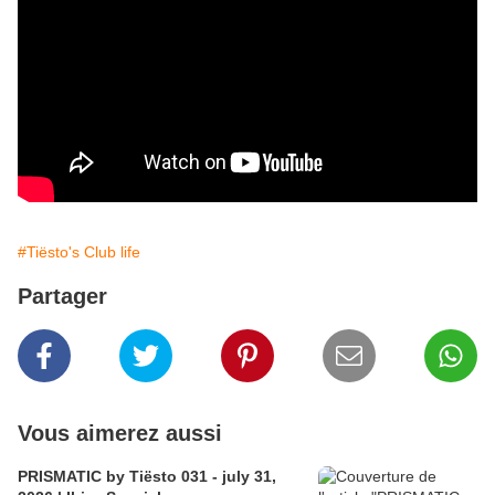
#Tiësto's Club life
Partager
Vous aimerez aussi
PRISMATIC by Tiësto 031 - july 31,