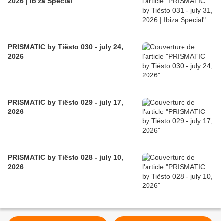
2026 | Ibiza Special
PRISMATIC by Tiësto 030 - july 24,
2026
PRISMATIC by Tiësto 029 - july 17,
2026
PRISMATIC by Tiësto 028 - july 10,
2026