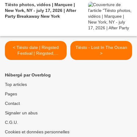
Tiësto photos, vidéos | Marquee |
New York, NY - july 17, 2026 | After
Party Breakaway New York
< Tiësto date | Ringsted
Tiësto - Lost In The Ocean
Festival | Ringsted,
>
Denmark - august 01, 2026
Hébergé par Overblog
Top articles
Pages
Contact
Signaler un abus
C.G.U.
Cookies et données personnelles