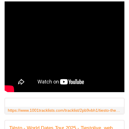
https://www.1001tracklists.com/tracklist/2pb9vbh1/tiesto-the-dream-stage-dreamstate-socal-queen-mary-waterfront-united-states-2025-11-22.html
Tiësto - World Dates Tour 2025 - Tiestolive, website Tiesto