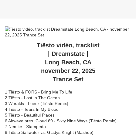
Tiësto vidéo, tracklist
| Dreamstate |
Long Beach, CA
november 22, 2025
Trance Set
1 Tiësto & FORS - Bring Me To Life
2 Tiësto - Lost In The Ocean
3 Worakls - Lueur (Tiësto Remix)
4 Tiësto - Tears In My Blood
5 Tiësto - Beautiful Places
6 Airwave pres. Cloud 69 - Sixty Nine Ways (Tiësto Remix)
7 Nemke - Stampedo
8 Tiësto Saltwater vs. Gladys Knight (Mashup)