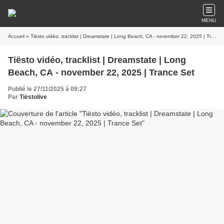
MENU
Accueil
» Tiësto vidéo, tracklist | Dreamstate | Long Beach, CA - november 22, 2025 | Trance Set
Tiësto vidéo, tracklist | Dreamstate | Long
Beach, CA - november 22, 2025 | Trance Set
Publié le 27/11/2025 à 09:27
Par
Tiëstolive