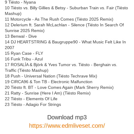
9 Tiësto - Nyana
10 Tiësto vs. Billy Gillies & Betsy - Suburban Train vs. Fair (Tiësto
Mashup)
11 Motorcycle - As The Rush Comes (Tiësto 2025 Remix)
12 Delerium ft. Sarah McLachlan - Silence (Tiësto In Search Of
Sunrise 2025 Remix)
13 Benwal - Dive
14 DJ HEARTSTRING & Baugruppe90 - What Music Felt Like In
2007
15 Ryan Case - FLY
16 Funk Tribu - Azul
17 ROSALÍA & Björk & Yves Tumor vs. Tiësto - Berghain vs.
Traffic (Tiësto Mashup)
18 Push - Universal Nation (Tiësto Techrave Mix)
19 CIRCA96 & Ton TB - Electronic Malfunction
20 Tiësto ft. BT - Love Comes Again (Mark Sherry Remix)
21 Ratty - Sunrise (Here I Am) (Tiësto Remix)
22 Tiësto - Elements Of Life
23 Tiësto - Adagio For Strings
Download mp3
https://www.edmliveset.com/