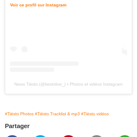
Voir ce profil sur Instagram
News Tiësto
(@
tiestolive_
) • Photos et vidéos Instagram
#Tiësto Photos
#Tiësto Tracklist & mp3
#Tiësto vidéos
Partager