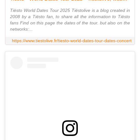
Tiësto World Dates Tour 2025 Tiëstolive is a blog created in
2008 by a Tiësto fan, to share all the information to Tiësto
fans Find on this page the dates of the tour. but also on the
networks:...
https://www.tiestolive.fr/tiesto-world-dates-tour-dates-concert