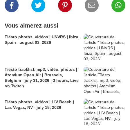
Vous aimerez aussi
Tiësto photos, vidéos | UNVRS | Ibiza,
Spain - august 03, 2026
Tiësto tracklist, mp3, vidéo, photos |
Atomium Open Air | Brussels,
Belgium - july 31, 2026 | 3 hours, Live
on Twitch
Tiësto photos, vidéos | LIV Beach |
Las Vegas, NV - july 18, 2026