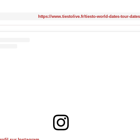
https://www.tiestolive.fr/tiesto-world-dates-tour-date
profil sur Instagram