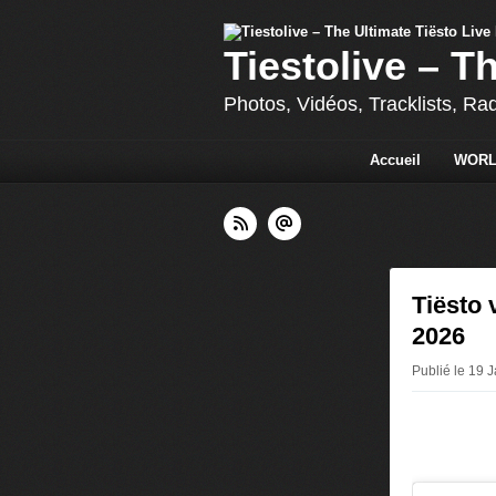
Tiestolive – T
Photos, Vidéos, Tracklists, Ra
Accueil
WORL
Tiësto 
2026
Publié le 19 J