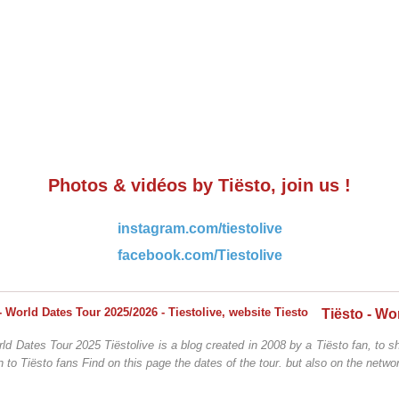
Photos & vidéos by Tiësto, join us !
instagram.com/tiestolive
facebook.com/Tiestolive
ld Dates Tour 2025 Tiëstolive is a blog created in 2008 by a Tiësto fan, to sh
n to Tiësto fans Find on this page the dates of the tour. but also on the networ