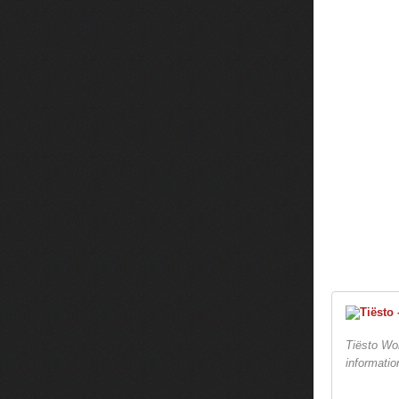
Tiësto Wor
informatio