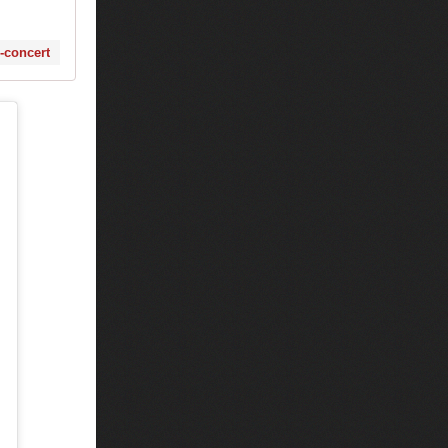
s-concert