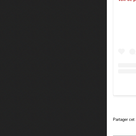
Partager cet 