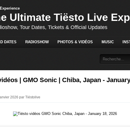
he Ultimate Tiësto Live Ex
dioshow, Tour Dates, Tickets & Official Updates
D DATES
RADIOSHOW
PHOTOS & VIDÉOS
MUSIC
INS
vidéos | GMO Sonic | Chiba, Japan - January
anvier 2026 par Tiëstolive