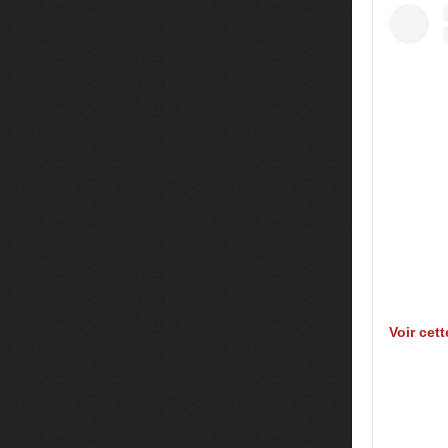
Voir cet