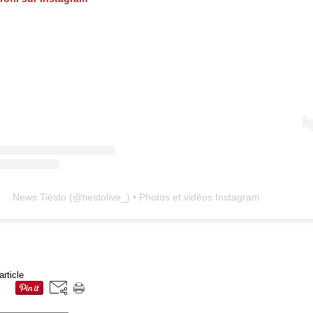
News Tiësto
(@
tiestolive_
) • Photos et vidéos Instagram
article