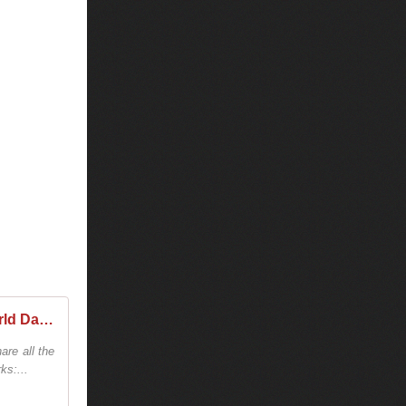
Tiësto - World Dates Tour 2025/2026 - Tiestolive, website Tiesto
are all the
ks:...