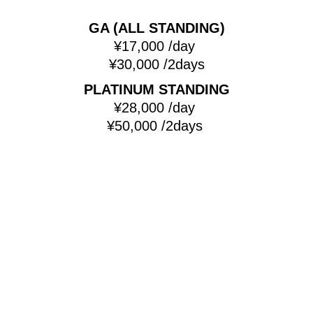
GA (ALL STANDING)
¥17,000 /day
¥30,000 /2days
PLATINUM STANDING
¥28,000 /day
¥50,000 /2days