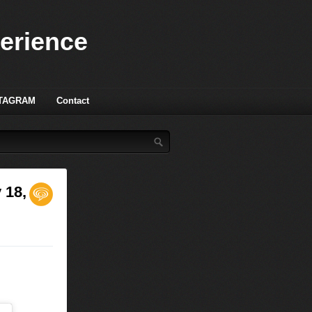
perience
TAGRAM
Contact
 18,