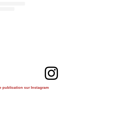
te publication sur Instagram