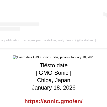
ne publication partagée par Tiestolive, only Tiesto (@tiestolive_)
Tiësto date
| GMO Sonic |
Chiba, Japan
January 18, 2026
https://sonic.gmo/en/