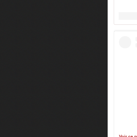
Voir ce 