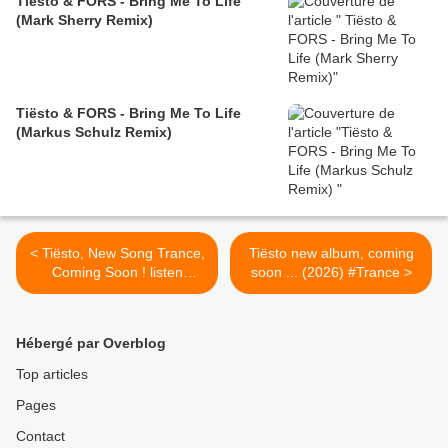
Tiësto & FORS - Bring Me To Life
(Mark Sherry Remix)
Tiësto & FORS - Bring Me To Life
(Markus Schulz Remix)
< Tiësto, New Song Trance,
Tiësto new album, coming
Coming Soon ! listen
soon ... (2026) #Trance >
preview
Hébergé par Overblog
Top articles
Pages
Contact