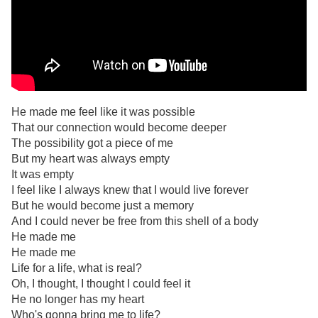
He made me feel like it was possible
That our connection would become deeper
The possibility got a piece of me
But my heart was always empty
It was empty
I feel like I always knew that I would live forever
But he would become just a memory
And I could never be free from this shell of a body
He made me
He made me
Life for a life, what is real?
Oh, I thought, I thought I could feel it
He no longer has my heart
Who's gonna bring me to life?