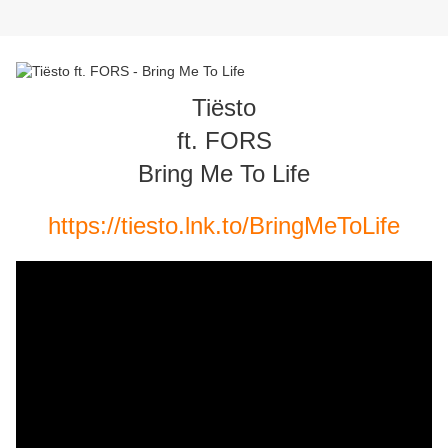
Tiësto
ft. FORS
Bring Me To Life
https://tiesto.lnk.to/BringMeToLife