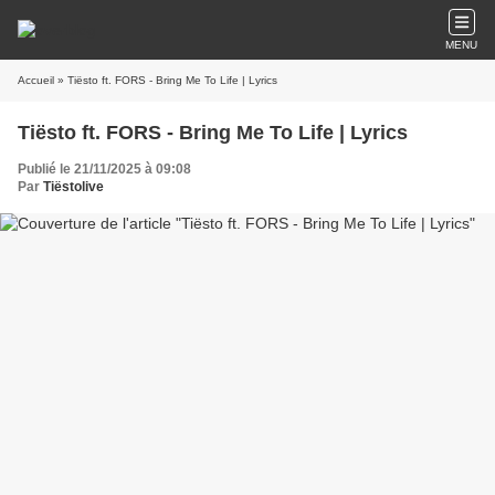
MENU
Accueil
» Tiësto ft. FORS - Bring Me To Life | Lyrics
Tiësto ft. FORS - Bring Me To Life | Lyrics
Publié le 21/11/2025 à 09:08
Par
Tiëstolive