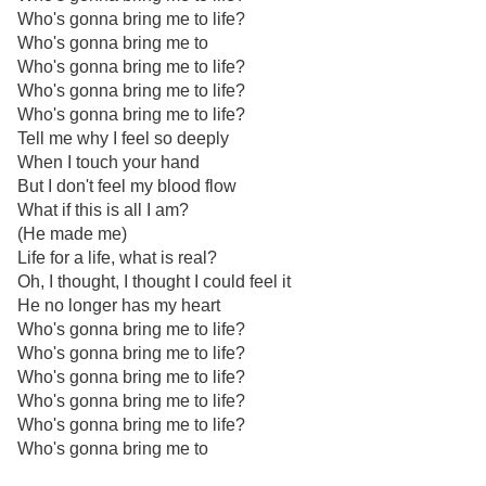
Who's gonna bring me to life?
Who's gonna bring me to
Who's gonna bring me to life?
Who's gonna bring me to life?
Who's gonna bring me to life?
Tell me why I feel so deeply
When I touch your hand
But I don't feel my blood flow
What if this is all I am?
(He made me)
Life for a life, what is real?
Oh, I thought, I thought I could feel it
He no longer has my heart
Who's gonna bring me to life?
Who's gonna bring me to life?
Who's gonna bring me to life?
Who's gonna bring me to life?
Who's gonna bring me to life?
Who's gonna bring me to