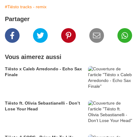
#Tiësto tracks - remix
Partager
Vous aimerez aussi
Tiësto x Caleb Arredondo - Echo Sax
Finale
Tiësto ft. Olivia Sebastianelli - Don’t
Lose Your Head