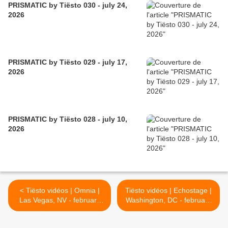
PRISMATIC by Tiësto 030 - july 24,
2026
PRISMATIC by Tiësto 029 - july 17,
2026
PRISMATIC by Tiësto 028 - july 10,
2026
< Tiësto vidéos | Omnia |
Tiësto vidéos | Echostage |
Las Vegas, NV - february
Washington, DC - february
27, 2026
28, 2026 >