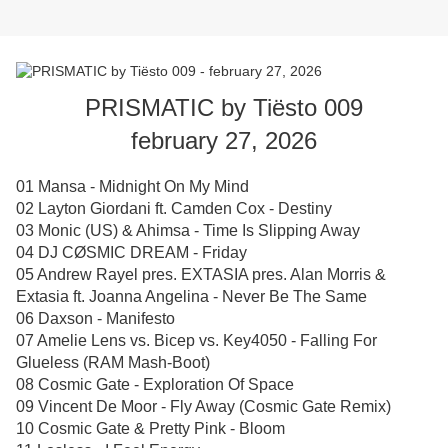
PRISMATIC by Tiësto 009
february 27, 2026
01 Mansa - Midnight On My Mind
02 Layton Giordani ft. Camden Cox - Destiny
03 Monic (US) & Ahimsa - Time Is Slipping Away
04 DJ CØSMIC DREAM - Friday
05 Andrew Rayel pres. EXTASIA pres. Alan Morris &
Extasia ft. Joanna Angelina - Never Be The Same
06 Daxson - Manifesto
07 Amelie Lens vs. Bicep vs. Key4050 - Falling For
Glueless (RAM Mash-Boot)
08 Cosmic Gate - Exploration Of Space
09 Vincent De Moor - Fly Away (Cosmic Gate Remix)
10 Cosmic Gate & Pretty Pink - Bloom