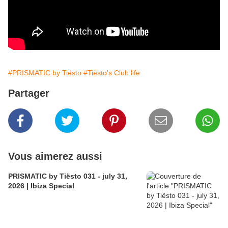
#PRISMATIC by Tiësto
#Tiësto's Club life
Partager
Vous aimerez aussi
PRISMATIC by Tiësto 031 - july 31,
2026 | Ibiza Special