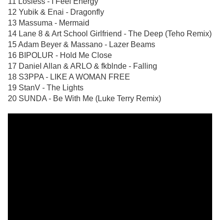
11 Losless - I Feel Energy
12 Yubik & Enai - Dragonfly
13 Massuma - Mermaid
14 Lane 8 & Art School Girlfriend - The Deep (Teho Remix)
15 Adam Beyer & Massano - Lazer Beams
16 BIPOLUR - Hold Me Close
17 Daniel Allan & ARLO & fkblnde - Falling
18 S3PPA - LIKE A WOMAN FREE
19 StanV - The Lights
20 SUNDA - Be With Me (Luke Terry Remix)