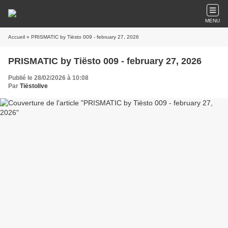
MENU
Accueil
» PRISMATIC by Tiësto 009 - february 27, 2026
PRISMATIC by Tiësto 009 - february 27, 2026
Publié le 28/02/2026 à 10:08
Par
Tiëstolive