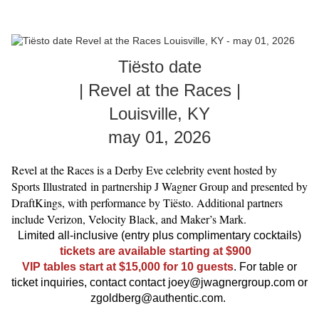
Tiësto date
| Revel at the Races |
Louisville, KY
may 01, 2026
Revel at the Races is a Derby Eve celebrity event hosted by
Sports Illustrated in partnership J Wagner Group and presented by
DraftKings, with performance by Tiësto. Additional partners
include Verizon, Velocity Black, and Maker’s Mark.
Limited all-inclusive (entry plus complimentary cocktails)
tickets are available starting at $900
VIP tables start at $15,000 for 10 guests
. For table or
ticket inquiries, contact contact joey@jwagnergroup.com or
zgoldberg@authentic.com.