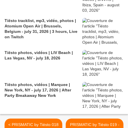
Tiësto tracklist, mp3, vidéo, photos |
Atomium Open Air | Brussels,
Belgium - july 31, 2026 | 3 hours, Live
on Twitch
Tiësto photos, vidéos | LIV Beach |
Las Vegas, NV - july 18, 2026
Tiësto photos, vidéos | Marquee |
New York, NY - july 17, 2026 | After
Party Breakaway New York
< PRISMATIC by Tiësto 018
PRISMATIC by Tiësto 019 -