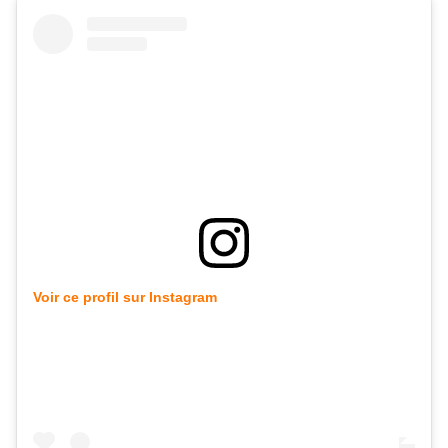
Voir ce profil sur Instagram