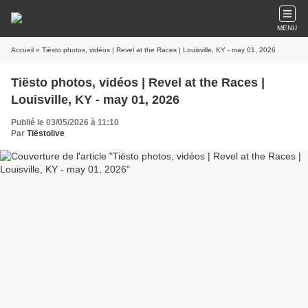
MENU
Accueil
» Tiësto photos, vidéos | Revel at the Races | Louisville, KY - may 01, 2026
Tiësto photos, vidéos | Revel at the Races |
Louisville, KY - may 01, 2026
Publié le 03/05/2026 à 11:10
Par
Tiëstolive