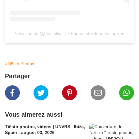
News Tiësto
(@
tiestolive_
) • Photos et vidéos Instagram
#Tiësto Photos
Partager
Vous aimerez aussi
Tiësto photos, vidéos | UNVRS | Ibiza,
Spain - august 03, 2026