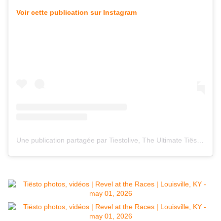
Voir cette publication sur Instagram
Une publication partagée par Tiestolive, The Ultimate Tiësto Live Experience (@tiestolive_)