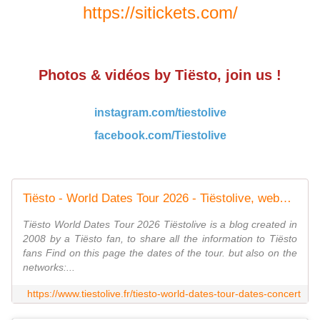
https://sitickets.com/
Photos & vidéos by Tiësto, join us !
instagram.com/tiestolive
facebook.com/Tiestolive
Tiësto - World Dates Tour 2026 - Tiëstolive, website only about Tiësto
Tiësto World Dates Tour 2026 Tiëstolive is a blog created in
2008 by a Tiësto fan, to share all the information to Tiësto
fans Find on this page the dates of the tour. but also on the
networks:...
https://www.tiestolive.fr/tiesto-world-dates-tour-dates-concert