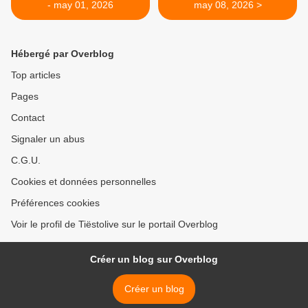
- may 01, 2026
may 08, 2026 >
Hébergé par Overblog
Top articles
Pages
Contact
Signaler un abus
C.G.U.
Cookies et données personnelles
Préférences cookies
Voir le profil de Tiëstolive sur le portail Overblog
Créer un blog sur Overblog
Créer un blog