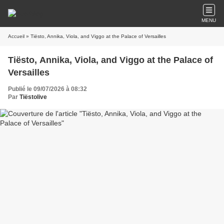
MENU
Accueil
» Tiësto, Annika, Viola, and Viggo at the Palace of Versailles
Tiësto, Annika, Viola, and Viggo at the Palace of
Versailles
Publié le 09/07/2026 à 08:32
Par
Tiëstolive