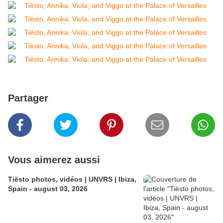
Partager
Vous aimerez aussi
Tiësto photos, vidéos | UNVRS | Ibiza,
Spain - august 03, 2026