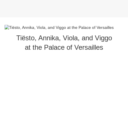
Tiësto, Annika, Viola, and Viggo
at the Palace of Versailles