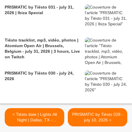
PRISMATIC by Tiësto 031 - july 31,
2026 | Ibiza Special
Tiësto tracklist, mp3, vidéo, photos |
Atomium Open Air | Brussels,
Belgium - july 31, 2026 | 3 hours, Live
on Twitch
PRISMATIC by Tiësto 030 - july 24,
2026
< Tiësto date | Lights All
PRISMATIC by Tiësto 028 -
Night | Dallas, TX -
july 10, 2026 >
december 30/31, 2026