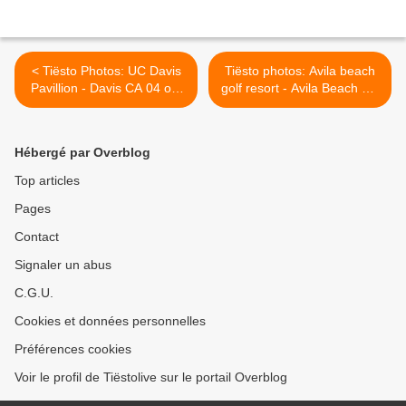
< Tiësto Photos: UC Davis
Tiësto photos: Avila beach
Pavillion - Davis CA 04 oct
golf resort - Avila Beach CA
2011
05 oct 2011 >
Hébergé par Overblog
Top articles
Pages
Contact
Signaler un abus
C.G.U.
Cookies et données personnelles
Préférences cookies
Voir le profil de Tiëstolive sur le portail Overblog