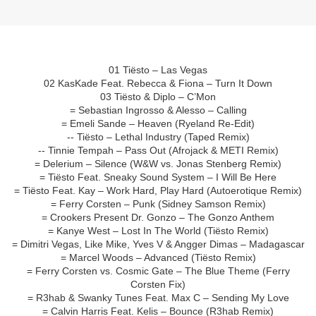
01 Tiësto – Las Vegas
02 KasKade Feat. Rebecca & Fiona – Turn It Down
03 Tiësto & Diplo – C’Mon
= Sebastian Ingrosso & Alesso – Calling
= Emeli Sande – Heaven (Ryeland Re-Edit)
-- Tiësto – Lethal Industry (Taped Remix)
-- Tinnie Tempah – Pass Out (Afrojack & METI Remix)
= Delerium – Silence (W&W vs. Jonas Stenberg Remix)
= Tiësto Feat. Sneaky Sound System – I Will Be Here
= Tiësto Feat. Kay – Work Hard, Play Hard (Autoerotique Remix)
= Ferry Corsten – Punk (Sidney Samson Remix)
= Crookers Present Dr. Gonzo – The Gonzo Anthem
= Kanye West – Lost In The World (Tiësto Remix)
= Dimitri Vegas, Like Mike, Yves V & Angger Dimas – Madagascar
= Marcel Woods – Advanced (Tiësto Remix)
= Ferry Corsten vs. Cosmic Gate – The Blue Theme (Ferry
Corsten Fix)
= R3hab & Swanky Tunes Feat. Max C – Sending My Love
= Calvin Harris Feat. Kelis – Bounce (R3hab Remix)