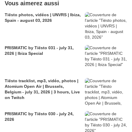
Vous aimerez aussi
Tiësto photos, vidéos | UNVRS | Ibiza,
Spain - august 03, 2026
PRISMATIC by Tiësto 031 - july 31,
2026 | Ibiza Special
Tiësto tracklist, mp3, vidéo, photos |
Atomium Open Air | Brussels,
Belgium - july 31, 2026 | 3 hours, Live
on Twitch
PRISMATIC by Tiësto 030 - july 24,
2026