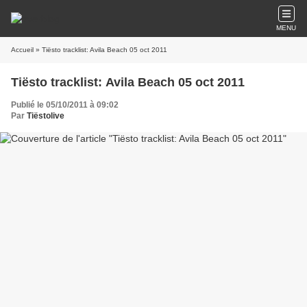
MENU
Accueil
» Tiësto tracklist: Avila Beach 05 oct 2011
Tiësto tracklist: Avila Beach 05 oct 2011
Publié le 05/10/2011 à 09:02
Par
Tiëstolive