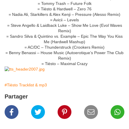
= Tommy Trash – Future Folk
= Tiësto & Hardwell – Zero 76
= Nadia Ali, Starkillers & Alex Kenji – Pressure (Alesso Remix)
= Avicii – Levels
= Steve Angello & Laidback Luke – Show Me Love (Evol Waves
Remix)
= Sandro Silva & Quintino vs. Example – Epic The Way You Kiss
Me (Hardwell Mashup)
= AC/DC – Thunderstruck (Crookers Remix)
= Benny Benassi – House Music (Autoerotique’s Power The Club
Remix)
= Tiësto – Maximal Crazy
#Tiësto Tracklist & mp3
Partager