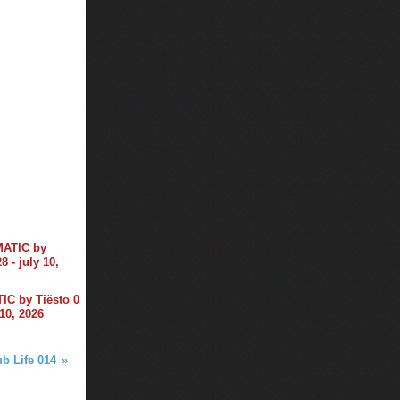
C by Tiësto 0
 10, 2026
ub Life 014