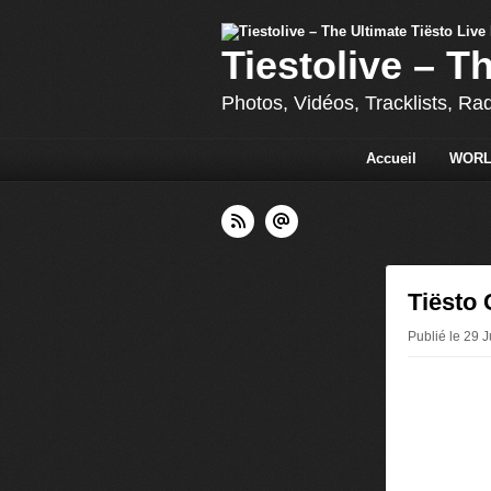
Tiestolive – T
Photos, Vidéos, Tracklists, Ra
Accueil
WORL
Tiësto 
Publié le 29 J