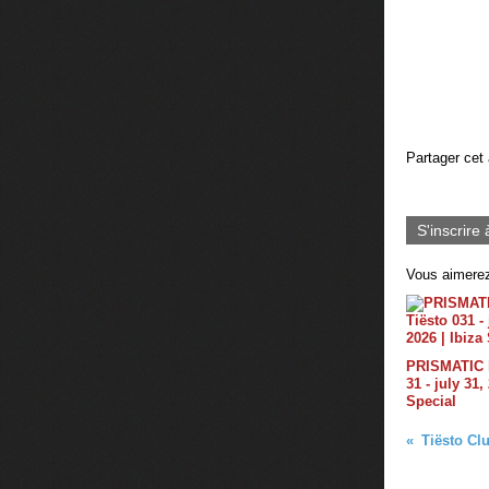
Partager cet 
S'inscrire 
Vous aimerez
PRISMATIC b
31 - july 31,
Special
Tiësto Clu