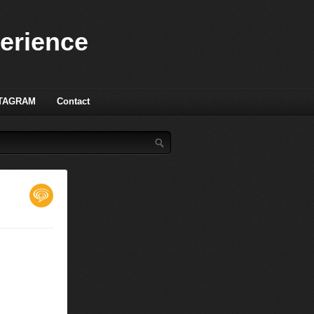
perience
TAGRAM
Contact