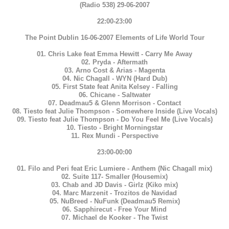
(Radio 538) 29-06-2007
22:00-23:00
The Point Dublin 16-06-2007 Elements of Life World Tour
01. Chris Lake feat Emma Hewitt - Carry Me Away
02. Pryda - Aftermath
03. Arno Cost & Arias - Magenta
04. Nic Chagall - WYN (Hard Dub)
05. First State feat Anita Kelsey - Falling
06. Chicane - Saltwater
07. Deadmau5 & Glenn Morrison - Contact
08. Tiesto feat Julie Thompson - Somewhere Inside (Live Vocals)
09. Tiesto feat Julie Thompson - Do You Feel Me (Live Vocals)
10. Tiesto - Bright Morningstar
11. Rex Mundi - Perspective
23:00-00:00
01. Filo and Peri feat Eric Lumiere - Anthem (Nic Chagall mix)
02. Suite 117- Smaller (Housemix)
03. Chab and JD Davis - Girlz (Kiko mix)
04. Marc Marzenit - Trozitos de Navidad
05. NuBreed - NuFunk (Deadmau5 Remix)
06. Sapphirecut - Free Your Mind
07. Michael de Kooker - The Twist