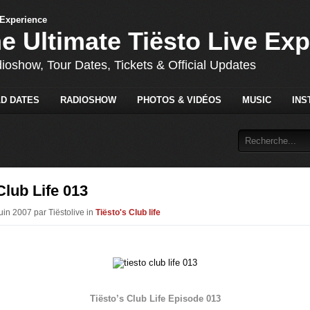
he Ultimate Tiësto Live Ex
dioshow, Tour Dates, Tickets & Official Updates
D DATES
RADIOSHOW
PHOTOS & VIDÉOS
MUSIC
INS
Club Life 013
uin 2007 par Tiëstolive in
Tiësto's Club life
Tiësto’s Club Life Episode 013