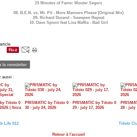
15 Minutes of Fame: Wouter Segers
08. B.E.N. vs. Mr. Pit - More Manners Please (Original Mix)
09. Richard Durand - Sweepen Repeat
10. Dave Spoon feat Lisa Maffia - Bad Girl
article
à la newsletter
 aussi :
y Tiësto 0
PRISMATIC by Tiësto 0
PRISMATIC by Tiësto 0
PRISMATI
 2026 | Ibiza
30 - july 24, 2026
29 - july 17, 2026
28 - july
b Life 012
Tiësto Cl
Retour à l'accueil