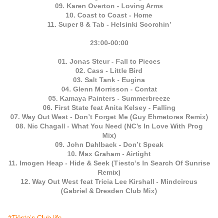
09. Karen Overton - Loving Arms
10. Coast to Coast - Home
11. Super 8 & Tab - Helsinki Scorchin’
23:00-00:00
01. Jonas Steur - Fall to Pieces
02. Cass - Little Bird
03. Salt Tank - Eugina
04. Glenn Morrisson - Contat
05. Kamaya Painters - Summerbreeze
06. First State feat Anita Kelsey - Falling
07. Way Out West - Don’t Forget Me (Guy Ehmetores Remix)
08. Nic Chagall - What You Need (NC’s In Love With Prog
Mix)
09. John Dahlback - Don’t Speak
10. Max Graham - Airtight
11. Imogen Heap - Hide & Seek (Tiesto’s In Search Of Sunrise
Remix)
12. Way Out West feat Tricia Lee Kirshall - Mindcircus
(Gabriel & Dresden Club Mix)
#Tiësto's Club life