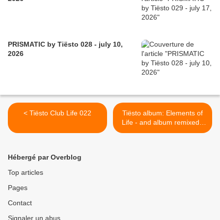
PRISMATIC by Tiësto 028 - july 10,
2026
< Tiësto Club Life 022
Tiësto album: Elements of
Life - and album remixed |
2007 >
Hébergé par Overblog
Top articles
Pages
Contact
Signaler un abus