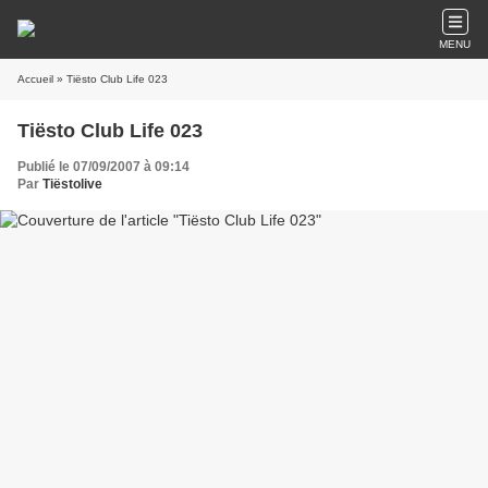
MENU
Accueil
» Tiësto Club Life 023
Tiësto Club Life 023
Publié le 07/09/2007 à 09:14
Par
Tiëstolive