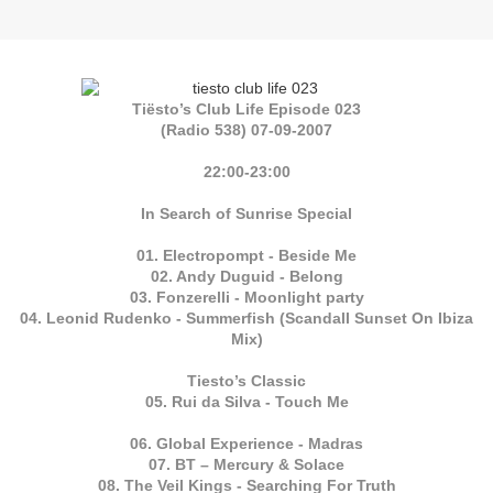
Tiësto’s Club Life Episode 023
(Radio 538) 07-09-2007
22:00-23:00
In Search of Sunrise Special
01. Electropompt - Beside Me
02. Andy Duguid - Belong
03. Fonzerelli - Moonlight party
04. Leonid Rudenko - Summerfish (Scandall Sunset On Ibiza
Mix)
Tiesto’s Classic
05. Rui da Silva - Touch Me
06. Global Experience - Madras
07. BT – Mercury & Solace
08. The Veil Kings - Searching For Truth