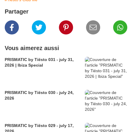
Partager
Vous aimerez aussi
PRISMATIC by Tiësto 031 - july 31,
2026 | Ibiza Special
PRISMATIC by Tiësto 030 - july 24,
2026
PRISMATIC by Tiësto 029 - july 17,
2026