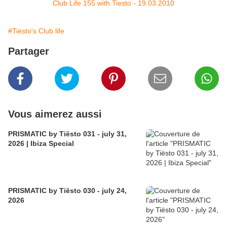
Club Life 155 with Tiesto - 19.03.2010
#Tiësto's Club life
Partager
Vous aimerez aussi
PRISMATIC by Tiësto 031 - july 31,
2026 | Ibiza Special
PRISMATIC by Tiësto 030 - july 24,
2026