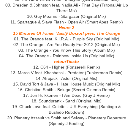
09. Dresden & Johnston feat. Nadia Ali - That Day (Tritonal Air Up
There Mix)
10. Guy Mearns - Stargazer (Original Mix)
11. Spartaque & Slava Flash - Open Air (Smart Apes Remix)
Heure 2
15 Minutes Of Fame: Vasily Dorzoff pres. The Orange
01. The Orange feat. K.I.R.A. - Purple Sky (Original Mix)
02. The Orange - Are You Ready For 2012 (Original Mix)
03. The Orange - You Know This Story (Album Mix)
04. The Orange - Rainbow Inside Us (Original Mix)
retourTiesto
12. C64 - Higher (Fonzerelli Remix)
13. Marco V feat. Khashassi - Predator (Funkerman Remix)
14. Afrojack - Astor (Original Mix)
15. David Tort & Java - I Hate House Music (Original Mix)
16. Christian Smith - Beluga (Secret Cinema Remix)
17. Jori Hulkkonen - I Am Dead (Guy J Remix)
18. Soundprank - Sand (Original Mix)
19. Chuck Love feat. Colette - U R Everything (Santiago &
Bushido Rubdown)
20. Planetry Assault vs Smith and Selway - Planetary Departure
(Speedy J Bootleg)