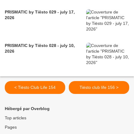
PRISMATIC by Tiësto 029 - july 17,
2026
PRISMATIC by Tiësto 028 - july 10,
2026
< Tiësto Club Life 154
Tiësto club life 156 >
Hébergé par Overblog
Top articles
Pages