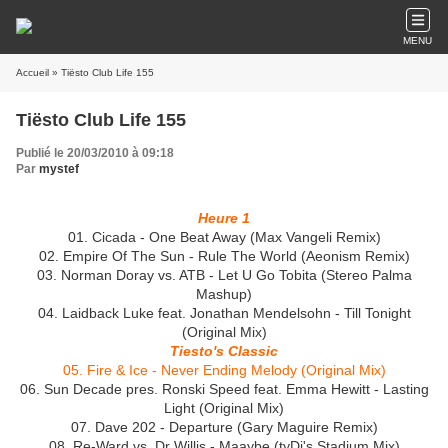
MENU
Accueil
» Tiësto Club Life 155
Tiësto Club Life 155
Publié le 20/03/2010 à 09:18
Par
mystef
Heure 1
01. Cicada - One Beat Away (Max Vangeli Remix)
02. Empire Of The Sun - Rule The World (Aeonism Remix)
03. Norman Doray vs. ATB - Let U Go Tobita (Stereo Palma
Mashup)
04. Laidback Luke feat. Jonathan Mendelsohn - Till Tonight
(Original Mix)
Tiesto's Classic
05. Fire & Ice - Never Ending Melody (Original Mix)
06. Sun Decade pres. Ronski Speed feat. Emma Hewitt - Lasting
Light (Original Mix)
07. Dave 202 - Departure (Gary Maguire Remix)
08. Re-Ward vs. Dr Willis - Maaybe (tyDi's Stadium Mix)